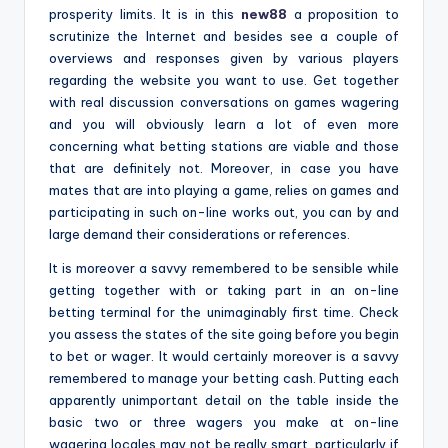
prosperity limits. It is in this
new88
a proposition to
scrutinize the Internet and besides see a couple of
overviews and responses given by various players
regarding the website you want to use. Get together
with real discussion conversations on games wagering
and you will obviously learn a lot of even more
concerning what betting stations are viable and those
that are definitely not. Moreover, in case you have
mates that are into playing a game, relies on games and
participating in such on-line works out, you can by and
large demand their considerations or references.
It is moreover a savvy remembered to be sensible while
getting together with or taking part in an on-line
betting terminal for the unimaginably first time. Check
you assess the states of the site going before you begin
to bet or wager. It would certainly moreover is a savvy
remembered to manage your betting cash. Putting each
apparently unimportant detail on the table inside the
basic two or three wagers you make at on-line
wagering locales may not be really smart, particularly if