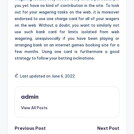
you yet have no kind of contribution in the site. To look
out for your wagering tasks on the web, it is moreover
endorsed to use one charge card for all of your wagers
on the web. Without a doubt, you want to similarly not
use such bank card for limits isolated from web
wagering, unequivocally if you have been playing or
arranging bank on an internet games booking site for a
few months. Using one card is furthermore a good
strategy to follow your betting inclinations.
Last updated on June 6, 2022
admin
View All Posts
Post
Previous Post
Next Post