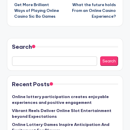
Get More Brilliant
What the future holds
navigation
Ways of Playing Online
From an Online Casino
Casino Sic Bo Games
Experience?
Search
Search
Recent Posts
Online lottery participation creates enjoyable
experiences and positive engagement
Vibrant Reels Deliver Online Slot Entertainment
beyond Expectations
Online Lottery Games Inspire Anticipation And