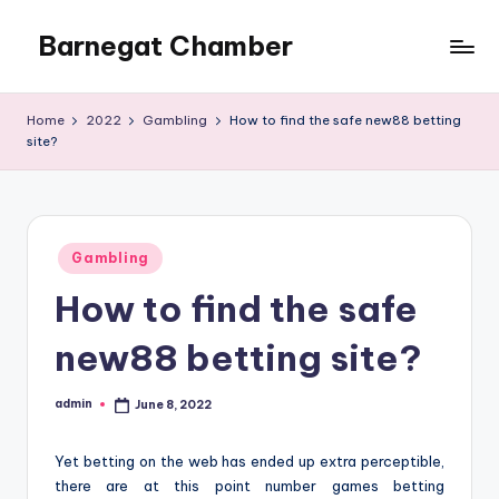
Barnegat Chamber
Skip
to
content
Home
2022
Gambling
How to find the safe new88 betting
site?
Posted
Gambling
in
How to find the safe
new88 betting site?
admin
June 8, 2022
Posted
by
Yet betting on the web has ended up extra perceptible,
there are at this point number games betting