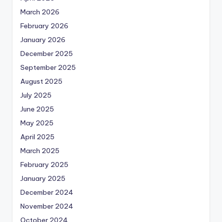
March 2026
February 2026
January 2026
December 2025
September 2025
August 2025
July 2025
June 2025
May 2025
April 2025
March 2025
February 2025
January 2025
December 2024
November 2024
October 2024