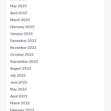
May 2023
April 2023
March 2023
February 2023
January 2023
December 2022
November 2022
October 2022
September 2022
August 2022
July 2022
June 2022
May 2022
April 2022
March 2022
February 2022