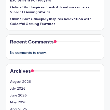
Excitement For Players
Online Slot Inspires Fresh Adventures across
Vibrant Gaming Worlds
Online Slot Gameplay Inspires Relaxation with
Colorful Gaming Features
Recent Comments
No comments to show.
Archives
August 2026
July 2026
June 2026
May 2026
April 2026