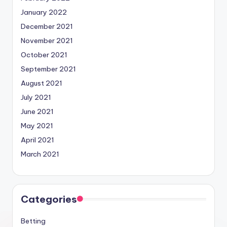
January 2022
December 2021
November 2021
October 2021
September 2021
August 2021
July 2021
June 2021
May 2021
April 2021
March 2021
Categories
Betting