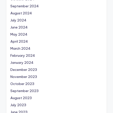
September 2024
August 2024
July 2024
June 2024
May 2024
April 2024
March 2024
February 2024
January 2024
December 2023
November 2023
October 2023
September 2023
August 2023
July 2023
June 2023