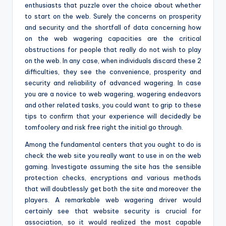
enthusiasts that puzzle over the choice about whether
to start on the web. Surely the concerns on prosperity
and security and the shortfall of data concerning how
on the web wagering capacities are the critical
obstructions for people that really do not wish to play
on the web. In any case, when individuals discard these 2
difficulties, they see the convenience, prosperity and
security and reliability of advanced wagering. In case
you are a novice to web wagering, wagering endeavors
and other related tasks, you could want to grip to these
tips to confirm that your experience will decidedly be
tomfoolery and risk free right the initial go through.
Among the fundamental centers that you ought to do is
check the web site you really want to use in on the web
gaming. Investigate assuming the site has the sensible
protection checks, encryptions and various methods
that will doubtlessly get both the site and moreover the
players. A remarkable web wagering driver would
certainly see that website security is crucial for
association, so it would realized the most capable