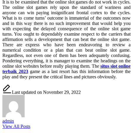
It is to be examined that the online slot games do not work in cycles.
The online slot games rely upon the standard of wariness and
anyone can win paying insignificant frontal cortex to the cycles.
What is to come turns’ outcome is immaterial of the outcomes now
and in this way there is no such improvement that would help you
with expecting the delayed consequence of the online slot game
turns. You ought to dependably examine respect to the carriers that
affirmation sells a development that can beat the online slot game.
There are express who have been endeavoring to review a
numerical condition or a plan that can beat online slot game.
Regardless, not even one of them has been adequately confusing.
Pondering everything, it is manager to examine the headings on the
online slot websites before really playing them. The
situs slot online
terbaik 2023
game as a last resort has this information before the
play and they present the critical lines and pictures obviously.
Last updated on November 29, 2022
admin
View All Posts