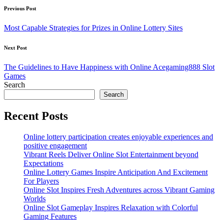
Post
Previous Post
navigation
Most Capable Strategies for Prizes in Online Lottery Sites
Next Post
The Guidelines to Have Happiness with Online Acegaming888 Slot
Games
Search
Search
Recent Posts
Online lottery participation creates enjoyable experiences and
positive engagement
Vibrant Reels Deliver Online Slot Entertainment beyond
Expectations
Online Lottery Games Inspire Anticipation And Excitement
For Players
Online Slot Inspires Fresh Adventures across Vibrant Gaming
Worlds
Online Slot Gameplay Inspires Relaxation with Colorful
Gaming Features