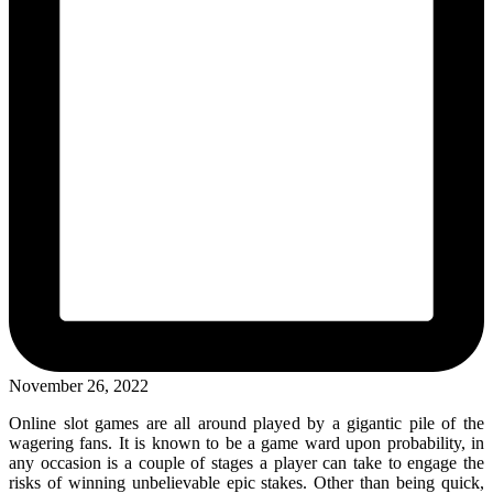
November 26, 2022
Online slot games are all around played by a gigantic pile of the
wagering fans. It is known to be a game ward upon probability, in
any occasion is a couple of stages a player can take to engage the
risks of winning unbelievable epic stakes. Other than being quick,