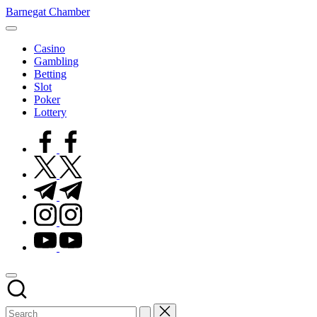
Skip
Barnegat Chamber
to
content
Casino
Gambling
Betting
Slot
Poker
Lottery
facebook.com
twitter.com
t.me
instagram.com
youtube.com