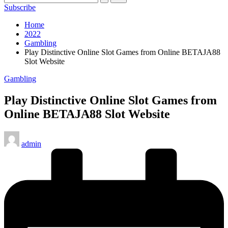
Subscribe
Home
2022
Gambling
Play Distinctive Online Slot Games from Online BETAJA88
Slot Website
Posted
Gambling
in
Play Distinctive Online Slot Games from
Online BETAJA88 Slot Website
Posted
admin
by