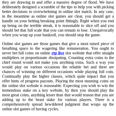
they are drawing in and offer a massive degree of flood. We have
deliberately designed a scramble of the tips to help you with picking
better decisions to overwhelming in online slot match. In any case,
in the meantime as online slot games are clear, you should get a
handle on your betting breaking point fittingly. Right when you end
up being on the terrible streak, it is reasonable to slice off and you
should bet that full scale that you can remain to lose. Unequivocally
when you wrap up your bankroll, you should stop the game.
Online slot games are those games that give a most raised piece of
breathing space to the wagering like remuneration. You ought to
never bet full coins on online
rtp live
slot website that offer straight
multipliers or proportionate dissipating. Counting extra coins to the
chief round would not make you anything extra. Such a way you
would play on various occasions the reliable bet and there are
chances of winning on different occasions while playing full coin.
Continually play the higher classes, which quite impact that you
offer hints of progress payouts. Playing the most stunning coins on
the online slot website is reasonable. Expecting you wish to win the
tremendous stake on a key website, by then you should play the
most great coins, anything lesser than that would reason that you are
adding up to the beast stake for various players. There is a
comprehensively spread bewildered judgment that wraps up the
online slot games of having cycles.