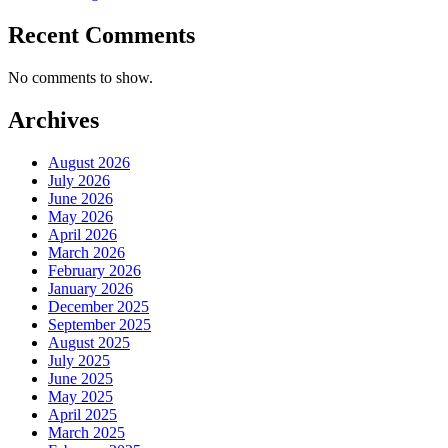
Recent Comments
No comments to show.
Archives
August 2026
July 2026
June 2026
May 2026
April 2026
March 2026
February 2026
January 2026
December 2025
September 2025
August 2025
July 2025
June 2025
May 2025
April 2025
March 2025