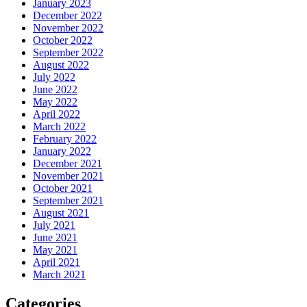
January 2023
December 2022
November 2022
October 2022
September 2022
August 2022
July 2022
June 2022
May 2022
April 2022
March 2022
February 2022
January 2022
December 2021
November 2021
October 2021
September 2021
August 2021
July 2021
June 2021
May 2021
April 2021
March 2021
Categories