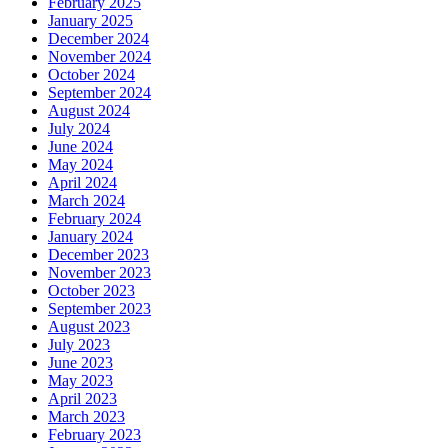
February 2025
January 2025
December 2024
November 2024
October 2024
September 2024
August 2024
July 2024
June 2024
May 2024
April 2024
March 2024
February 2024
January 2024
December 2023
November 2023
October 2023
September 2023
August 2023
July 2023
June 2023
May 2023
April 2023
March 2023
February 2023