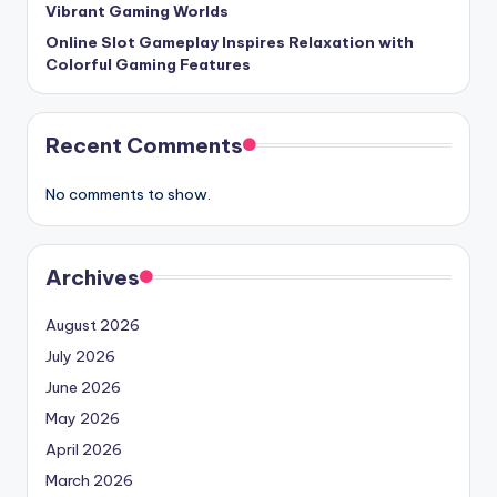
Vibrant Gaming Worlds
Online Slot Gameplay Inspires Relaxation with
Colorful Gaming Features
Recent Comments
No comments to show.
Archives
August 2026
July 2026
June 2026
May 2026
April 2026
March 2026