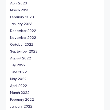
April 2023
March 2023
February 2023
January 2023
December 2022
November 2022
October 2022
September 2022
August 2022
July 2022
June 2022
May 2022
April 2022
March 2022
February 2022
January 2022