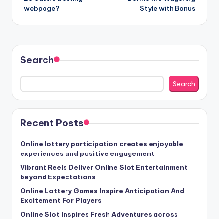
webpage?
Style with Bonus
Search
Search
Recent Posts
Online lottery participation creates enjoyable
experiences and positive engagement
Vibrant Reels Deliver Online Slot Entertainment
beyond Expectations
Online Lottery Games Inspire Anticipation And
Excitement For Players
Online Slot Inspires Fresh Adventures across