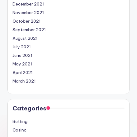
December 2021
November 2021
October 2021
September 2021
August 2021
July 2021
June 2021
May 2021
April 2021
March 2021
Categories
Betting
Casino