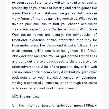
As soon as you listen to the written text internet casino,
probability of you thinks of betting and online games like
poker, Blackjack and slot machine games. But there are
many forms of Internet gambling web sites. When you’re
able to pick one, ensure that you choose one which
meets your expectations. On the net casino: World Wide
Web casino homes are, usually, the competition of
traditional-existence casino properties that may be
from metro areas like Vegas and Atlantic Village. They
entail normal online casino online games, like Craps,
Blackjack and Roulette. You will get potato French fries
and carry out the two as opposed to the property or to
other adversaries. A lot of the present-day online web
casino video gaming combine system that you just lower
bodyweight to your individual laptop or computer,
making a essentially-true simulation through the online
on line casino place of work or environment.
On the internet Sporting activities
mega888apk
: