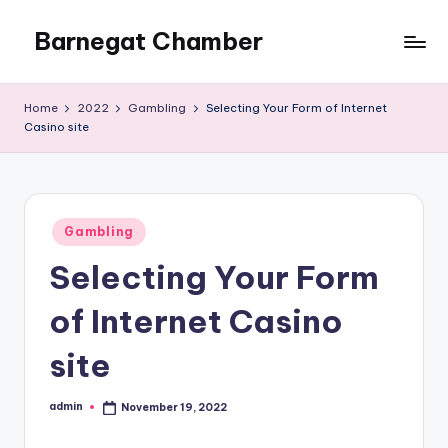
Barnegat Chamber
Skip
to
content
Home
2022
Gambling
Selecting Your Form of Internet
Casino site
Posted
Gambling
in
Selecting Your Form
of Internet Casino
site
admin
November 19, 2022
Posted
by