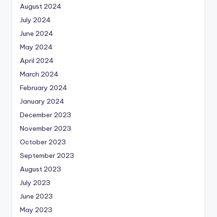
August 2024
July 2024
June 2024
May 2024
April 2024
March 2024
February 2024
January 2024
December 2023
November 2023
October 2023
September 2023
August 2023
July 2023
June 2023
May 2023