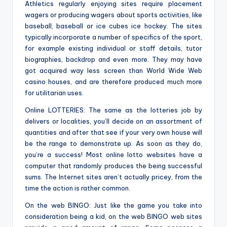
Athletics regularly enjoying sites require placement
wagers or producing wagers about sports activities, like
baseball, baseball or ice cubes ice hockey. The sites
typically incorporate a number of specifics of the sport,
for example existing individual or staff details, tutor
biographies, backdrop and even more. They may have
got acquired way less screen than World Wide Web
casino houses, and are therefore produced much more
for utilitarian uses.
Online LOTTERIES: The same as the lotteries job by
delivers or localities, you’ll decide on an assortment of
quantities and after that see if your very own house will
be the range to demonstrate up. As soon as they do,
you’re a success! Most online lotto websites have a
computer that randomly produces the being successful
sums. The Internet sites aren’t actually pricey, from the
time the action is rather common.
On the web BINGO: Just like the game you take into
consideration being a kid, on the web BINGO web sites