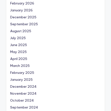
February 2026
January 2026
December 2025
September 2025
August 2025
July 2025
June 2025
May 2025
April 2025
March 2025
February 2025
January 2025
December 2024
November 2024
October 2024
September 2024