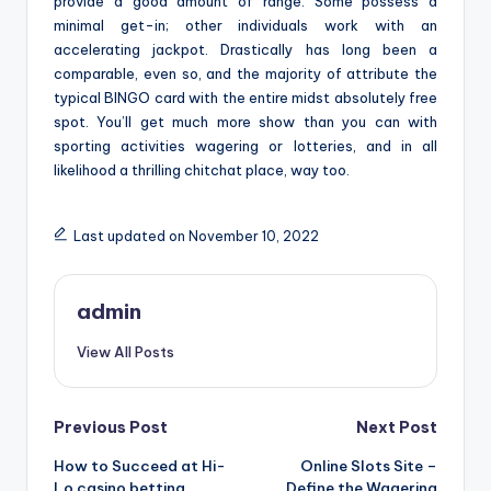
provide a good amount of range. Some possess a
minimal get-in; other individuals work with an
accelerating jackpot. Drastically has long been a
comparable, even so, and the majority of attribute the
typical BINGO card with the entire midst absolutely free
spot. You’ll get much more show than you can with
sporting activities wagering or lotteries, and in all
likelihood a thrilling chitchat place, way too.
Last updated on November 10, 2022
admin
View All Posts
Post
Previous Post
Next Post
How to Succeed at Hi-
Online Slots Site –
navigation
Lo casino betting
Define the Wagering