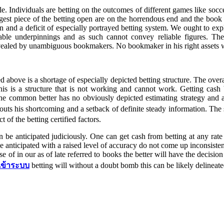
le. Individuals are betting on the outcomes of different games like socce
gest piece of the betting open are on the horrendous end and the book
pen and a deficit of especially portrayed betting system. We ought to ex
able underpinnings and as such cannot convey reliable figures. Their
ly revealed by unambiguous bookmakers. No bookmaker in his right asset
above is a shortage of especially depicted betting structure. The overal
s is a structure that is not working and cannot work. Getting cash b
he common better has no obviously depicted estimating strategy and as s
outs his shortcoming and a setback of definite steady information. The sup
 of the betting certified factors.
be anticipated judiciously. One can get cash from betting at any rate 
n be anticipated with a raised level of accuracy do not come up inconsist
se of in our as of late referred to books the better will have the decis
เข้าระบบ
betting will without a doubt bomb this can be likely delineat