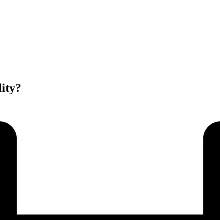
lity?