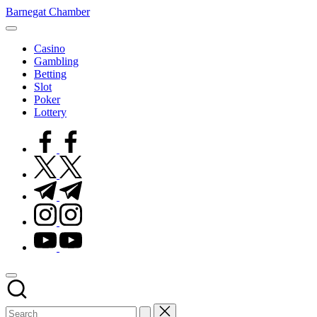
Skip
Barnegat Chamber
to
content
Casino
Gambling
Betting
Slot
Poker
Lottery
facebook.com
twitter.com
t.me
instagram.com
youtube.com