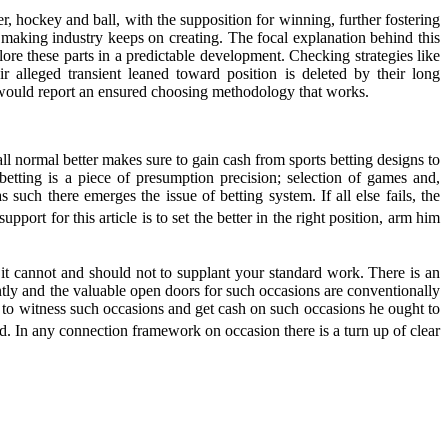
r, hockey and ball, with the supposition for winning, further fostering
 making industry keeps on creating. The focal explanation behind this
plore these parts in a predictable development. Checking strategies like
 alleged transient leaned toward position is deleted by their long
s would report an ensured choosing methodology that works.
l normal better makes sure to gain cash from sports betting designs to
etting is a piece of presumption precision; selection of games and,
uch there emerges the issue of betting system. If all else fails, the
port for this article is to set the better in the right position, arm him
it cannot and should not to supplant your standard work. There is an
ently and the valuable open doors for such occasions are conventionally
ion to witness such occasions and get cash on such occasions he ought to
ed. In any connection framework on occasion there is a turn up of clear