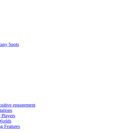
Many Spots
positive engagement
tations
 Players
Worlds
ng Features