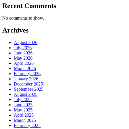
Recent Comments
No comments to show.
Archives
August 2026
July 2026
June 2026
May 2026
April 2026
March 2026
February 2026
January 2026
December 2025
September 2025
August 2025
July 2025
June 2025
May 2025
April 2025
March 2025
February 2025