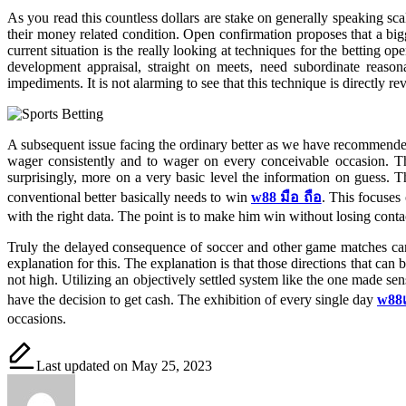
As you read this countless dollars are stake on generally speaking sca
their money related condition. Open confirmation proposes that a big
current situation is the really looking at techniques for the betting o
development appraisal, straight on meets, need subordinate reason
impediments. It is not alarming to see that this technique is direct
A subsequent issue facing the ordinary better as we have recommended 
wager consistently and to wager on every conceivable occasion. Thi
surprisingly, more on a very basic level the information on guess. T
conventional better basically needs to win
w88 มือ ถือ
. This focuses 
with the right data. The point is to make him win without losing contact
Truly the delayed consequence of soccer and other game matches can 
explanation for this. The explanation is that those directions that ca
not high. Utilizing an objectively settled system like the one made sen
have the decision to get cash. The exhibition of every single day
w88
occasions.
Last updated on May 25, 2023