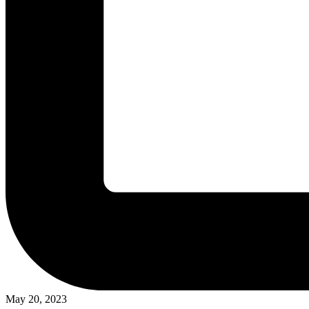
May 20, 2023