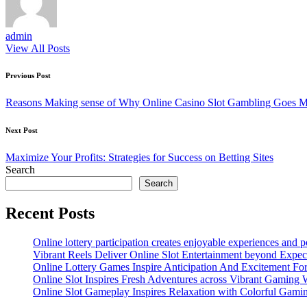
admin
View All Posts
Post
Previous Post
navigation
Reasons Making sense of Why Online Casino Slot Gambling Goes 
Next Post
Maximize Your Profits: Strategies for Success on Betting Sites
Search
Search
Recent Posts
Online lottery participation creates enjoyable experiences and 
Vibrant Reels Deliver Online Slot Entertainment beyond Expec
Online Lottery Games Inspire Anticipation And Excitement For
Online Slot Inspires Fresh Adventures across Vibrant Gaming 
Online Slot Gameplay Inspires Relaxation with Colorful Gami