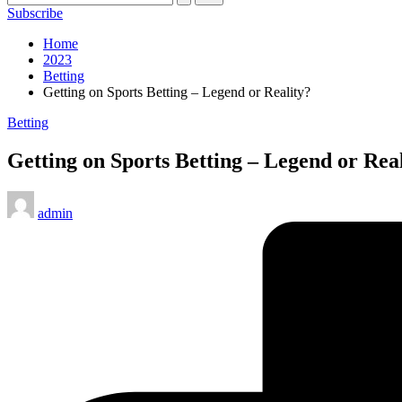
Subscribe
Home
2023
Betting
Getting on Sports Betting – Legend or Reality?
Posted
Betting
in
Getting on Sports Betting – Legend or Rea
Posted
admin
by