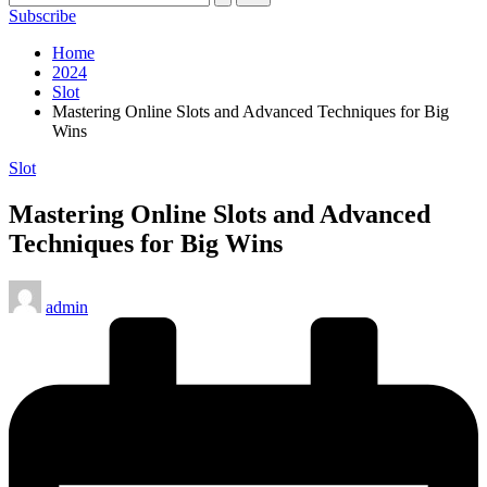
Subscribe
Home
2024
Slot
Mastering Online Slots and Advanced Techniques for Big
Wins
Posted
Slot
in
Mastering Online Slots and Advanced
Techniques for Big Wins
Posted
admin
by