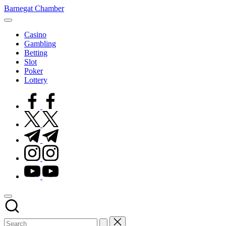
Skip
Barnegat Chamber
to
content
Casino
Gambling
Betting
Slot
Poker
Lottery
facebook.com
twitter.com
t.me
instagram.com
youtube.com