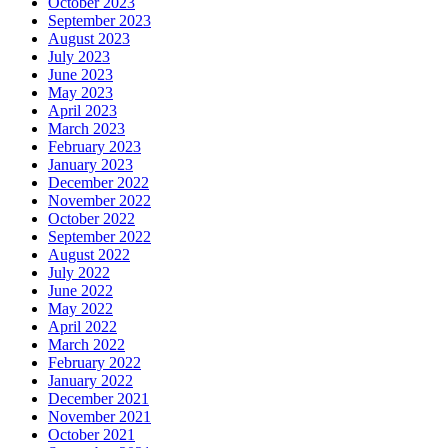
October 2023
September 2023
August 2023
July 2023
June 2023
May 2023
April 2023
March 2023
February 2023
January 2023
December 2022
November 2022
October 2022
September 2022
August 2022
July 2022
June 2022
May 2022
April 2022
March 2022
February 2022
January 2022
December 2021
November 2021
October 2021