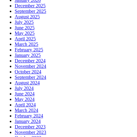
January 2026
December 2025
September 2025
August 2025
July 2025
June 2025
May 2025
April 2025
March 2025
February 2025
January 2025
December 2024
November 2024
October 2024
September 2024
August 2024
July 2024
June 2024
May 2024
April 2024
March 2024
February 2024
January 2024
December 2023
November 2023