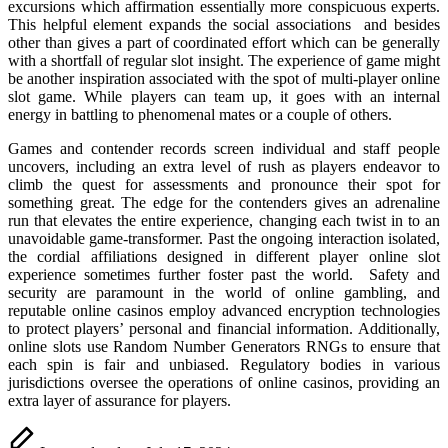
excursions which affirmation essentially more conspicuous experts.
This helpful element expands the social associations and besides
other than gives a part of coordinated effort which can be generally
with a shortfall of regular slot insight. The experience of game might
be another inspiration associated with the spot of multi-player online
slot game. While players can team up, it goes with an internal
energy in battling to phenomenal mates or a couple of others.
Games and contender records screen individual and staff people
uncovers, including an extra level of rush as players endeavor to
climb the quest for assessments and pronounce their spot for
something great. The edge for the contenders gives an adrenaline
run that elevates the entire experience, changing each twist in to an
unavoidable game-transformer. Past the ongoing interaction isolated,
the cordial affiliations designed in different player online slot
experience sometimes further foster past the world. Safety and
security are paramount in the world of online gambling, and
reputable online casinos employ advanced encryption technologies
to protect players’ personal and financial information. Additionally,
online slots use Random Number Generators RNGs to ensure that
each spin is fair and unbiased. Regulatory bodies in various
jurisdictions oversee the operations of online casinos, providing an
extra layer of assurance for players.