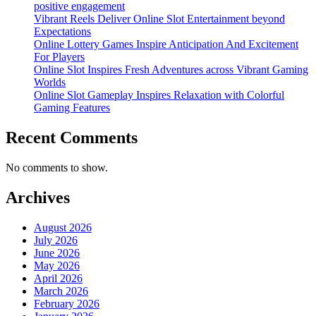
positive engagement
Vibrant Reels Deliver Online Slot Entertainment beyond
Expectations
Online Lottery Games Inspire Anticipation And Excitement
For Players
Online Slot Inspires Fresh Adventures across Vibrant Gaming
Worlds
Online Slot Gameplay Inspires Relaxation with Colorful
Gaming Features
Recent Comments
No comments to show.
Archives
August 2026
July 2026
June 2026
May 2026
April 2026
March 2026
February 2026