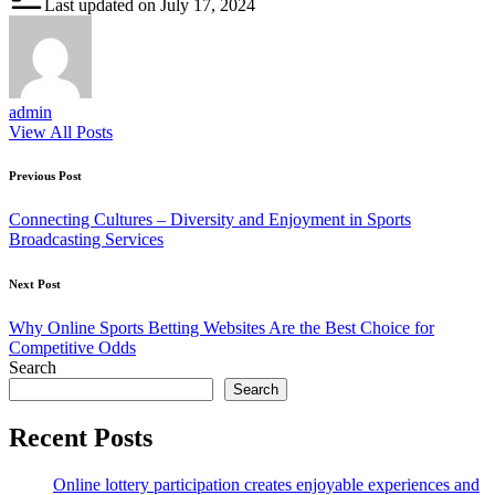
Last updated on July 17, 2024
admin
View All Posts
Post
Previous Post
navigation
Connecting Cultures – Diversity and Enjoyment in Sports
Broadcasting Services
Next Post
Why Online Sports Betting Websites Are the Best Choice for
Competitive Odds
Search
Search
Recent Posts
Online lottery participation creates enjoyable experiences and