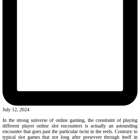
July 12, 2024
In the strong universe of online gaming, the constraint of playing
different player online slot encounters is actually an astounding
encounter that goes past the particular twist in the reels. Contrary to
typical slot games that not long after persevere through itself in