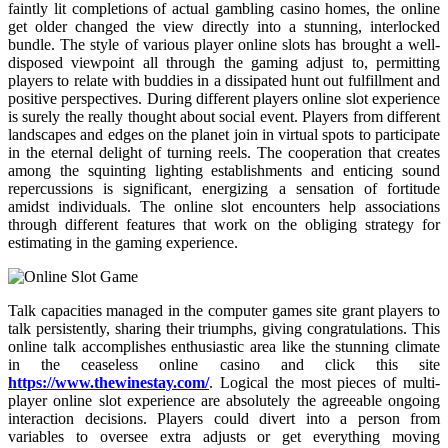
faintly lit completions of actual gambling casino homes, the online
get older changed the view directly into a stunning, interlocked
bundle. The style of various player online slots has brought a well-
disposed viewpoint all through the gaming adjust to, permitting
players to relate with buddies in a dissipated hunt out fulfillment and
positive perspectives. During different players online slot experience
is surely the really thought about social event. Players from different
landscapes and edges on the planet join in virtual spots to participate
in the eternal delight of turning reels. The cooperation that creates
among the squinting lighting establishments and enticing sound
repercussions is significant, energizing a sensation of fortitude
amidst individuals. The online slot encounters help associations
through different features that work on the obliging strategy for
estimating in the gaming experience.
Talk capacities managed in the computer games site grant players to
talk persistently, sharing their triumphs, giving congratulations. This
online talk accomplishes enthusiastic area like the stunning climate
in the ceaseless online casino and click this site
https://www.thewinestay.com/
. Logical the most pieces of multi-
player online slot experience are absolutely the agreeable ongoing
interaction decisions. Players could divert into a person from
variables to oversee extra adjusts or get everything moving