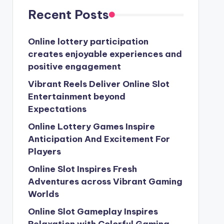
Recent Posts
Online lottery participation
creates enjoyable experiences and
positive engagement
Vibrant Reels Deliver Online Slot
Entertainment beyond
Expectations
Online Lottery Games Inspire
Anticipation And Excitement For
Players
Online Slot Inspires Fresh
Adventures across Vibrant Gaming
Worlds
Online Slot Gameplay Inspires