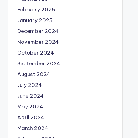
February 2025
January 2025
December 2024
November 2024
October 2024
September 2024
August 2024
July 2024
June 2024
May 2024
April 2024
March 2024