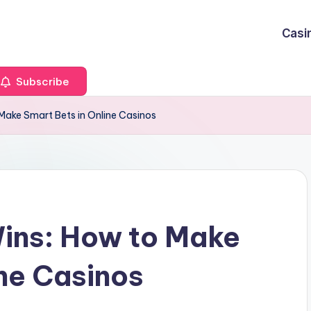
Casi
Subscribe
Make Smart Bets in Online Casinos
Wins: How to Make
ine Casinos