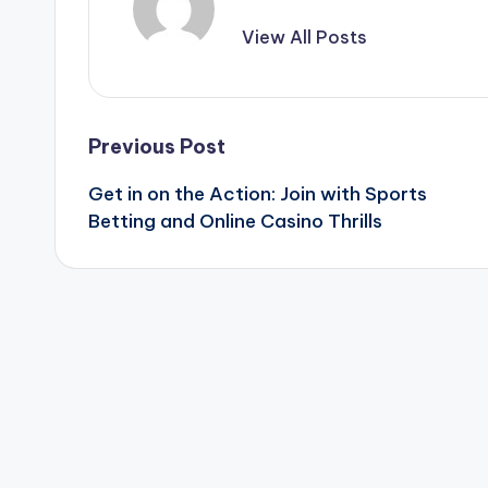
View All Posts
Post
Previous Post
Get in on the Action: Join with Sports
navigation
Betting and Online Casino Thrills