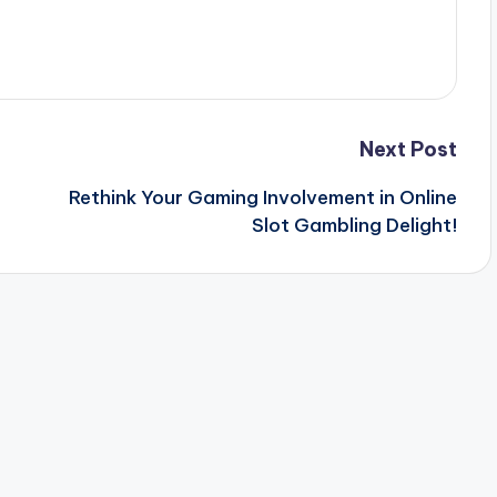
Next Post
Rethink Your Gaming Involvement in Online
Slot Gambling Delight!