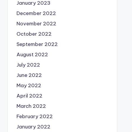
January 2023
December 2022
November 2022
October 2022
September 2022
August 2022
July 2022
June 2022
May 2022
April 2022
March 2022
February 2022
January 2022