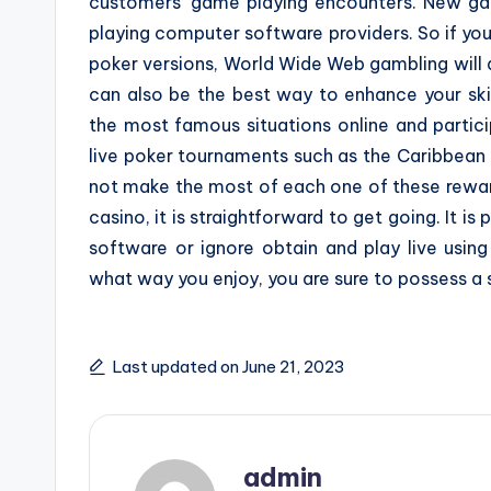
customers’ game playing encounters. New g
playing computer software providers. So if you a
poker versions, World Wide Web gambling will
can also be the best way to enhance your skil
the most famous situations online and partic
live poker tournaments such as the Caribbean
not make the most of each one of these rewards
casino, it is straightforward to get going. It is
software or ignore obtain and play live usin
what way you enjoy, you are sure to possess a 
Last updated on June 21, 2023
admin