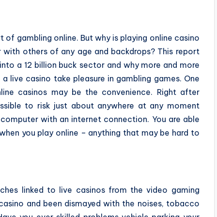
 of gambling online. But why is playing online casino
 with others of any age and backdrops? This report
 into a 12 billion buck sector and why more and more
 a live casino take pleasure in gambling games. One
line casinos may be the convenience. Right after
possible to risk just about anywhere at any moment
l computer with an internet connection. You are able
when you play online – anything that may be hard to
ches linked to live casinos from the video gaming
 casino and been dismayed with the noises, tobacco