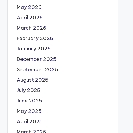
May 2026
April 2026
March 2026
February 2026
January 2026
December 2025
September 2025
August 2025
July 2025
June 2025
May 2025
April 2025
March 2025