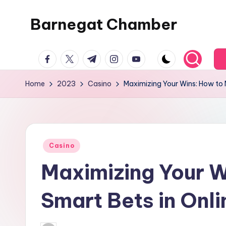
Barnegat Chamber
Skip
to
content
facebook.com
twitter.com
t.me
instagram.com
youtube.com
Home
2023
Casino
Maximizing Your Wins: How to 
Posted
Casino
in
Maximizing Your 
Smart Bets in Onl