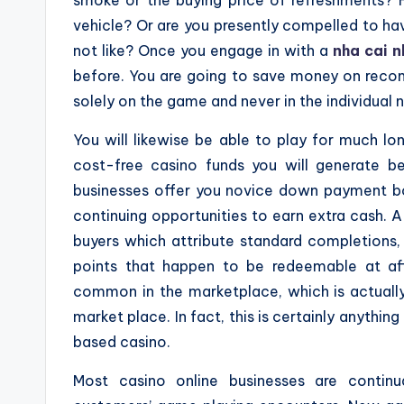
smoke or the buying price of refreshments? H
vehicle? Or are you presently compelled to ha
not like? Once you engage in with a
nha cai n
before. You are going to save money on rec
solely on the game and never in the individual 
You will likewise be able to play for much l
cost-free casino funds you will generate 
businesses offer you novice down payment bo
continuing opportunities to earn extra cash. A 
buyers which attribute standard completions
points that happen to be redeemable at affi
common in the marketplace, which is actuall
market place. In fact, this is certainly anythin
based casino.
Most casino online businesses are continu