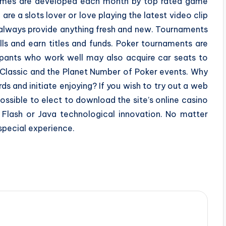
ames are developed each month by top rated game
re a slots lover or love playing the latest video clip
 always provide anything fresh and new. Tournaments
ls and earn titles and funds. Poker tournaments are
ipants who work well may also acquire car seats to
 Classic and the Planet Number of Poker events. Why
 and initiate enjoying? If you wish to try out a web
 possible to elect to download the site’s online casino
g Flash or Java technological innovation. No matter
special experience.