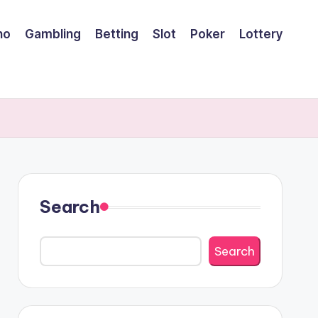
no
Gambling
Betting
Slot
Poker
Lottery
Search
Search