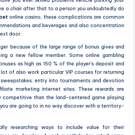
ave you ever skilled problems vehicle parking your
ve a chair after that to a person you undoubtedly do
bet
online casino, these complications are common
ommendations and beverages and also concentration
next door.
onger because of the large range of bonus gives and
being a new fellow member. Some online gambling
nuses as high as 150 % of the player’s deposit and
lot of also work particular VIP courses for returning
, sweepstakes, entry into tournaments and devotion
liate marketing internet sites. These rewards are
y competitive than the land-centered game playing
g you are going to in no way discover with a territory-
ally researching ways to include value for their