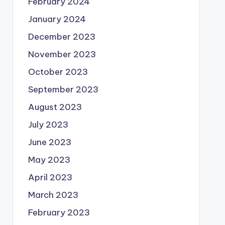
February 2024
January 2024
December 2023
November 2023
October 2023
September 2023
August 2023
July 2023
June 2023
May 2023
April 2023
March 2023
February 2023