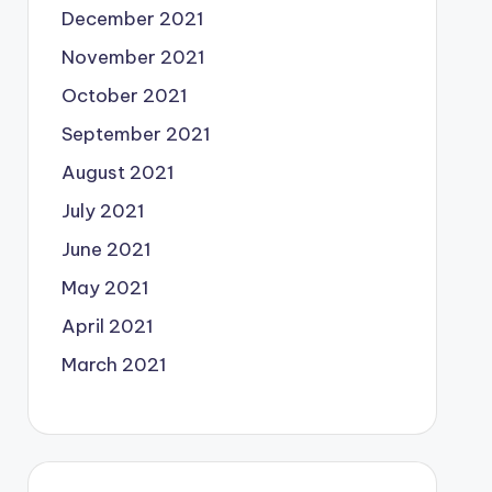
December 2021
November 2021
October 2021
September 2021
August 2021
July 2021
June 2021
May 2021
April 2021
March 2021