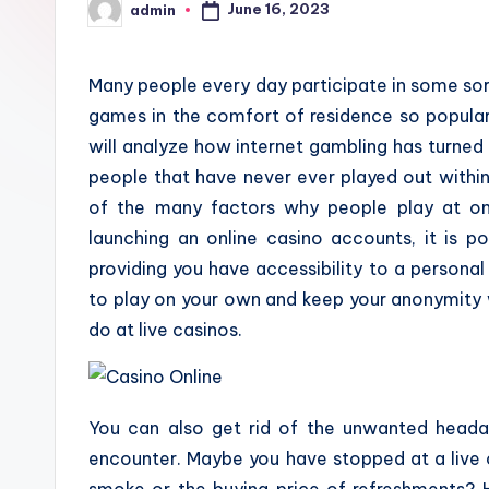
June 16, 2023
admin
Posted
by
Many people every day participate in some sort
games in the comfort of residence so popular
will analyze how internet gambling has turned
people that have never ever played out within
of the many factors why people play at on
launching an online casino accounts, it is 
providing you have accessibility to a persona
to play on your own and keep your anonymity 
do at live casinos.
You can also get rid of the unwanted heada
encounter. Maybe you have stopped at a live