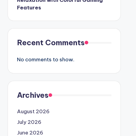
Relaxation with Colorful Gaming
Features
Recent Comments
No comments to show.
Archives
August 2026
July 2026
June 2026