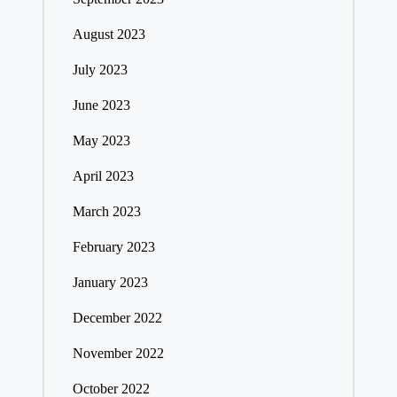
August 2023
July 2023
June 2023
May 2023
April 2023
March 2023
February 2023
January 2023
December 2022
November 2022
October 2022