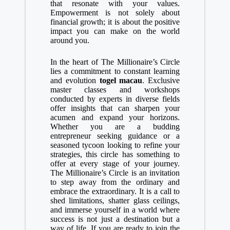
that resonate with your values.
Empowerment is not solely about
financial growth; it is about the positive
impact you can make on the world
around you.
In the heart of The Millionaire’s Circle
lies a commitment to constant learning
and evolution
togel macau
. Exclusive
master classes and workshops
conducted by experts in diverse fields
offer insights that can sharpen your
acumen and expand your horizons.
Whether you are a budding
entrepreneur seeking guidance or a
seasoned tycoon looking to refine your
strategies, this circle has something to
offer at every stage of your journey.
The Millionaire’s Circle is an invitation
to step away from the ordinary and
embrace the extraordinary. It is a call to
shed limitations, shatter glass ceilings,
and immerse yourself in a world where
success is not just a destination but a
way of life. If you are ready to join the