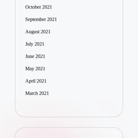
October 2021
September 2021
August 2021
July 2021
June 2021
May 2021
April 2021
March 2021