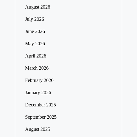
August 2026
July 2026
June 2026
May 2026
April 2026
March 2026
February 2026
January 2026
December 2025
September 2025
August 2025