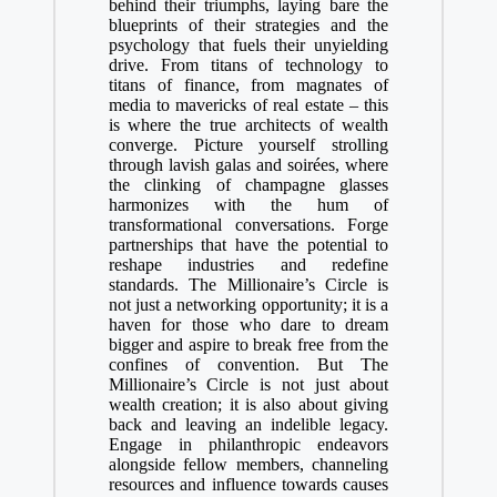
behind their triumphs, laying bare the
blueprints of their strategies and the
psychology that fuels their unyielding
drive. From titans of technology to
titans of finance, from magnates of
media to mavericks of real estate – this
is where the true architects of wealth
converge. Picture yourself strolling
through lavish galas and soirées, where
the clinking of champagne glasses
harmonizes with the hum of
transformational conversations. Forge
partnerships that have the potential to
reshape industries and redefine
standards. The Millionaire’s Circle is
not just a networking opportunity; it is a
haven for those who dare to dream
bigger and aspire to break free from the
confines of convention. But The
Millionaire’s Circle is not just about
wealth creation; it is also about giving
back and leaving an indelible legacy.
Engage in philanthropic endeavors
alongside fellow members, channeling
resources and influence towards causes