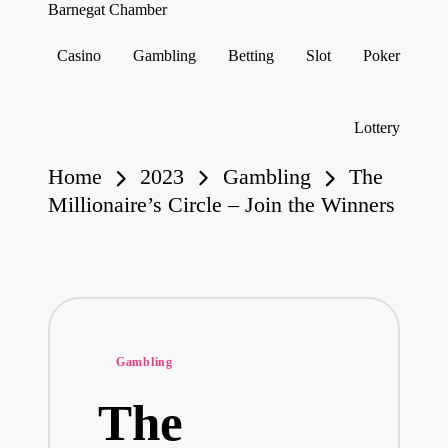
Barnegat Chamber
Casino
Gambling
Betting
Slot
Poker
Skip
to
content
Lottery
Home
2023
Gambling
The
Millionaire’s Circle – Join the Winners
Posted
Gambling
in
The