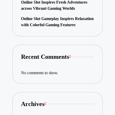
Online Slot Inspires Fresh Adventures
across Vibrant Gaming Worlds
Online Slot Gameplay Inspires Relaxation
with Colorful Gaming Features
Recent Comments
No comments to show.
Archives