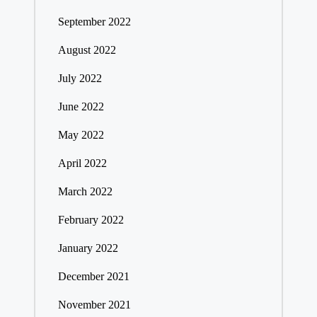
September 2022
August 2022
July 2022
June 2022
May 2022
April 2022
March 2022
February 2022
January 2022
December 2021
November 2021