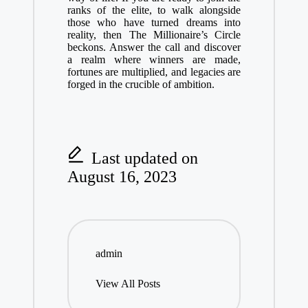
ranks of the elite, to walk alongside
those who have turned dreams into
reality, then The Millionaire’s Circle
beckons. Answer the call and discover
a realm where winners are made,
fortunes are multiplied, and legacies are
forged in the crucible of ambition.
Last updated on
August 16, 2023
admin
View All Posts