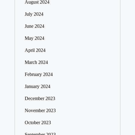
August 2024
July 2024
June 2024
May 2024
April 2024
March 2024
February 2024
January 2024
December 2023
November 2023
October 2023
September 2023