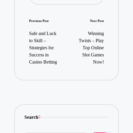
Post
Previous Post
Next Post
navigation
Safe and Luck
Winning
to Skill –
Twists – Play
Strategies for
Top Online
Success in
Slot Games
Casino Betting
Now!
Search