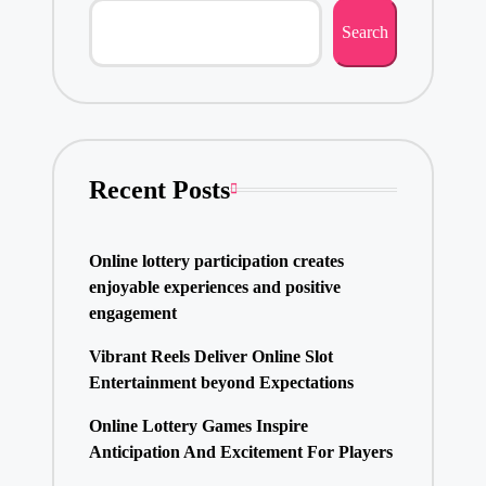
Search
Recent Posts
Online lottery participation creates
enjoyable experiences and positive
engagement
Vibrant Reels Deliver Online Slot
Entertainment beyond Expectations
Online Lottery Games Inspire
Anticipation And Excitement For Players