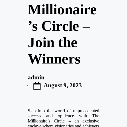
Millionaire
’s Circle –
Join the
Winners
admin
Posted
August 9, 2023
by
Step into the world of unprecedented
success and opulence with The
Millionaire’s Circle – an exclusive
enclave where visionaries and achievers