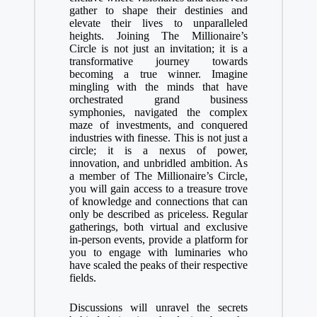
gather to shape their destinies and
elevate their lives to unparalleled
heights. Joining The Millionaire’s
Circle is not just an invitation; it is a
transformative journey towards
becoming a true winner. Imagine
mingling with the minds that have
orchestrated grand business
symphonies, navigated the complex
maze of investments, and conquered
industries with finesse. This is not just a
circle; it is a nexus of power,
innovation, and unbridled ambition. As
a member of The Millionaire’s Circle,
you will gain access to a treasure trove
of knowledge and connections that can
only be described as priceless. Regular
gatherings, both virtual and exclusive
in-person events, provide a platform for
you to engage with luminaries who
have scaled the peaks of their respective
fields.
Discussions will unravel the secrets