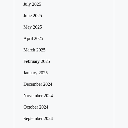
July 2025
June 2025
May 2025
April 2025
March 2025
February 2025
January 2025
December 2024
November 2024
October 2024
September 2024