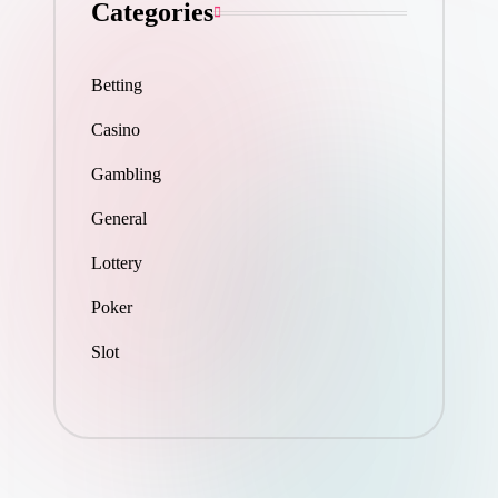
Categories
Betting
Casino
Gambling
General
Lottery
Poker
Slot