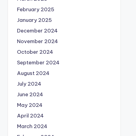
February 2025
January 2025
December 2024
November 2024
October 2024
September 2024
August 2024
July 2024
June 2024
May 2024
April 2024
March 2024