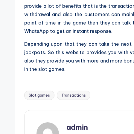
provide a lot of benefits that is the transactio
withdrawal and also the customers can mainl
point of time in the game then they can talk 
WhatsApp to get an instant response.
Depending upon that they can take the next
jackpots. So this website provides you with v
also they provide you with more and more bonus
in the slot games.
Slot games
Transactions
Tags:
admin