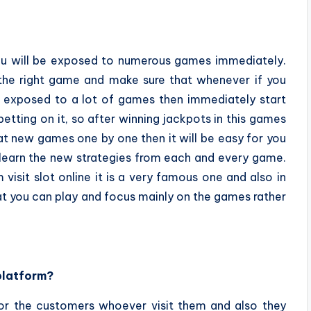
you will be exposed to numerous games immediately.
 the right game and make sure that whenever if you
e exposed to a lot of games then immediately start
etting on it, so after winning jackpots in this games
at new games one by one then it will be easy for you
 learn the new strategies from each and every game.
visit slot online it is a very famous one and also in
at you can play and focus mainly on the games rather
 platform?
for the customers whoever visit them and also they