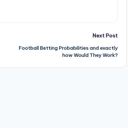
Next Post
Football Betting Probabilities and exactly
how Would They Work?