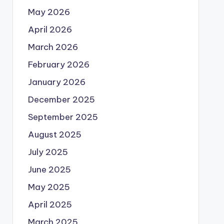
May 2026
April 2026
March 2026
February 2026
January 2026
December 2025
September 2025
August 2025
July 2025
June 2025
May 2025
April 2025
March 2025