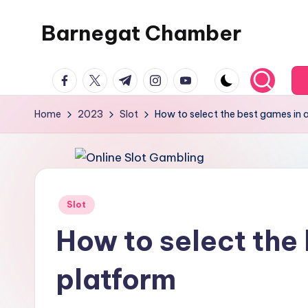
Barnegat Chamber
Skip
to
content
facebook.com
twitter.com
t.me
instagram.com
youtube.com
Home
2023
Slot
How to select the best games in a
Posted
Slot
in
How to select the 
platform