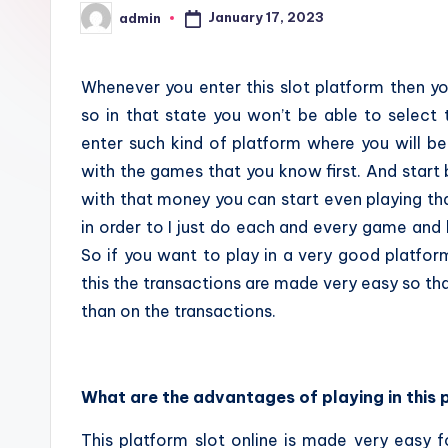
January 17, 2023
admin
Posted
by
Whenever you enter this slot platform then 
so in that state you won’t be able to select
enter such kind of platform where you will b
with the games that you know first. And start b
with that money you can start even playing th
in order to I just do each and every game and
So if you want to play in a very good platform 
this the transactions are made very easy so th
than on the transactions.
What are the advantages of playing in this
This platform slot online is made very easy 