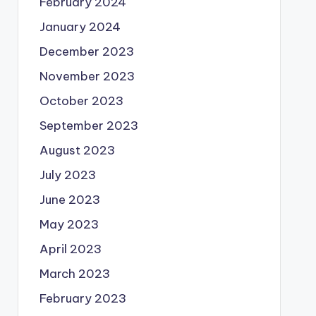
February 2024
January 2024
December 2023
November 2023
October 2023
September 2023
August 2023
July 2023
June 2023
May 2023
April 2023
March 2023
February 2023