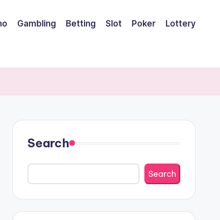
no
Gambling
Betting
Slot
Poker
Lottery
Search
Search