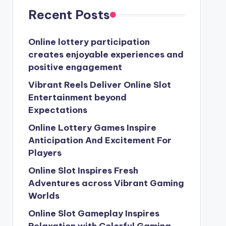
Recent Posts
Online lottery participation
creates enjoyable experiences and
positive engagement
Vibrant Reels Deliver Online Slot
Entertainment beyond
Expectations
Online Lottery Games Inspire
Anticipation And Excitement For
Players
Online Slot Inspires Fresh
Adventures across Vibrant Gaming
Worlds
Online Slot Gameplay Inspires