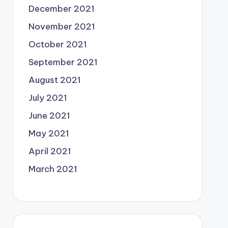
December 2021
November 2021
October 2021
September 2021
August 2021
July 2021
June 2021
May 2021
April 2021
March 2021