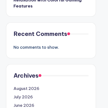
Relaxation with Colorful Gaming
Features
Recent Comments
No comments to show.
Archives
August 2026
July 2026
June 2026