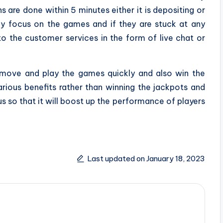
ns are done within 5 minutes either it is depositing or
y focus on the games and if they are stuck at any
to the customer services in the form of live chat or
 move and play the games quickly and also win the
arious benefits rather than winning the jackpots and
 so that it will boost up the performance of players
Last updated on January 18, 2023