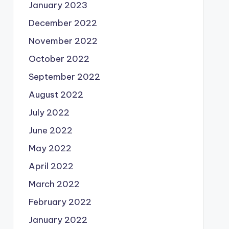
January 2023
December 2022
November 2022
October 2022
September 2022
August 2022
July 2022
June 2022
May 2022
April 2022
March 2022
February 2022
January 2022