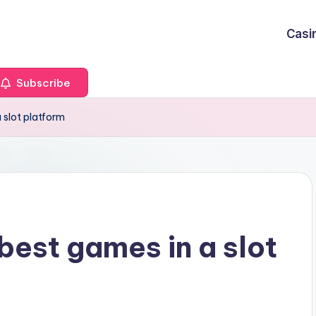
Casi
Subscribe
 slot platform
best games in a slot