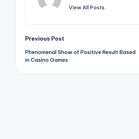
View All Posts
Post
Previous Post
Phenomenal Show of Positive Result Based
navigation
in Casino Games