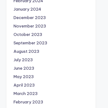
February 2024
January 2024
December 2023
November 2023
October 2023
September 2023
August 2023
July 2023
June 2023
May 2023
April 2023
March 2023
February 2023