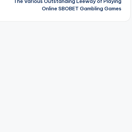
The Various Outstanding Leeway of Playing
Online SBOBET Gambling Games