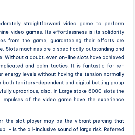
oderately straightforward video game to perform
e video games. Its effortlessness is its solidarity
ates from the game, guaranteeing their efforts are
. Slots machines are a specifically outstanding and
. Without a doubt, even on-line slots have achieved
plicated and calm tactics. It is fantastic for re-
ur energy levels without having the tension normally
n both territory-dependent and digital betting group
fully uproarious, also. In Large stake 6000 slots the
n impulses of the video game have the experience
or the slot player may be the vibrant piercing that
. – is the all-inclusive sound of large risk. Referred