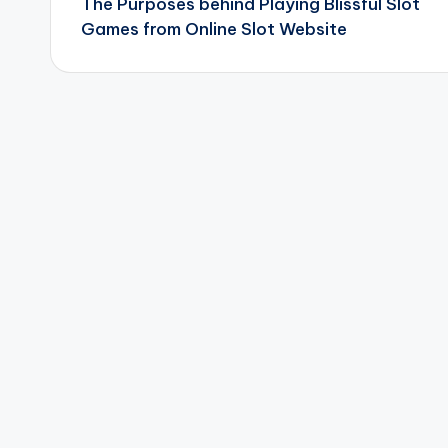
The Purposes behind Playing Blissful Slot
navigation
Games from Online Slot Website