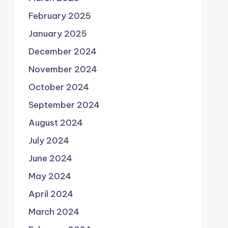
February 2025
January 2025
December 2024
November 2024
October 2024
September 2024
August 2024
July 2024
June 2024
May 2024
April 2024
March 2024