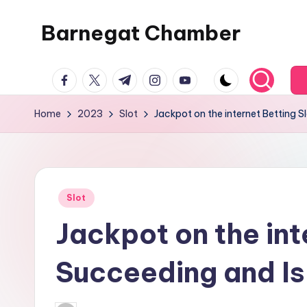
Barnegat Chamber
Skip
to
content
facebook.com
twitter.com
t.me
instagram.com
youtube.com
Home
2023
Slot
Jackpot on the internet Betting S
Posted
Slot
in
Jackpot on the int
Succeeding and Is