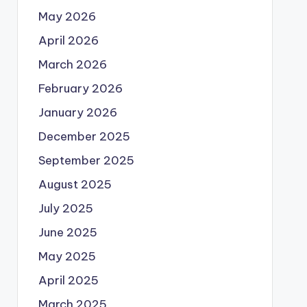
May 2026
April 2026
March 2026
February 2026
January 2026
December 2025
September 2025
August 2025
July 2025
June 2025
May 2025
April 2025
March 2025