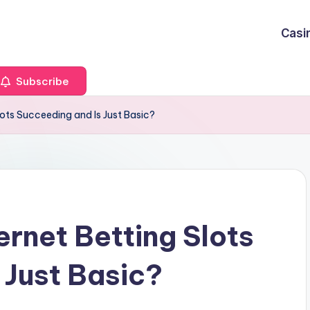
Casi
Subscribe
lots Succeeding and Is Just Basic?
ernet Betting Slots
 Just Basic?