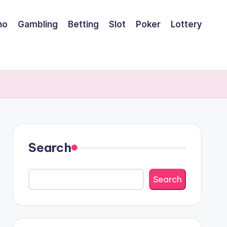
no
Gambling
Betting
Slot
Poker
Lottery
Search
Search