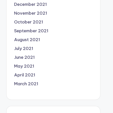
December 2021
November 2021
October 2021
September 2021
August 2021
July 2021
June 2021
May 2021
April 2021
March 2021