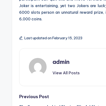
Joker is entertaining, yet two Jokers are luc
6000 slots person an unnatural reward prize,
6,000 coins.
Last updated on February 15, 2023
admin
View All Posts
Post
Previous Post