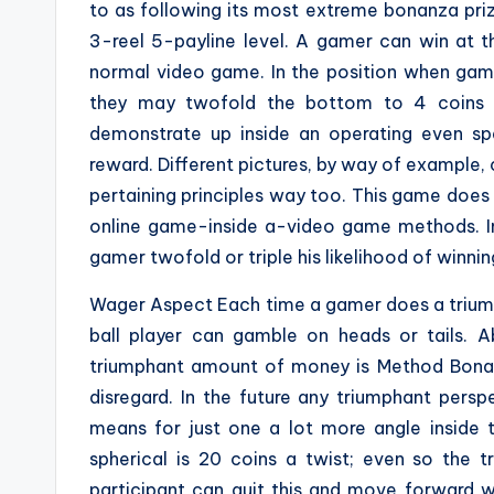
to as following its most extreme bonanza prize
3-reel 5-payline level. A gamer can win at th
normal video game. In the position when g
they may twofold the bottom to 4 coins f
demonstrate up inside an operating even sp
reward. Different pictures, by way of example, 
pertaining principles way too. This game does
online game-inside a-video game methods. In
gamer twofold or triple his likelihood of winnin
Wager Aspect Each time a gamer does a triump
ball player can gamble on heads or tails. A
triumphant amount of money is Method Bonanz
disregard. In the future any triumphant persp
means for just one a lot more angle inside 
spherical is 20 coins a twist; even so the t
participant can quit this and move forward wit