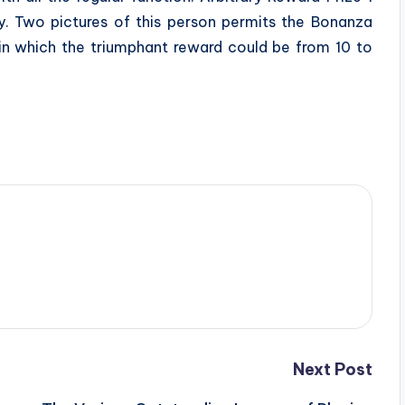
ky. Two pictures of this person permits the Bonanza
 in which the triumphant reward could be from 10 to
Next Post