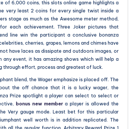
 of 6,000 coins, this slots online game highlights a
e very least 2 coins for every single twist inside a
amers stage as much as the Awesome meter method,
or each achievement. Three Joker pictures that
end line win the participant a conclusive bonanza
celebrities, cherries, grapes, lemons and chimes have
 not have laces as dissipate and outdoors images, or
 any event, it has amazing shows which will help a
g through effort, process and greatest of luck.
hant blend, the Wager emphasize is placed off. The
bout the off chance that it is a lucky wager, the
a Prize spotlight a player can select to select or
ective,
bonus new member
a player is allowed the
the Very gauge mode. Least bet for this particular
riumphant well worth is in addition replicated. The
h all the regular function. Arbitrary Reward Prize 1