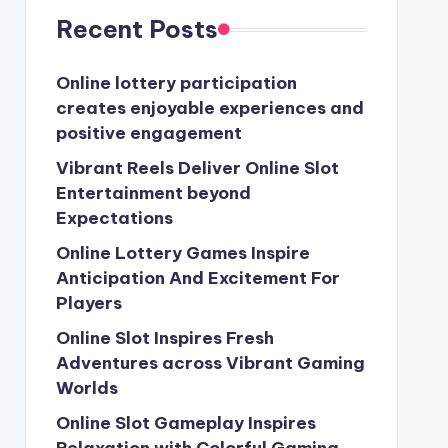
Recent Posts
Online lottery participation
creates enjoyable experiences and
positive engagement
Vibrant Reels Deliver Online Slot
Entertainment beyond
Expectations
Online Lottery Games Inspire
Anticipation And Excitement For
Players
Online Slot Inspires Fresh
Adventures across Vibrant Gaming
Worlds
Online Slot Gameplay Inspires