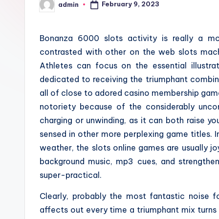
February 9, 2023
admin
Posted
by
Bonanza 6000 slots activity is really a m
contrasted with other on the web slots machin
Athletes can focus on the essential illustr
dedicated to receiving the triumphant combine
all of close to adored casino membership game
notoriety because of the considerably uncom
charging or unwinding, as it can both raise yo
sensed in other more perplexing game titles. I
weather, the slots online games are usually joy
background music, mp3 cues, and strengthe
super-practical.
Clearly, probably the most fantastic noise f
affects out every time a triumphant mix turns up