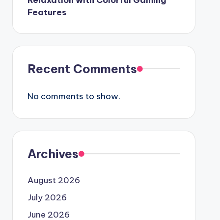
Relaxation with Colorful Gaming
Features
Recent Comments
No comments to show.
Archives
August 2026
July 2026
June 2026