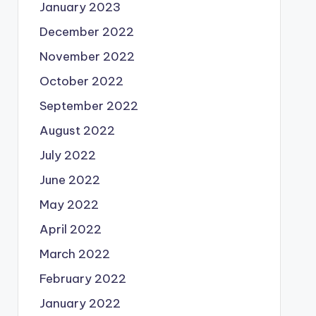
January 2023
December 2022
November 2022
October 2022
September 2022
August 2022
July 2022
June 2022
May 2022
April 2022
March 2022
February 2022
January 2022