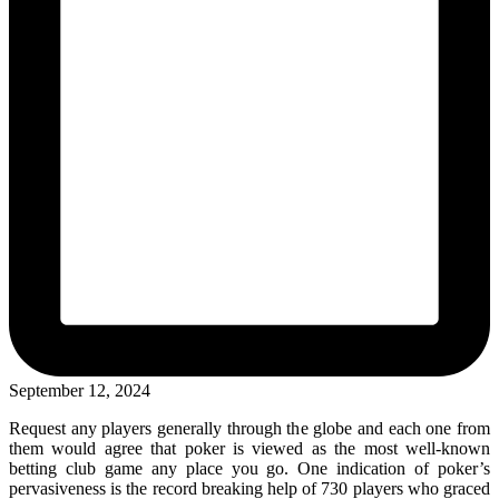
September 12, 2024
Request any players generally through the globe and each one from
them would agree that poker is viewed as the most well-known
betting club game any place you go. One indication of poker’s
pervasiveness is the record breaking help of 730 players who graced