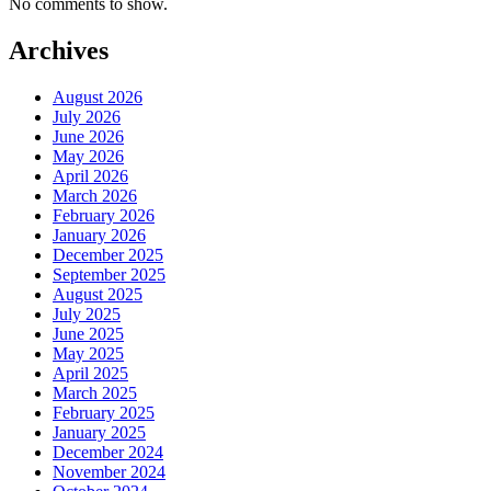
No comments to show.
Archives
August 2026
July 2026
June 2026
May 2026
April 2026
March 2026
February 2026
January 2026
December 2025
September 2025
August 2025
July 2025
June 2025
May 2025
April 2025
March 2025
February 2025
January 2025
December 2024
November 2024