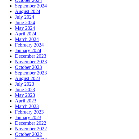
October 2024
September 2024
August 2024
July 2024
June 2024
May 2024
April 2024
March 2024
February 2024
January 2024
December 2023
November 2023
October 2023
September 2023
August 2023
July 2023
June 2023
May 2023
April 2023
March 2023
February 2023
January 2023
December 2022
November 2022
October 2022