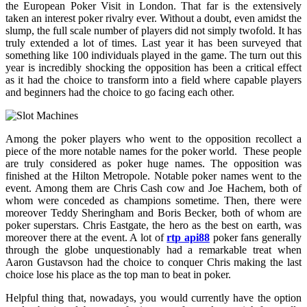
the European Poker Visit in London. That far is the extensively
taken an interest poker rivalry ever. Without a doubt, even amidst the
slump, the full scale number of players did not simply twofold. It has
truly extended a lot of times. Last year it has been surveyed that
something like 100 individuals played in the game. The turn out this
year is incredibly shocking the opposition has been a critical effect
as it had the choice to transform into a field where capable players
and beginners had the choice to go facing each other.
Among the poker players who went to the opposition recollect a
piece of the more notable names for the poker world. These people
are truly considered as poker huge names. The opposition was
finished at the Hilton Metropole. Notable poker names went to the
event. Among them are Chris Cash cow and Joe Hachem, both of
whom were conceded as champions sometime. Then, there were
moreover Teddy Sheringham and Boris Becker, both of whom are
poker superstars. Chris Eastgate, the hero as the best on earth, was
moreover there at the event. A lot of
rtp api88
poker fans generally
through the globe unquestionably had a remarkable treat when
Aaron Gustavson had the choice to conquer Chris making the last
choice lose his place as the top man to beat in poker.
Helpful thing that, nowadays, you would currently have the option