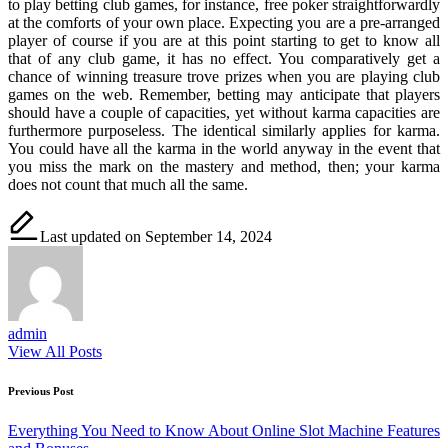
to play betting club games, for instance, free poker straightforwardly
at the comforts of your own place. Expecting you are a pre-arranged
player of course if you are at this point starting to get to know all
that of any club game, it has no effect. You comparatively get a
chance of winning treasure trove prizes when you are playing club
games on the web. Remember, betting may anticipate that players
should have a couple of capacities, yet without karma capacities are
furthermore purposeless. The identical similarly applies for karma.
You could have all the karma in the world anyway in the event that
you miss the mark on the mastery and method, then; your karma
does not count that much all the same.
Last updated on September 14, 2024
admin
View All Posts
Post
Previous Post
navigation
Everything You Need to Know About Online Slot Machine Features