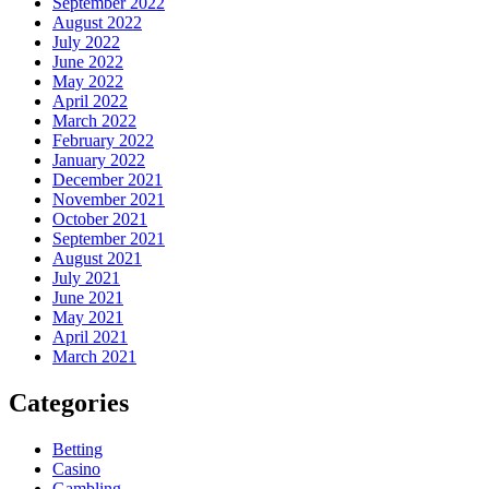
September 2022
August 2022
July 2022
June 2022
May 2022
April 2022
March 2022
February 2022
January 2022
December 2021
November 2021
October 2021
September 2021
August 2021
July 2021
June 2021
May 2021
April 2021
March 2021
Categories
Betting
Casino
Gambling