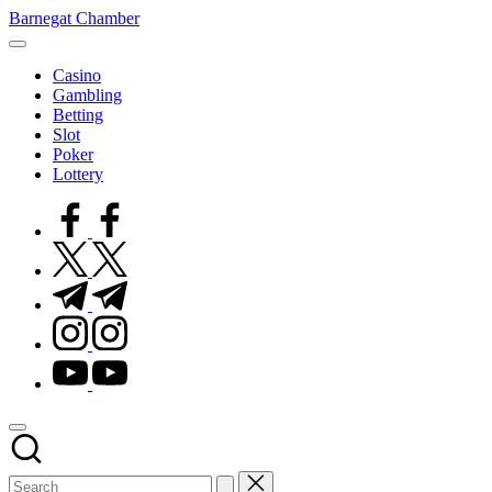
Skip
Barnegat Chamber
to
content
Casino
Gambling
Betting
Slot
Poker
Lottery
facebook.com
twitter.com
t.me
instagram.com
youtube.com