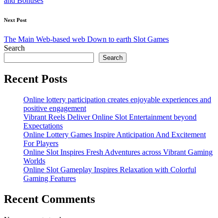
and Bonuses
Next Post
The Main Web-based web Down to earth Slot Games
Search
Search
Recent Posts
Online lottery participation creates enjoyable experiences and
positive engagement
Vibrant Reels Deliver Online Slot Entertainment beyond
Expectations
Online Lottery Games Inspire Anticipation And Excitement
For Players
Online Slot Inspires Fresh Adventures across Vibrant Gaming
Worlds
Online Slot Gameplay Inspires Relaxation with Colorful
Gaming Features
Recent Comments