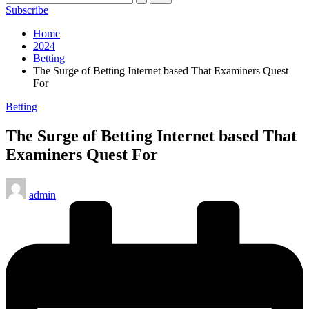
Subscribe
Home
2024
Betting
The Surge of Betting Internet based That Examiners Quest
For
Posted
Betting
in
The Surge of Betting Internet based That
Examiners Quest For
Posted
admin
by