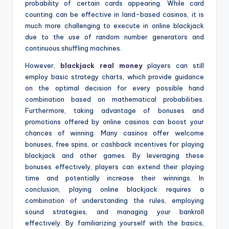
probability of certain cards appearing. While card
counting can be effective in land-based casinos, it is
much more challenging to execute in online blackjack
due to the use of random number generators and
continuous shuffling machines.
However,
blackjack real money
players can still
employ basic strategy charts, which provide guidance
on the optimal decision for every possible hand
combination based on mathematical probabilities.
Furthermore, taking advantage of bonuses and
promotions offered by online casinos can boost your
chances of winning. Many casinos offer welcome
bonuses, free spins, or cashback incentives for playing
blackjack and other games. By leveraging these
bonuses effectively, players can extend their playing
time and potentially increase their winnings. In
conclusion, playing online blackjack requires a
combination of understanding the rules, employing
sound strategies, and managing your bankroll
effectively. By familiarizing yourself with the basics,