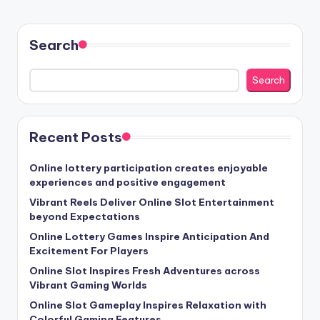
Search
Search
Recent Posts
Online lottery participation creates enjoyable
experiences and positive engagement
Vibrant Reels Deliver Online Slot Entertainment
beyond Expectations
Online Lottery Games Inspire Anticipation And
Excitement For Players
Online Slot Inspires Fresh Adventures across
Vibrant Gaming Worlds
Online Slot Gameplay Inspires Relaxation with
Colorful Gaming Features