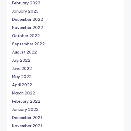
February 2023
January 2023
December 2022
November 2022
October 2022
September 2022
August 2022
July 2022
June 2022
May 2022
April 2022
March 2022
February 2022
January 2022
December 2021
November 2021