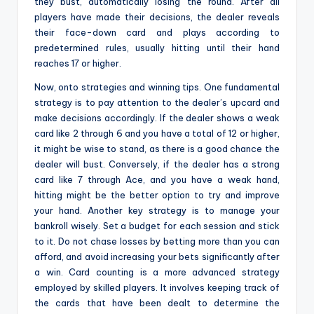
they bust, automatically losing the round. After all
players have made their decisions, the dealer reveals
their face-down card and plays according to
predetermined rules, usually hitting until their hand
reaches 17 or higher.
Now, onto strategies and winning tips. One fundamental
strategy is to pay attention to the dealer’s upcard and
make decisions accordingly. If the dealer shows a weak
card like 2 through 6 and you have a total of 12 or higher,
it might be wise to stand, as there is a good chance the
dealer will bust. Conversely, if the dealer has a strong
card like 7 through Ace, and you have a weak hand,
hitting might be the better option to try and improve
your hand. Another key strategy is to manage your
bankroll wisely. Set a budget for each session and stick
to it. Do not chase losses by betting more than you can
afford, and avoid increasing your bets significantly after
a win. Card counting is a more advanced strategy
employed by skilled players. It involves keeping track of
the cards that have been dealt to determine the