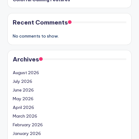
Recent Comments
No comments to show.
Archives
August 2026
July 2026
June 2026
May 2026
April 2026
March 2026
February 2026
January 2026