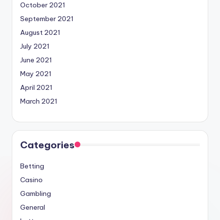
October 2021
September 2021
August 2021
July 2021
June 2021
May 2021
April 2021
March 2021
Categories
Betting
Casino
Gambling
General