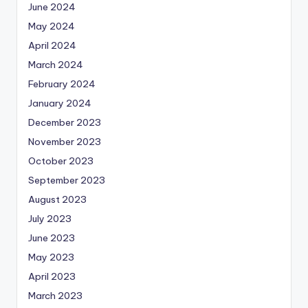
June 2024
May 2024
April 2024
March 2024
February 2024
January 2024
December 2023
November 2023
October 2023
September 2023
August 2023
July 2023
June 2023
May 2023
April 2023
March 2023