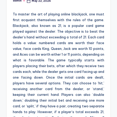
admin
May 22, 2024
Posted
by
To master the art of playing online blackjack, one must
first acquaint themselves with the rules of the game.
Blackjack, also known as 21, is a popular card game
played against the dealer. The objective is to beat the
dealer’s hand without exceeding a total of 21. Each card
holds a value: numbered cards are worth their face
value, face cards King, Queen, Jack are worth 10 points,
and Aces can be worth either 1 or 11 points, depending on
what is favorable. The game typically starts with
players placing their bets, after which they receive two
cards each, while the dealer gets one card facing up and
one facing down. Once the initial cards are dealt,
players have several options. They can choose to ‘hit,’
receiving another card from the dealer, or ‘stand,’
keeping their current hand. Players can also ‘double
down,’ doubling their initial bet and receiving one more
card, or ‘split,’ if they have a pair, creating two separate
hands to play. However, if a player’s total exceeds 21,