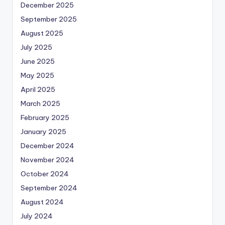
December 2025
September 2025
August 2025
July 2025
June 2025
May 2025
April 2025
March 2025
February 2025
January 2025
December 2024
November 2024
October 2024
September 2024
August 2024
July 2024