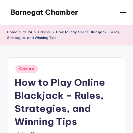
Barnegat Chamber
Skip
to
content
Home
2024
Casino
How to Play Online Blackjack – Rules,
Strategies, and Winning Tips
Posted
Casino
in
How to Play Online
Blackjack – Rules,
Strategies, and
Winning Tips