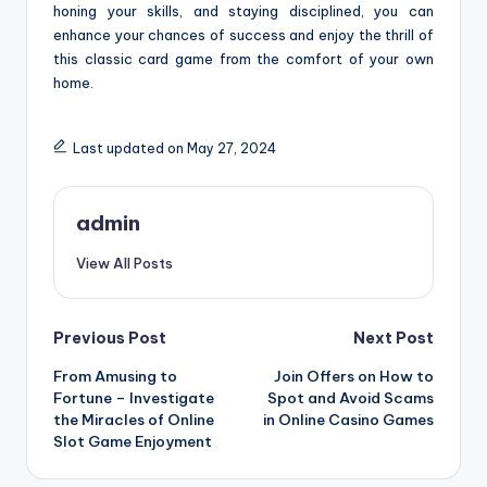
honing your skills, and staying disciplined, you can
enhance your chances of success and enjoy the thrill of
this classic card game from the comfort of your own
home.
Last updated on May 27, 2024
admin
View All Posts
Post
Previous Post
Next Post
From Amusing to
Join Offers on How to
navigation
Fortune – Investigate
Spot and Avoid Scams
the Miracles of Online
in Online Casino Games
Slot Game Enjoyment