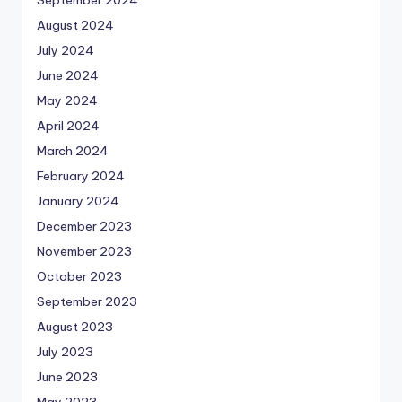
September 2024
August 2024
July 2024
June 2024
May 2024
April 2024
March 2024
February 2024
January 2024
December 2023
November 2023
October 2023
September 2023
August 2023
July 2023
June 2023