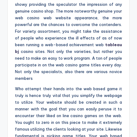
showy providing the speculator the impression of any
genuine casino shop. The more noteworthy genuine your
web casino web website appearance, the more
powerful are the chances to overcome the contenders.
For variety assortment, you might take the assistance
of people who experience the ill effects of as of now
been running a web-based achievement web
tableau
bj
casino sites. Not only the varieties, but rather you
need to make an easy to work program. A ton of people
participate in on the web casino game titles every day.
Not only the specialists, also there are various novice
members
Who attempt their hands into the web based game it
truly is hence truly vital that you simplify the webpage
to utilize. Your website should be created in such a
manner with the goal that you can easily peruse it to
encounter their liked on line casino games on the web.
You ought to zero in on this piece to make it extremely
famous utilizing the clients looking at your site. Likewise
fundamental is picking game titles. Your web based