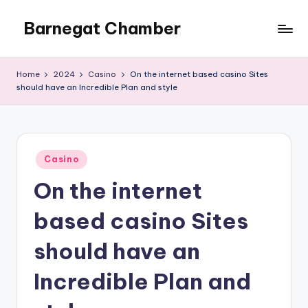
Barnegat Chamber
Skip
to
content
Home
2024
Casino
On the internet based casino Sites
should have an Incredible Plan and style
Posted
Casino
in
On the internet
based casino Sites
should have an
Incredible Plan and