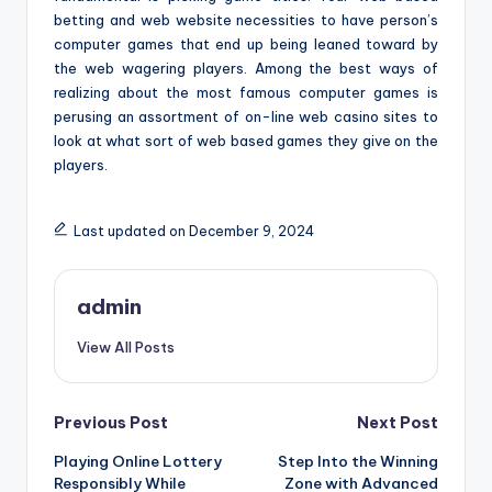
betting and web website necessities to have person’s
computer games that end up being leaned toward by
the web wagering players. Among the best ways of
realizing about the most famous computer games is
perusing an assortment of on-line web casino sites to
look at what sort of web based games they give on the
players.
Last updated on December 9, 2024
admin
View All Posts
Post
Previous Post
Next Post
Playing Online Lottery
Step Into the Winning
navigation
Responsibly While
Zone with Advanced