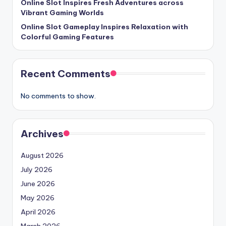
Online Slot Inspires Fresh Adventures across
Vibrant Gaming Worlds
Online Slot Gameplay Inspires Relaxation with
Colorful Gaming Features
Recent Comments
No comments to show.
Archives
August 2026
July 2026
June 2026
May 2026
April 2026