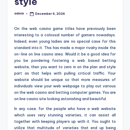
style
admin
December 4, 2024
Posted
by
On the web casino game titles have previously been
interesting to a colossal number of gamers nowadays.
Indeed, even young ladies are no special case for this
standard into it. This has made a major rivalry inside the
on-line on line casino area. Would it be a good idea for
you be pondering fostering a web based betting
website, then you want to zero in on the plan and style
part as that helps with pulling critical traffic. Your
website should be unique so that more measures of
individuals view your web webpage to play out various
on the web casino and betting computer games. You are
on line casino site looking astonishing and beautiful.
In any case, for the people who have a web website
which uses very stunning varieties, it can assist all
together with keeping players up with it. You ought to
utilize that multitude of varieties that end up being