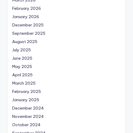
March 2026
February 2026
January 2026
December 2025
September 2025
August 2025
July 2025
June 2025
May 2025
April 2025
March 2025
February 2025
January 2025
December 2024
November 2024
October 2024