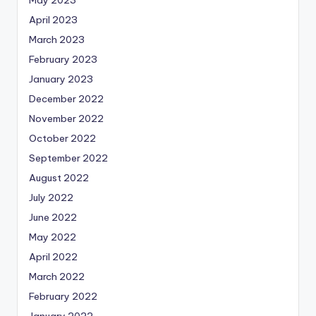
May 2023
April 2023
March 2023
February 2023
January 2023
December 2022
November 2022
October 2022
September 2022
August 2022
July 2022
June 2022
May 2022
April 2022
March 2022
February 2022