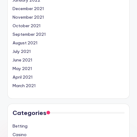
January 2022
December 2021
November 2021
October 2021
September 2021
August 2021
July 2021
June 2021
May 2021
April 2021
March 2021
Categories
Betting
Casino