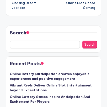
Chasing Dream
Online Slot Gacor
Jackpot
Gaming
Search
Search
Recent Posts
Online lottery participation creates enjoyable
experiences and positive engagement
Vibrant Reels Deliver Online Slot Entertainment
beyond Expectations
Online Lottery Games Inspire Anticipation And
Excitement For Players