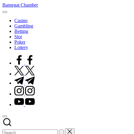
Skip
Barnegat Chamber
to
content
Casino
Gambling
Betting
Slot
Poker
Lottery
facebook.com
twitter.com
t.me
instagram.com
youtube.com