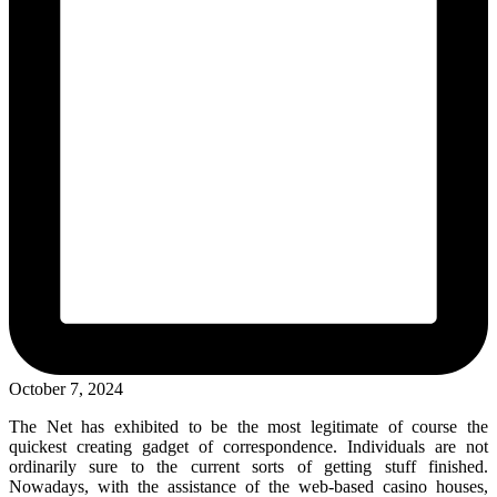
October 7, 2024
The Net has exhibited to be the most legitimate of course the
quickest creating gadget of correspondence. Individuals are not
ordinarily sure to the current sorts of getting stuff finished.
Nowadays, with the assistance of the web-based casino houses,