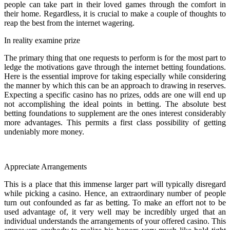
people can take part in their loved games through the comfort in
their home. Regardless, it is crucial to make a couple of thoughts to
reap the best from the internet wagering.
In reality examine prize
The primary thing that one requests to perform is for the most part to
ledge the motivations gave through the internet betting foundations.
Here is the essential improve for taking especially while considering
the manner by which this can be an approach to drawing in reserves.
Expecting a specific casino has no prizes, odds are one will end up
not accomplishing the ideal points in betting. The absolute best
betting foundations to supplement are the ones interest considerably
more advantages. This permits a first class possibility of getting
undeniably more money.
Appreciate Arrangements
This is a place that this immense larger part will typically disregard
while picking a casino. Hence, an extraordinary number of people
turn out confounded as far as betting. To make an effort not to be
used advantage of, it very well may be incredibly urged that an
individual understands the arrangements of your offered casino. This