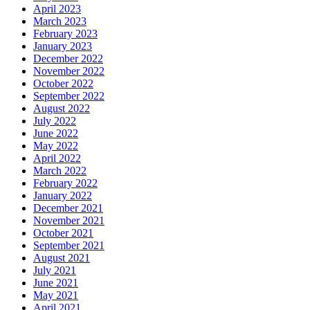
April 2023
March 2023
February 2023
January 2023
December 2022
November 2022
October 2022
September 2022
August 2022
July 2022
June 2022
May 2022
April 2022
March 2022
February 2022
January 2022
December 2021
November 2021
October 2021
September 2021
August 2021
July 2021
June 2021
May 2021
April 2021