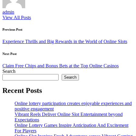
admin
View All Posts
Post
Previous Post
navigation
Experience Thrills and Big Rewards in the World of Online Slots
Next Post
Claim Free Chips and Bonus Bets at the Top Online Casinos
Search
Search
Recent Posts
Online lottery participation creates enjoyable experiences and
positive engagement
Vibrant Reels Deliver Online Slot Entertainment beyond
Expectations
Online Lottery Games Inspire Anticipation And Excitement
For Players