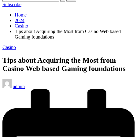
Subscribe
Home
2024
Casino
Tips about Acquiring the Most from Casino Web based
Gaming foundations
Posted
Casino
in
Tips about Acquiring the Most from
Casino Web based Gaming foundations
Posted
admin
by