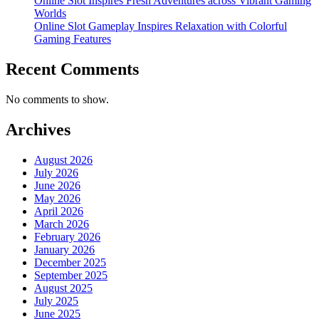
Online Slot Inspires Fresh Adventures across Vibrant Gaming
Worlds
Online Slot Gameplay Inspires Relaxation with Colorful
Gaming Features
Recent Comments
No comments to show.
Archives
August 2026
July 2026
June 2026
May 2026
April 2026
March 2026
February 2026
January 2026
December 2025
September 2025
August 2025
July 2025
June 2025