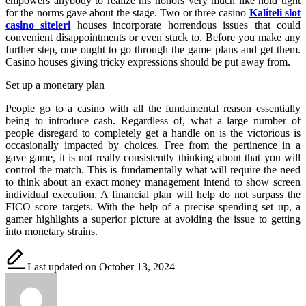
empowers anybody to realize his honors very much like hold tight
for the norms gave about the stage. Two or three casino
Kaliteli slot
casino siteleri
houses incorporate horrendous issues that could
convenient disappointments or even stuck to. Before you make any
further step, one ought to go through the game plans and get them.
Casino houses giving tricky expressions should be put away from.
Set up a monetary plan
People go to a casino with all the fundamental reason essentially
being to introduce cash. Regardless of, what a large number of
people disregard to completely get a handle on is the victorious is
occasionally impacted by choices. Free from the pertinence in a
gave game, it is not really consistently thinking about that you will
control the match. This is fundamentally what will require the need
to think about an exact money management intend to show screen
individual execution. A financial plan will help do not surpass the
FICO score targets. With the help of a precise spending set up, a
gamer highlights a superior picture at avoiding the issue to getting
into monetary strains.
Last updated on October 13, 2024