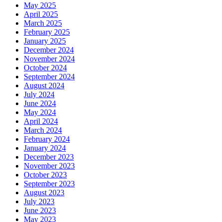
May 2025
April 2025
March 2025
February 2025
January 2025
December 2024
November 2024
October 2024
September 2024
August 2024
July 2024
June 2024
May 2024
April 2024
March 2024
February 2024
January 2024
December 2023
November 2023
October 2023
September 2023
August 2023
July 2023
June 2023
May 2023