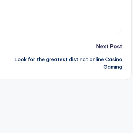
Next Post
s
Look for the greatest distinct online Casino
Gaming