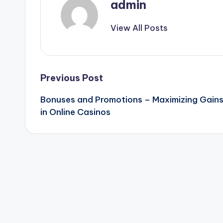
admin
View All Posts
Post
Previous Post
Bonuses and Promotions – Maximizing Gain
navigation
in Online Casinos