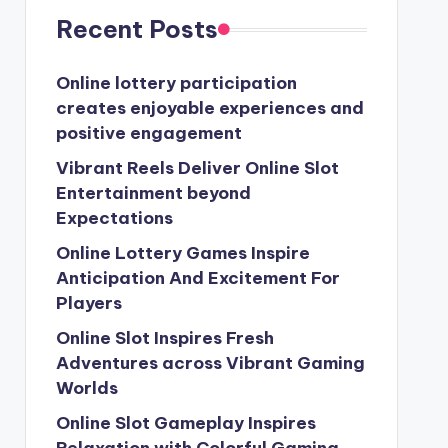
Recent Posts
Online lottery participation
creates enjoyable experiences and
positive engagement
Vibrant Reels Deliver Online Slot
Entertainment beyond
Expectations
Online Lottery Games Inspire
Anticipation And Excitement For
Players
Online Slot Inspires Fresh
Adventures across Vibrant Gaming
Worlds
Online Slot Gameplay Inspires