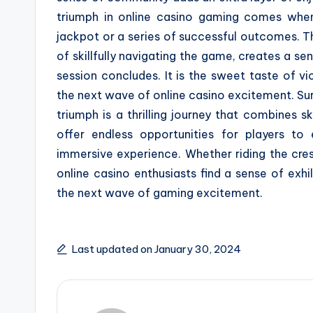
triumph in online casino gaming comes when
jackpot or a series of successful outcomes. T
of skillfully navigating the game, creates a s
session concludes. It is the sweet taste of v
the next wave of online casino excitement. Su
triumph is a thrilling journey that combines sk
offer endless opportunities for players t
immersive experience. Whether riding the crest
online casino enthusiasts find a sense of exh
the next wave of gaming excitement.
Last updated on January 30, 2024