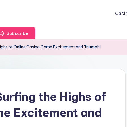
Casi
Subscribe
Highs of Online Casino Game Excitement and Triumph!
urfing the Highs of
me Excitement and