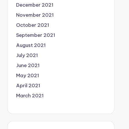
December 2021
November 2021
October 2021
September 2021
August 2021
July 2021
June 2021
May 2021
April 2021
March 2021