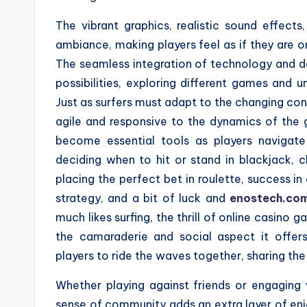
The vibrant graphics, realistic sound effects
ambiance, making players feel as if they are on 
The seamless integration of technology and de
possibilities, exploring different games and 
Just as surfers must adapt to the changing cond
agile and responsive to the dynamics of the 
become essential tools as players navigate
deciding when to hit or stand in blackjack, 
placing the perfect bet in roulette, success in
strategy, and a bit of luck and
enostech.com
much likes surfing, the thrill of online casino g
the camaraderie and social aspect it offers
players to ride the waves together, sharing th
Whether playing against friends or engaging 
sense of community adds an extra layer of enj