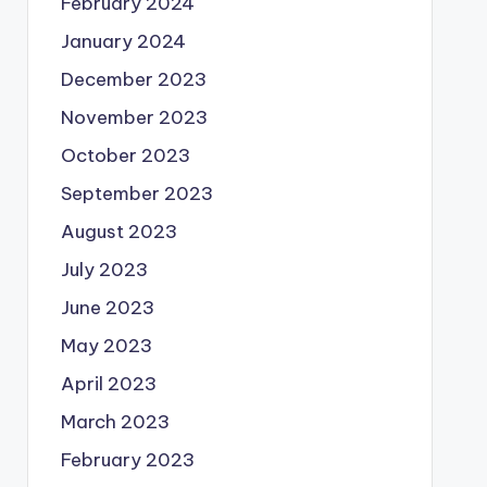
February 2024
January 2024
December 2023
November 2023
October 2023
September 2023
August 2023
July 2023
June 2023
May 2023
April 2023
March 2023
February 2023