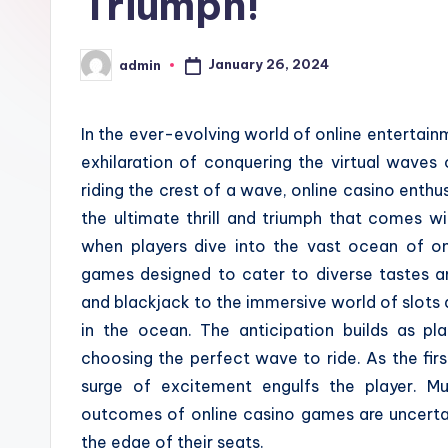
Triumph!
January 26, 2024
admin
Posted
by
In the ever-evolving world of online entertai
exhilaration of conquering the virtual waves 
riding the crest of a wave, online casino enthus
the ultimate thrill and triumph that comes w
when players dive into the vast ocean of on
games designed to cater to diverse tastes a
and blackjack to the immersive world of slots 
in the ocean. The anticipation builds as pla
choosing the perfect wave to ride. As the first v
surge of excitement engulfs the player. Mu
outcomes of online casino games are uncertain
the edge of their seats.