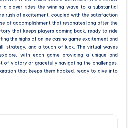
 a player rides the winning wave to a substantial
he rush of excitement, coupled with the satisfaction
ense of accomplishment that resonates long after the
ictory that keeps players coming back, ready to ride
rfing the highs of online casino game excitement and
ill, strategy, and a touch of luck. The virtual waves
o explore, with each game providing a unique and
 of victory or gracefully navigating the challenges,
ilaration that keeps them hooked, ready to dive into