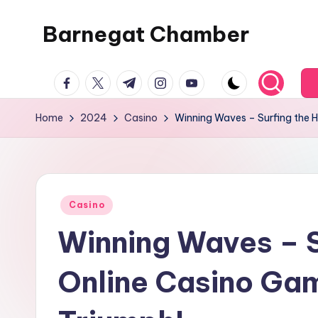
Barnegat Chamber
Skip
to
content
facebook.com
twitter.com
t.me
instagram.com
youtube.com
Home
2024
Casino
Winning Waves – Surfing the 
Posted
Casino
in
Winning Waves – S
Online Casino Ga