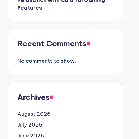
Relaxation with Colorful Gaming
Features
Recent Comments
No comments to show.
Archives
August 2026
July 2026
June 2026