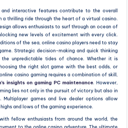
, and interactive features contribute to the overall
a thrilling ride through the heart of a virtual casino.
sign allows enthusiasts to surf through an ocean of
unlocking new levels of excitement with every click.
itions of the sea, online casino players need to stay
game. Strategic decision-making and quick thinking
 the unpredictable tides of chance. Whether it is
choosing the right slot game with the best odds, or
 online casino gaming requires a combination of skill,
’s insights on gaming PC maintenance
. However,
aming lies not only in the pursuit of victory but also in
. Multiplayer games and live dealer options allow
e highs and lows of the gaming experience.
with fellow enthusiasts from around the world, the
oyment to the online casino adventure. The ultimate