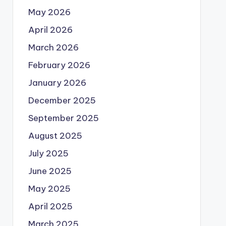
May 2026
April 2026
March 2026
February 2026
January 2026
December 2025
September 2025
August 2025
July 2025
June 2025
May 2025
April 2025
March 2025