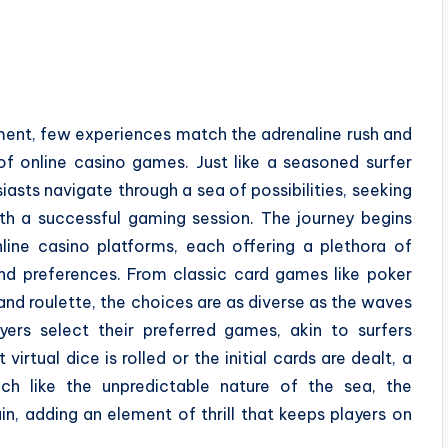
nment, few experiences match the adrenaline rush and
of online casino games. Just like a seasoned surfer
iasts navigate through a sea of possibilities, seeking
ith a successful gaming session. The journey begins
line casino platforms, each offering a plethora of
nd preferences. From classic card games like poker
and roulette, the choices are as diverse as the waves
yers select their preferred games, akin to surfers
irtual dice is rolled or the initial cards are dealt, a
ch like the unpredictable nature of the sea, the
, adding an element of thrill that keeps players on