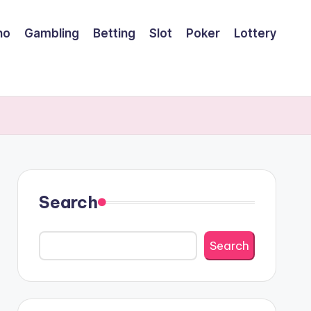
no
Gambling
Betting
Slot
Poker
Lottery
Search
Search