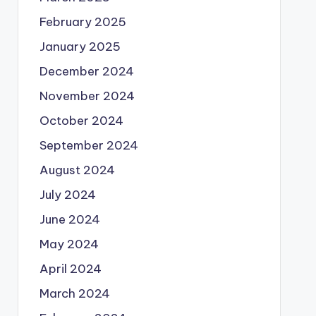
February 2025
January 2025
December 2024
November 2024
October 2024
September 2024
August 2024
July 2024
June 2024
May 2024
April 2024
March 2024