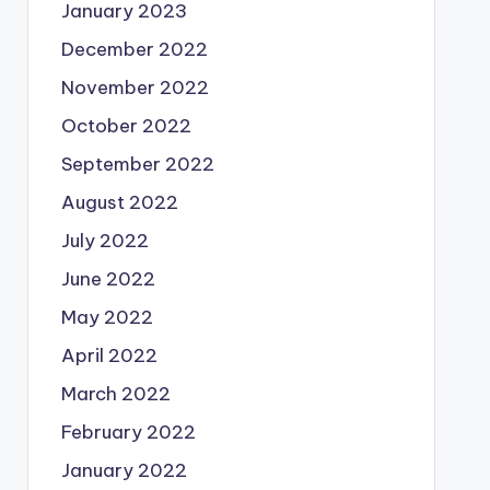
January 2023
December 2022
November 2022
October 2022
September 2022
August 2022
July 2022
June 2022
May 2022
April 2022
March 2022
February 2022
January 2022