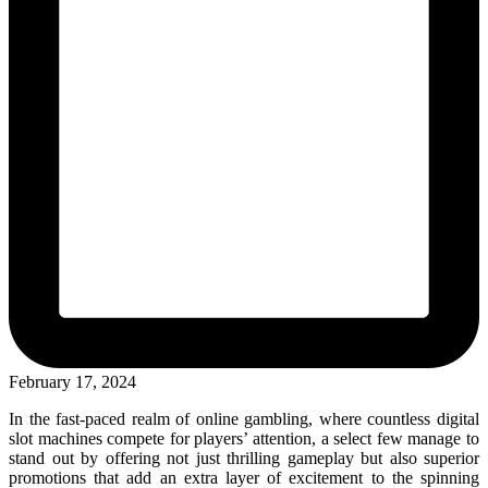
February 17, 2024
In the fast-paced realm of online gambling, where countless digital
slot machines compete for players’ attention, a select few manage to
stand out by offering not just thrilling gameplay but also superior
promotions that add an extra layer of excitement to the spinning