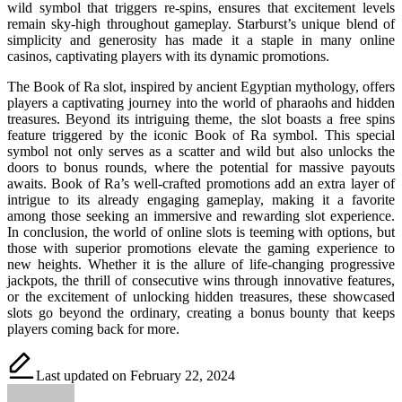
wild symbol that triggers re-spins, ensures that excitement levels
remain sky-high throughout gameplay. Starburst’s unique blend of
simplicity and generosity has made it a staple in many online
casinos, captivating players with its dynamic promotions.
The Book of Ra slot, inspired by ancient Egyptian mythology, offers
players a captivating journey into the world of pharaohs and hidden
treasures. Beyond its intriguing theme, the slot boasts a free spins
feature triggered by the iconic Book of Ra symbol. This special
symbol not only serves as a scatter and wild but also unlocks the
doors to bonus rounds, where the potential for massive payouts
awaits. Book of Ra’s well-crafted promotions add an extra layer of
intrigue to its already engaging gameplay, making it a favorite
among those seeking an immersive and rewarding slot experience.
In conclusion, the world of online slots is teeming with options, but
those with superior promotions elevate the gaming experience to
new heights. Whether it is the allure of life-changing progressive
jackpots, the thrill of consecutive wins through innovative features,
or the excitement of unlocking hidden treasures, these showcased
slots go beyond the ordinary, creating a bonus bounty that keeps
players coming back for more.
Last updated on February 22, 2024