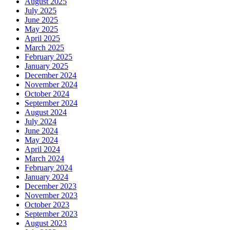
August 2025
July 2025
June 2025
May 2025
April 2025
March 2025
February 2025
January 2025
December 2024
November 2024
October 2024
September 2024
August 2024
July 2024
June 2024
May 2024
April 2024
March 2024
February 2024
January 2024
December 2023
November 2023
October 2023
September 2023
August 2023