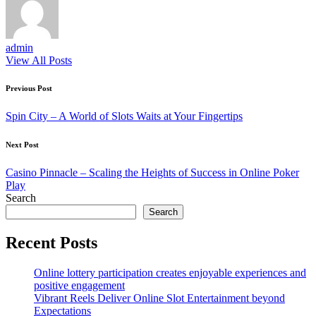
admin
View All Posts
Post
Previous Post
navigation
Spin City – A World of Slots Waits at Your Fingertips
Next Post
Casino Pinnacle – Scaling the Heights of Success in Online Poker
Play
Search
Search
Recent Posts
Online lottery participation creates enjoyable experiences and
positive engagement
Vibrant Reels Deliver Online Slot Entertainment beyond
Expectations