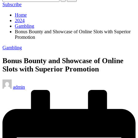
Subscribe
Home
2024
Gambling
Bonus Bounty and Showcase of Online Slots with Superior
Promotion
Posted
Gambling
in
Bonus Bounty and Showcase of Online
Slots with Superior Promotion
Posted
admin
by