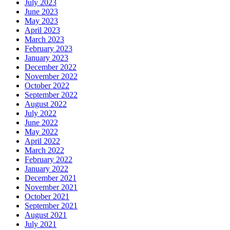
July 2023
June 2023
May 2023
April 2023
March 2023
February 2023
January 2023
December 2022
November 2022
October 2022
September 2022
August 2022
July 2022
June 2022
May 2022
April 2022
March 2022
February 2022
January 2022
December 2021
November 2021
October 2021
September 2021
August 2021
July 2021