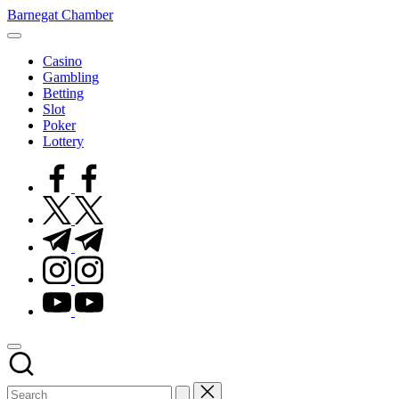
Skip
Barnegat Chamber
to
content
Casino
Gambling
Betting
Slot
Poker
Lottery
facebook.com
twitter.com
t.me
instagram.com
youtube.com