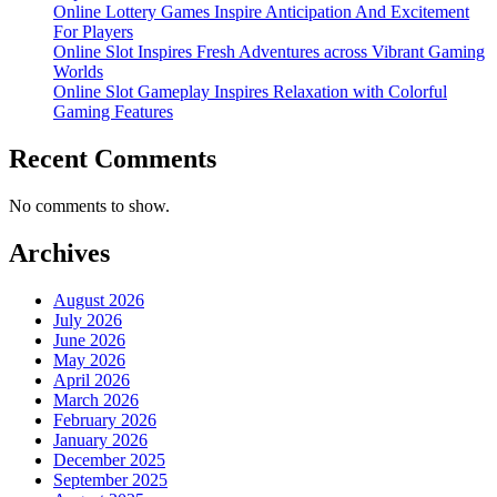
Online Lottery Games Inspire Anticipation And Excitement
For Players
Online Slot Inspires Fresh Adventures across Vibrant Gaming
Worlds
Online Slot Gameplay Inspires Relaxation with Colorful
Gaming Features
Recent Comments
No comments to show.
Archives
August 2026
July 2026
June 2026
May 2026
April 2026
March 2026
February 2026
January 2026
December 2025
September 2025