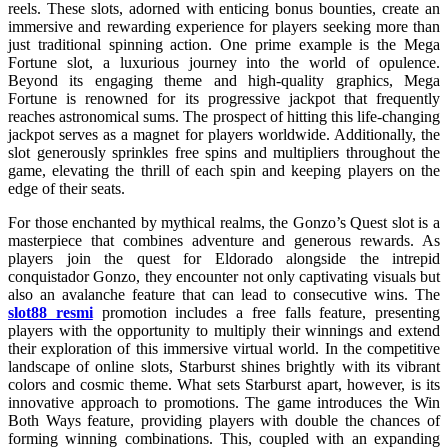
reels. These slots, adorned with enticing bonus bounties, create an
immersive and rewarding experience for players seeking more than
just traditional spinning action. One prime example is the Mega
Fortune slot, a luxurious journey into the world of opulence.
Beyond its engaging theme and high-quality graphics, Mega
Fortune is renowned for its progressive jackpot that frequently
reaches astronomical sums. The prospect of hitting this life-changing
jackpot serves as a magnet for players worldwide. Additionally, the
slot generously sprinkles free spins and multipliers throughout the
game, elevating the thrill of each spin and keeping players on the
edge of their seats.
For those enchanted by mythical realms, the Gonzo’s Quest slot is a
masterpiece that combines adventure and generous rewards. As
players join the quest for Eldorado alongside the intrepid
conquistador Gonzo, they encounter not only captivating visuals but
also an avalanche feature that can lead to consecutive wins. The
slot88 resmi
promotion includes a free falls feature, presenting
players with the opportunity to multiply their winnings and extend
their exploration of this immersive virtual world. In the competitive
landscape of online slots, Starburst shines brightly with its vibrant
colors and cosmic theme. What sets Starburst apart, however, is its
innovative approach to promotions. The game introduces the Win
Both Ways feature, providing players with double the chances of
forming winning combinations. This, coupled with an expanding