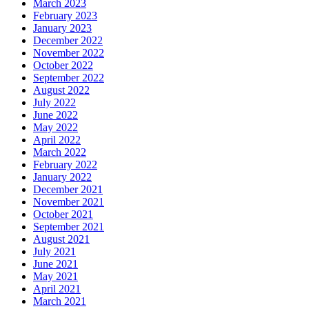
March 2023
February 2023
January 2023
December 2022
November 2022
October 2022
September 2022
August 2022
July 2022
June 2022
May 2022
April 2022
March 2022
February 2022
January 2022
December 2021
November 2021
October 2021
September 2021
August 2021
July 2021
June 2021
May 2021
April 2021
March 2021