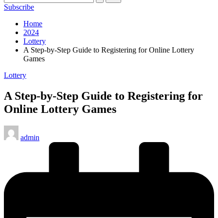
Subscribe
Home
2024
Lottery
A Step-by-Step Guide to Registering for Online Lottery
Games
Posted
Lottery
in
A Step-by-Step Guide to Registering for
Online Lottery Games
Posted
admin
by