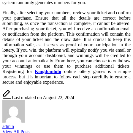
system randomly generates numbers for you.
Finally, after selecting your numbers, review your ticket and confirm
your purchase. Ensure that all the details are correct before
submitting, as once the transaction is complete, it cannot be altered.
After purchasing your ticket, you will receive a confirmation email
or notification from the platform. This confirmation will contain the
details of your ticket and the draw date. It is crucial to keep this
information safe, as it serves as proof of your participation in the
lottery. If you win, the platform will typically notify you via email or
through your account dashboard, and winnings will be credited to
your account automatically. From here, you can choose to withdraw
your winnings or use them to purchase additional tickets.
Registering for
Kingdomtoto
online lottery games is a simple
process, but it is important to follow each step carefully to ensure a
secure and enjoyable experience.
Last updated on August 22, 2024
admin
View All Posts