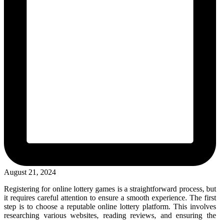
August 21, 2024
Registering for online lottery games is a straightforward process, but
it requires careful attention to ensure a smooth experience. The first
step is to choose a reputable online lottery platform. This involves
researching various websites, reading reviews, and ensuring the