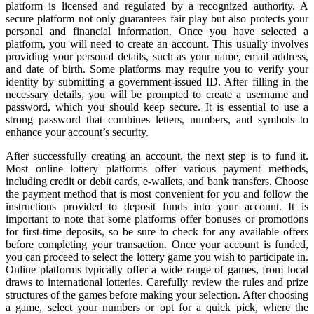
platform is licensed and regulated by a recognized authority. A
secure platform not only guarantees fair play but also protects your
personal and financial information. Once you have selected a
platform, you will need to create an account. This usually involves
providing your personal details, such as your name, email address,
and date of birth. Some platforms may require you to verify your
identity by submitting a government-issued ID. After filling in the
necessary details, you will be prompted to create a username and
password, which you should keep secure. It is essential to use a
strong password that combines letters, numbers, and symbols to
enhance your account’s security.
After successfully creating an account, the next step is to fund it.
Most online lottery platforms offer various payment methods,
including credit or debit cards, e-wallets, and bank transfers. Choose
the payment method that is most convenient for you and follow the
instructions provided to deposit funds into your account. It is
important to note that some platforms offer bonuses or promotions
for first-time deposits, so be sure to check for any available offers
before completing your transaction. Once your account is funded,
you can proceed to select the lottery game you wish to participate in.
Online platforms typically offer a wide range of games, from local
draws to international lotteries. Carefully review the rules and prize
structures of the games before making your selection. After choosing
a game, select your numbers or opt for a quick pick, where the