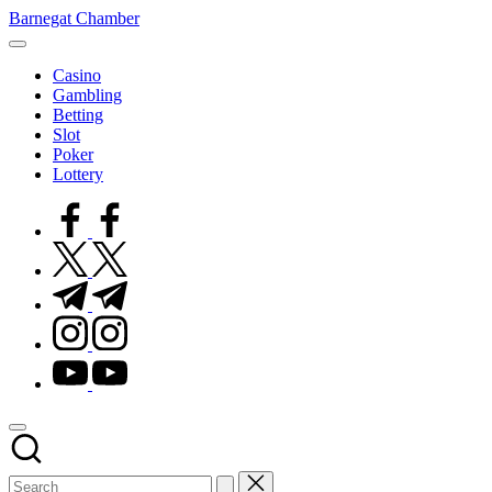
Skip
Barnegat Chamber
to
content
Casino
Gambling
Betting
Slot
Poker
Lottery
facebook.com
twitter.com
t.me
instagram.com
youtube.com