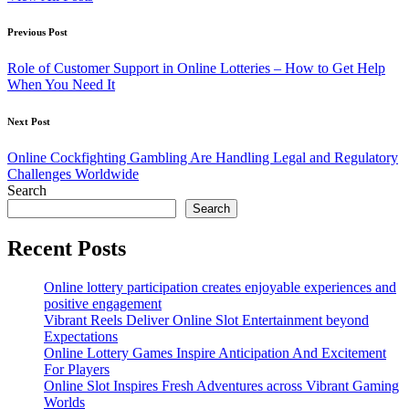
Post
Previous Post
navigation
Role of Customer Support in Online Lotteries – How to Get Help
When You Need It
Next Post
Online Cockfighting Gambling Are Handling Legal and Regulatory
Challenges Worldwide
Search
Search
Recent Posts
Online lottery participation creates enjoyable experiences and
positive engagement
Vibrant Reels Deliver Online Slot Entertainment beyond
Expectations
Online Lottery Games Inspire Anticipation And Excitement
For Players
Online Slot Inspires Fresh Adventures across Vibrant Gaming
Worlds