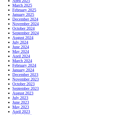
April 2025
March 2025
February 2025
January 2025
December 2024
November 2024
October 2024
September 2024
August 2024
July 2024
June 2024
May 2024
April 2024
March 2024
February 2024
January 2024
December 2023
November 2023
October 2023
September 2023
August 2023
July 2023
June 2023
May 2023
April 2023