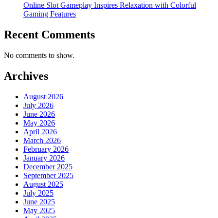
Online Slot Gameplay Inspires Relaxation with Colorful
Gaming Features
Recent Comments
No comments to show.
Archives
August 2026
July 2026
June 2026
May 2026
April 2026
March 2026
February 2026
January 2026
December 2025
September 2025
August 2025
July 2025
June 2025
May 2025