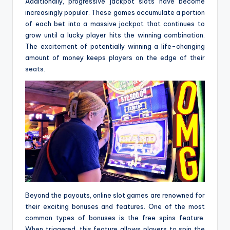
Additionally, progressive jackpot slots have become
increasingly popular. These games accumulate a portion
of each bet into a massive jackpot that continues to
grow until a lucky player hits the winning combination.
The excitement of potentially winning a life-changing
amount of money keeps players on the edge of their
seats.
Beyond the payouts, online slot games are renowned for
their exciting bonuses and features. One of the most
common types of bonuses is the free spins feature.
When triggered, this feature allows players to spin the