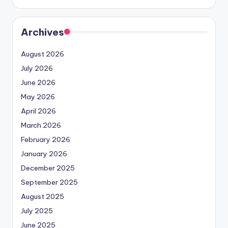
Archives
August 2026
July 2026
June 2026
May 2026
April 2026
March 2026
February 2026
January 2026
December 2025
September 2025
August 2025
July 2025
June 2025