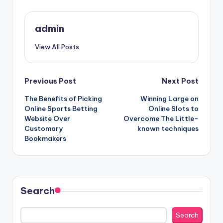
admin
View All Posts
Post
Previous Post
Next Post
The Benefits of Picking
Winning Large on
navigation
Online Sports Betting
Online Slots to
Website Over
Overcome The Little-
Customary
known techniques
Bookmakers
Search
Search