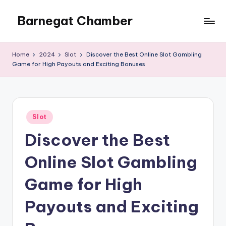
Barnegat Chamber
Skip
to
content
Home
2024
Slot
Discover the Best Online Slot Gambling
Game for High Payouts and Exciting Bonuses
Posted
Slot
in
Discover the Best
Online Slot Gambling
Game for High
Payouts and Exciting