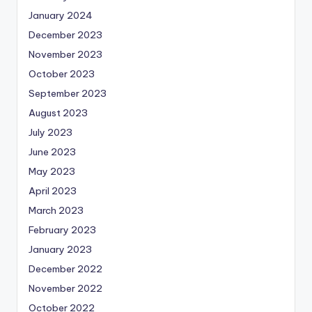
January 2024
December 2023
November 2023
October 2023
September 2023
August 2023
July 2023
June 2023
May 2023
April 2023
March 2023
February 2023
January 2023
December 2022
November 2022
October 2022