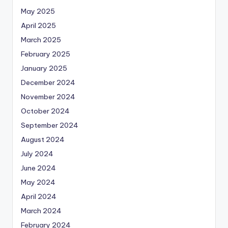
May 2025
April 2025
March 2025
February 2025
January 2025
December 2024
November 2024
October 2024
September 2024
August 2024
July 2024
June 2024
May 2024
April 2024
March 2024
February 2024