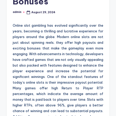
Bonuses
admin
August 29, 2024
Posted
by
Online slot gambling has evolved significantly over the
years, becoming a thrilling and lucrative experience for
players around the globe. Modern online slots are not
just about spinning reels; they offer high payouts and
exciting bonuses that make the gameplay even more
engaging. With advancements in technology, developers
have crafted games that are not only visually appealing
but also packed with features designed to enhance the
player experience and increase the potential for
significant winnings. One of the standout features of
today’s online slots is their impressive payout potential.
Many games offer high Return to Player RTP
percentages, which indicate the average amount of
money that is paid back to players over time. Slots with
higher RTPs, often above 96%, give players a better
chance of winning and can lead to substantial payouts.