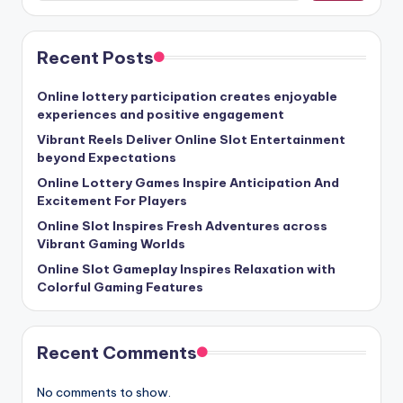
Recent Posts
Online lottery participation creates enjoyable
experiences and positive engagement
Vibrant Reels Deliver Online Slot Entertainment
beyond Expectations
Online Lottery Games Inspire Anticipation And
Excitement For Players
Online Slot Inspires Fresh Adventures across
Vibrant Gaming Worlds
Online Slot Gameplay Inspires Relaxation with
Colorful Gaming Features
Recent Comments
No comments to show.