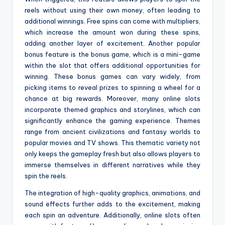
reels without using their own money, often leading to
additional winnings. Free spins can come with multipliers,
which increase the amount won during these spins,
adding another layer of excitement. Another popular
bonus feature is the bonus game, which is a mini-game
within the slot that offers additional opportunities for
winning. These bonus games can vary widely, from
picking items to reveal prizes to spinning a wheel for a
chance at big rewards. Moreover, many online slots
incorporate themed graphics and storylines, which can
significantly enhance the gaming experience. Themes
range from ancient civilizations and fantasy worlds to
popular movies and TV shows. This thematic variety not
only keeps the gameplay fresh but also allows players to
immerse themselves in different narratives while they
spin the reels.
The integration of high-quality graphics, animations, and
sound effects further adds to the excitement, making
each spin an adventure. Additionally, online slots often