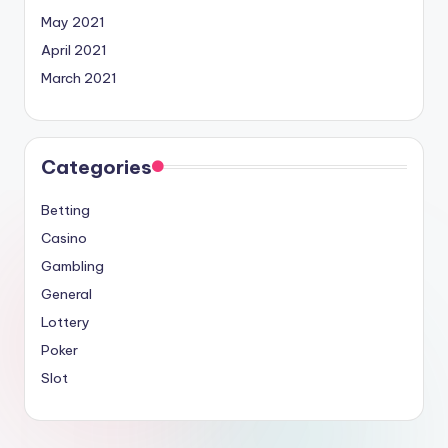
May 2021
April 2021
March 2021
Categories
Betting
Casino
Gambling
General
Lottery
Poker
Slot