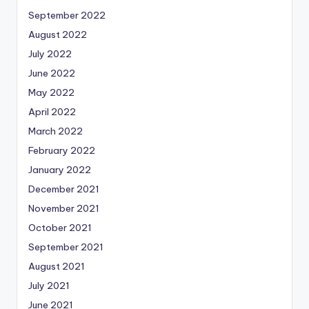
September 2022
August 2022
July 2022
June 2022
May 2022
April 2022
March 2022
February 2022
January 2022
December 2021
November 2021
October 2021
September 2021
August 2021
July 2021
June 2021