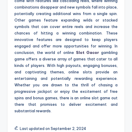
come with features like cascading reels, where winning
combinations disappear and new symbols fall into place,
potentially creating additional wins from a single spin.
Other games feature expanding wilds or stacked
symbols that can cover entire reels and increase the
chances of hitting a winning combination. These
innovative features are designed to keep players
engaged and offer more opportunities for winning. In
conclusion, the world of online
Slot Gacor
gambling
game offers a diverse array of games that cater to all
kinds of players. With high payouts, engaging bonuses,
and captivating themes, online slots provide an
entertaining and potentially rewarding experience.
Whether you are drawn to the thrill of chasing a
progressive jackpot or enjoy the excitement of free
spins and bonus games, there is an online slot game out
there that promises to deliver excitement and
substantial rewards.
Last updated on September 2, 2024