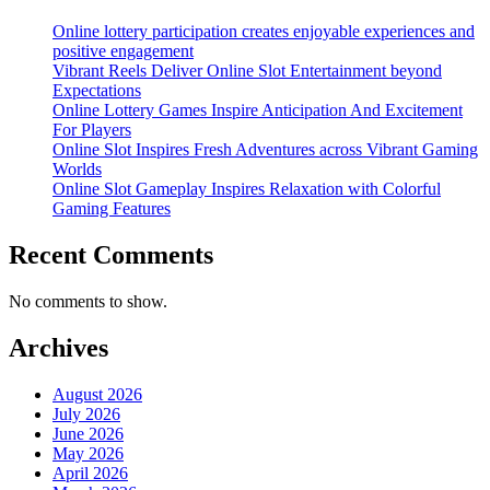
Online lottery participation creates enjoyable experiences and
positive engagement
Vibrant Reels Deliver Online Slot Entertainment beyond
Expectations
Online Lottery Games Inspire Anticipation And Excitement
For Players
Online Slot Inspires Fresh Adventures across Vibrant Gaming
Worlds
Online Slot Gameplay Inspires Relaxation with Colorful
Gaming Features
Recent Comments
No comments to show.
Archives
August 2026
July 2026
June 2026
May 2026
April 2026