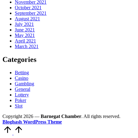
November 2021
October 2021
September 2021
August 2021
July 2021
June 2021
May 2021
April 2021
March 2021
Categories
Betting
Casino
Gambling
General
Lottery
Poker
Slot
Copyright 2026 —
Barnegat Chamber
. All rights reserved.
Bloghash WordPress Theme
Scroll
to