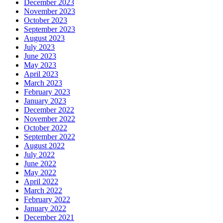
December 2023
November 2023
October 2023
September 2023
August 2023
July 2023
June 2023
May 2023
April 2023
March 2023
February 2023
January 2023
December 2022
November 2022
October 2022
September 2022
August 2022
July 2022
June 2022
May 2022
April 2022
March 2022
February 2022
January 2022
December 2021