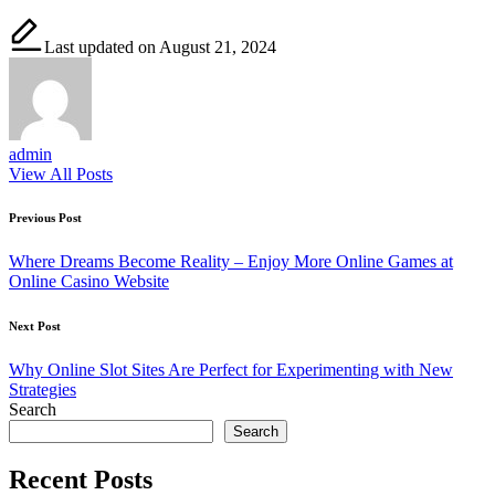
Last updated on August 21, 2024
admin
View All Posts
Post
Previous Post
navigation
Where Dreams Become Reality – Enjoy More Online Games at
Online Casino Website
Next Post
Why Online Slot Sites Are Perfect for Experimenting with New
Strategies
Search
Search
Recent Posts