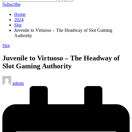
Subscribe
Home
2024
Slot
Juvenile to Virtuoso – The Headway of Slot Gaming
Authority
Posted
Slot
in
Juvenile to Virtuoso – The Headway of
Slot Gaming Authority
Posted
admin
by