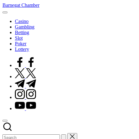
Skip
Barnegat Chamber
to
content
Casino
Gambling
Betting
Slot
Poker
Lottery
facebook.com
twitter.com
t.me
instagram.com
youtube.com