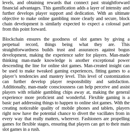
levels, and obtaining rewards that connect past straightforward
financial advantages. This gamification adds a layer of intensity and
further develops player support and dedication. With an ultimate
objective to make online gambling more clearly and secure, block
chain development is similarly expected to expect a colossal part
from this point forward.
Blockchain ensures the goodness of slot games by giving a
perpetual record, things being what they are. This
straightforwardness builds trust and assurances against bogus
development, making the experience safer for players. Man-made
thinking man-made knowledge is another exceptional power
descending the line for online slot games. Man-created insight can
be used to make tweaked gaming experiences, fitting games to a
player’s tendencies and mastery level. This level of customization
can further develop player responsibility and satisfaction.
Additionally, man-made consciousness can help perceive and assist
players with reliable gambling chips away at, making the general
experience more proficient and wonderful. Flexible gaming is a
basic part addressing things to happen to online slot games. With the
creating noticeable quality of mobile phones and tablets, players
right now have the potential chance to divert the vacillates from in
every way that really matters, wherever. Fashioners are propelling
games for flexible stages, ensuring that players can get to their main
slot games in a rush.