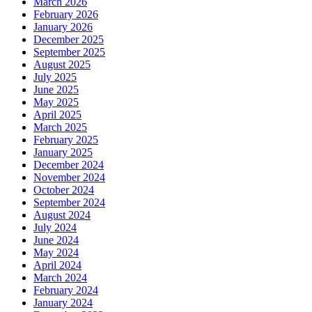
March 2026
February 2026
January 2026
December 2025
September 2025
August 2025
July 2025
June 2025
May 2025
April 2025
March 2025
February 2025
January 2025
December 2024
November 2024
October 2024
September 2024
August 2024
July 2024
June 2024
May 2024
April 2024
March 2024
February 2024
January 2024