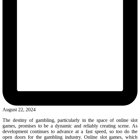
August 22, 2024
The destiny of gambling, particularly in the space of online slot
games, promises to be a dynamic and reliably creating scene. As
development continues to advance at a fast speed, so too do the
open doors for the gambling industry. Online slot games, which