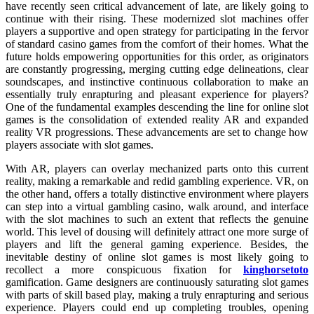
have recently seen critical advancement of late, are likely going to
continue with their rising. These modernized slot machines offer
players a supportive and open strategy for participating in the fervor
of standard casino games from the comfort of their homes. What the
future holds empowering opportunities for this order, as originators
are constantly progressing, merging cutting edge delineations, clear
soundscapes, and instinctive continuous collaboration to make an
essentially truly enrapturing and pleasant experience for players?
One of the fundamental examples descending the line for online slot
games is the consolidation of extended reality AR and expanded
reality VR progressions. These advancements are set to change how
players associate with slot games.
With AR, players can overlay mechanized parts onto this current
reality, making a remarkable and redid gambling experience. VR, on
the other hand, offers a totally distinctive environment where players
can step into a virtual gambling casino, walk around, and interface
with the slot machines to such an extent that reflects the genuine
world. This level of dousing will definitely attract one more surge of
players and lift the general gaming experience. Besides, the
inevitable destiny of online slot games is most likely going to
recollect a more conspicuous fixation for
kinghorsetoto
gamification. Game designers are continuously saturating slot games
with parts of skill based play, making a truly enrapturing and serious
experience. Players could end up completing troubles, opening