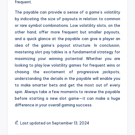
frequent.
The payable can provide a sense of a game’s volatility
by indicating the size of payouts in relation to common
or rare symbol combinations. Low volatility slots, on the
other hand, offer more frequent but smaller payouts,
and a quick glance at the payable can give a player an
idea of the game’s payout structure. In conclusion,
mastering slot pay tables is a fundamental strategy for
maximizing your winning potential. Whether you are
looking to play low volatility games for frequent wins or
chasing the excitement of progressive jackpots,
understanding the details in the payable will enable you
to make smarter bets and get the most out of every
spin. Always take a few moments to review the payable
before starting a new slot game—it can make a huge
difference in your overall gaming success.
Last updated on September 13, 2024