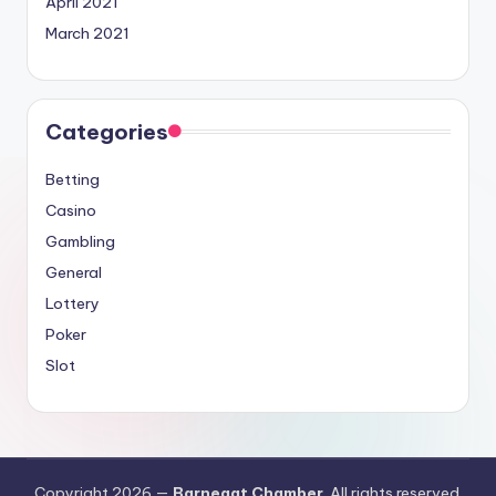
April 2021
March 2021
Categories
Betting
Casino
Gambling
General
Lottery
Poker
Slot
Copyright 2026 —
Barnegat Chamber
. All rights reserved.