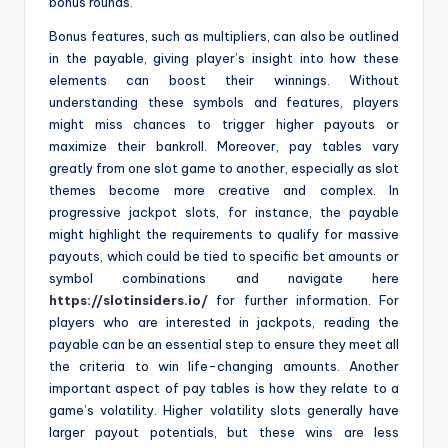
bonus rounds.
Bonus features, such as multipliers, can also be outlined
in the payable, giving player’s insight into how these
elements can boost their winnings. Without
understanding these symbols and features, players
might miss chances to trigger higher payouts or
maximize their bankroll. Moreover, pay tables vary
greatly from one slot game to another, especially as slot
themes become more creative and complex. In
progressive jackpot slots, for instance, the payable
might highlight the requirements to qualify for massive
payouts, which could be tied to specific bet amounts or
symbol combinations and navigate here
https://slotinsiders.io/
for further information. For
players who are interested in jackpots, reading the
payable can be an essential step to ensure they meet all
the criteria to win life-changing amounts. Another
important aspect of pay tables is how they relate to a
game’s volatility. Higher volatility slots generally have
larger payout potentials, but these wins are less