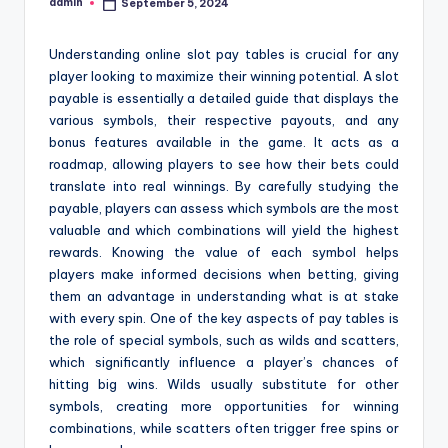
admin
September 5, 2024
Posted
by
Understanding online slot pay tables is crucial for any
player looking to maximize their winning potential. A slot
payable is essentially a detailed guide that displays the
various symbols, their respective payouts, and any
bonus features available in the game. It acts as a
roadmap, allowing players to see how their bets could
translate into real winnings. By carefully studying the
payable, players can assess which symbols are the most
valuable and which combinations will yield the highest
rewards. Knowing the value of each symbol helps
players make informed decisions when betting, giving
them an advantage in understanding what is at stake
with every spin. One of the key aspects of pay tables is
the role of special symbols, such as wilds and scatters,
which significantly influence a player’s chances of
hitting big wins. Wilds usually substitute for other
symbols, creating more opportunities for winning
combinations, while scatters often trigger free spins or