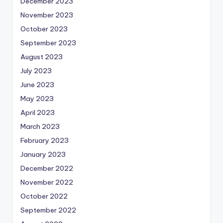
December 2023
November 2023
October 2023
September 2023
August 2023
July 2023
June 2023
May 2023
April 2023
March 2023
February 2023
January 2023
December 2022
November 2022
October 2022
September 2022