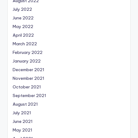
August 2022
July 2022
June 2022
May 2022
April 2022
March 2022
February 2022
January 2022
December 2021
November 2021
October 2021
September 2021
August 2021
July 2021
June 2021
May 2021