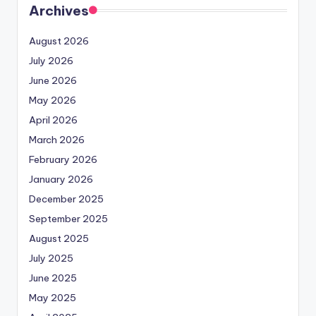
Archives
August 2026
July 2026
June 2026
May 2026
April 2026
March 2026
February 2026
January 2026
December 2025
September 2025
August 2025
July 2025
June 2025
May 2025