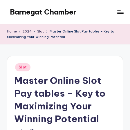
Barnegat Chamber
Skip
to
content
Home
2024
Slot
Master Online Slot Pay tables – Key to
Maximizing Your Winning Potential
Posted
Slot
in
Master Online Slot
Pay tables – Key to
Maximizing Your
Winning Potential