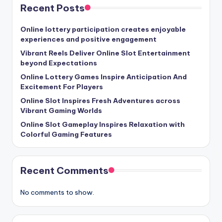
Recent Posts
Online lottery participation creates enjoyable
experiences and positive engagement
Vibrant Reels Deliver Online Slot Entertainment
beyond Expectations
Online Lottery Games Inspire Anticipation And
Excitement For Players
Online Slot Inspires Fresh Adventures across
Vibrant Gaming Worlds
Online Slot Gameplay Inspires Relaxation with
Colorful Gaming Features
Recent Comments
No comments to show.