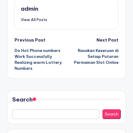
admin
View All Posts
Post
Previous Post
Next Post
Do Hot Phone numbers
Rasakan Keseruan di
navigation
Work Successfully
Setiap Putaran
Realizing warm Lottery
Permainan Slot Online
Numbers
Search
Search