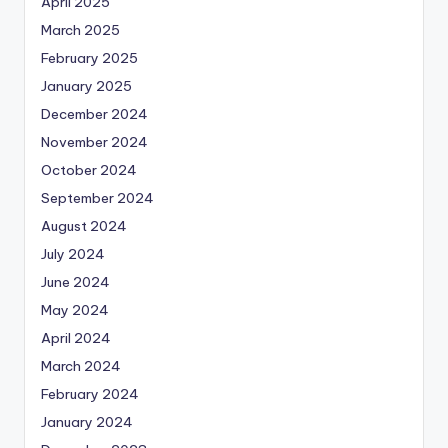
April 2025
March 2025
February 2025
January 2025
December 2024
November 2024
October 2024
September 2024
August 2024
July 2024
June 2024
May 2024
April 2024
March 2024
February 2024
January 2024