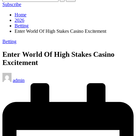
Subscribe
Home
2026
Betting
Enter World Of High Stakes Casino Excitement
Posted
Betting
in
Enter World Of High Stakes Casino
Excitement
Posted
admin
by