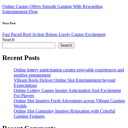
navigation
Online Casino Offers Smooth Gaming With Rewarding
Entertainment Flow
Next Post
Fast Paced Reel Action Brings Lively Casino Excitement
Search
Search
Recent Posts
Online lottery participation creates enjoyable experiences and
positive engagement
Vibrant Reels Deliver Online Slot Entertainment beyond
Expectations
Online Lottery Games Inspire Anticipation And Excitement
For Players
Online Slot Inspires Fresh Adventures across Vibrant Gaming
Worlds
Online Slot Gameplay Inspires Relaxation with Colorful
Gaming Features