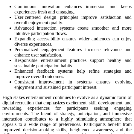
Continuous innovation enhances immersion and keeps
experiences fresh and engaging.
User-centered design principles improve satisfaction and
overall enjoyment quality.
Advanced interaction systems create smoother and more
intuitive participation flows.
Expanding accessibility ensures wider audiences can enjoy
diverse experiences.
Personalized engagement features increase relevance and
enhance user satisfaction.
Responsible entertainment practices support healthy and
sustainable participation habits.
Enhanced feedback systems help refine strategies and
improve overall outcomes.
Consistent improvement in systems ensures evolving
enjoyment and sustained participant interest.
High stakes entertainment continues to evolve as a dynamic form of
digital recreation that emphasizes excitement, skill development, and
rewarding experiences for participants seeking engaging
environments. The blend of strategy, anticipation, and immersive
interaction contributes to a highly stimulating atmosphere that
appeals to a wide range of preferences. Participants benefit from
improved decision-making skills, heightened awareness, and the