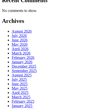
Recent Comments
No comments to show.
Archives
August 2026
July 2026
June 2026
May 2026
April 2026
March 2026
February 2026
January 2026
December 2025
September 2025
August 2025
July 2025
June 2025
May 2025
April 2025
March 2025
February 2025
January 2025