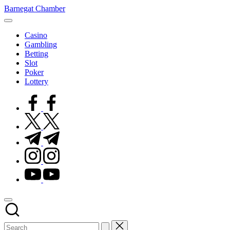
Skip
Barnegat Chamber
to
content
Casino
Gambling
Betting
Slot
Poker
Lottery
facebook.com
twitter.com
t.me
instagram.com
youtube.com