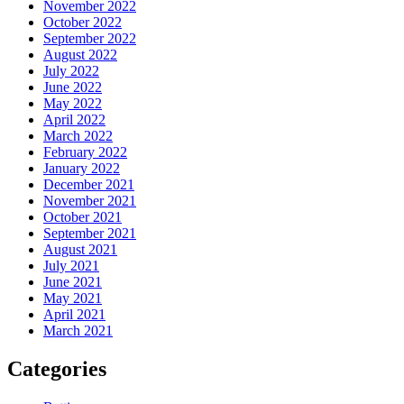
November 2022
October 2022
September 2022
August 2022
July 2022
June 2022
May 2022
April 2022
March 2022
February 2022
January 2022
December 2021
November 2021
October 2021
September 2021
August 2021
July 2021
June 2021
May 2021
April 2021
March 2021
Categories