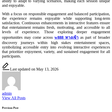
ability to adapt to varying scenarios, making each session unique
and enjoyable.
With a focus on responsible engagement and balanced participation,
the experience remains enjoyable while supporting long-term
satisfaction. Continuous enhancements in interactive features ensure
that entertainment remains fresh, motivating, and accessible to all
levels of experience. Those exploring deeper engagement
opportunities may come across
w888 ทางเข้า
as part of broader
discovery journeys within high stakes entertainment spaces,
symbolizing accessible entry into evolving interactive experiences
that prioritize enjoyment, variety, and sustained engagement for all
participants.
Last updated on May 13, 2026
admin
View All Posts
Post
Previous Post