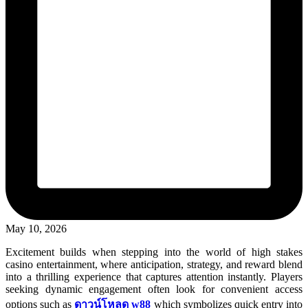
May 10, 2026
Excitement builds when stepping into the world of high stakes
casino entertainment, where anticipation, strategy, and reward blend
into a thrilling experience that captures attention instantly. Players
seeking dynamic engagement often look for convenient access
options such as
ดาวน์โหลด w88
which symbolizes quick entry into