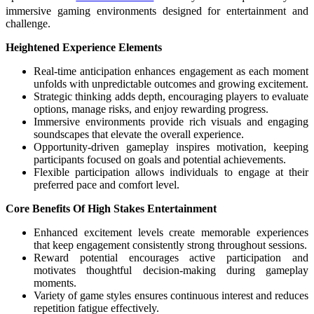
immersive gaming environments designed for entertainment and
challenge.
Heightened Experience Elements
Real-time anticipation enhances engagement as each moment
unfolds with unpredictable outcomes and growing excitement.
Strategic thinking adds depth, encouraging players to evaluate
options, manage risks, and enjoy rewarding progress.
Immersive environments provide rich visuals and engaging
soundscapes that elevate the overall experience.
Opportunity-driven gameplay inspires motivation, keeping
participants focused on goals and potential achievements.
Flexible participation allows individuals to engage at their
preferred pace and comfort level.
Core Benefits Of High Stakes Entertainment
Enhanced excitement levels create memorable experiences
that keep engagement consistently strong throughout sessions.
Reward potential encourages active participation and
motivates thoughtful decision-making during gameplay
moments.
Variety of game styles ensures continuous interest and reduces
repetition fatigue effectively.