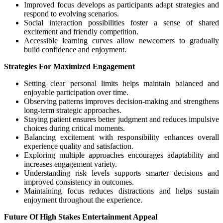
Improved focus develops as participants adapt strategies and
respond to evolving scenarios.
Social interaction possibilities foster a sense of shared
excitement and friendly competition.
Accessible learning curves allow newcomers to gradually
build confidence and enjoyment.
Strategies For Maximized Engagement
Setting clear personal limits helps maintain balanced and
enjoyable participation over time.
Observing patterns improves decision-making and strengthens
long-term strategic approaches.
Staying patient ensures better judgment and reduces impulsive
choices during critical moments.
Balancing excitement with responsibility enhances overall
experience quality and satisfaction.
Exploring multiple approaches encourages adaptability and
increases engagement variety.
Understanding risk levels supports smarter decisions and
improved consistency in outcomes.
Maintaining focus reduces distractions and helps sustain
enjoyment throughout the experience.
Future Of High Stakes Entertainment Appeal