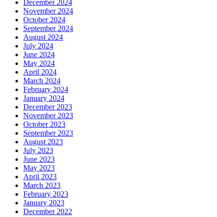
December 2024
November 2024
October 2024
September 2024
August 2024
July 2024
June 2024
May 2024
April 2024
March 2024
February 2024
January 2024
December 2023
November 2023
October 2023
September 2023
August 2023
July 2023
June 2023
May 2023
April 2023
March 2023
February 2023
January 2023
December 2022