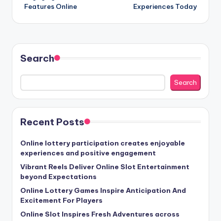
Features Online
Experiences Today
Search
Search
Recent Posts
Online lottery participation creates enjoyable
experiences and positive engagement
Vibrant Reels Deliver Online Slot Entertainment
beyond Expectations
Online Lottery Games Inspire Anticipation And
Excitement For Players
Online Slot Inspires Fresh Adventures across