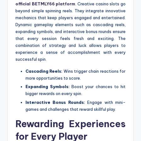
official BETMLY66 platform
. Creative casino slots go
beyond simple spinning reels. They integrate innovative
mechanics that keep players engaged and entertained.
Dynamic gameplay elements such as cascading reels,
expanding symbols, and interactive bonus rounds ensure
that every session feels fresh and exciting. The
combination of strategy and luck allows players to
experience a sense of accomplishment with every
successful spin.
Cascading Reels:
Wins trigger chain reactions for
more opportunities to score.
Expanding Symbols:
Boost your chances to hit
bigger rewards on every spin.
Interactive Bonus Rounds:
Engage with mini-
games and challenges that reward skillful play.
Rewarding Experiences
for Every Player