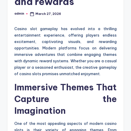
and rewards
admin
March 27, 2026
Posted
by
Casino slot gameplay has evolved into a thrilling
entertainment experience, offering players endless
excitement, captivating visuals, and rewarding
opportunities. Modern platforms focus on delivering
immersive adventures that combine engaging themes
with dynamic reward systems. Whether you are a casual
player or a seasoned enthusiast, the creative gameplay
of casino slots promises unmatched enjoyment.
Immersive Themes That
Capture the
Imagination
One of the most appealing aspects of modern casino
slots is their variety of engaging themes. From