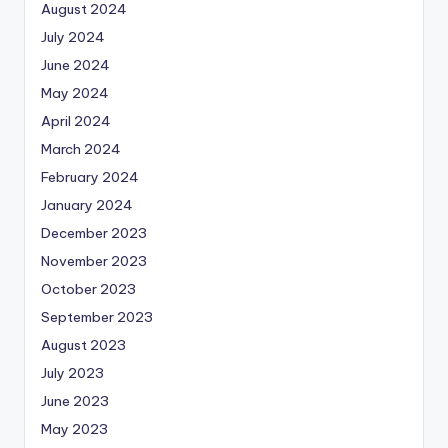
August 2024
July 2024
June 2024
May 2024
April 2024
March 2024
February 2024
January 2024
December 2023
November 2023
October 2023
September 2023
August 2023
July 2023
June 2023
May 2023