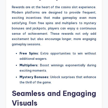
Rewards are at the heart of the casino slot experience.
Modern platforms are designed to provide frequent,
exciting incentives that make gameplay even more
satisfying. From free spins and multipliers to mystery
bonuses and jackpots, players can enjoy a continuous
sense of achievement. These rewards not only add
excitement but also encourage longer, more engaging
gameplay sessions.
Free Spins:
Extra opportunities to win without
additional wagers.
Multipliers:
Boost winnings exponentially during
exciting moments.
Mystery Bonuses:
Unlock surprises that enhance
the thrill of the game.
Seamless and Engaging
Visuals