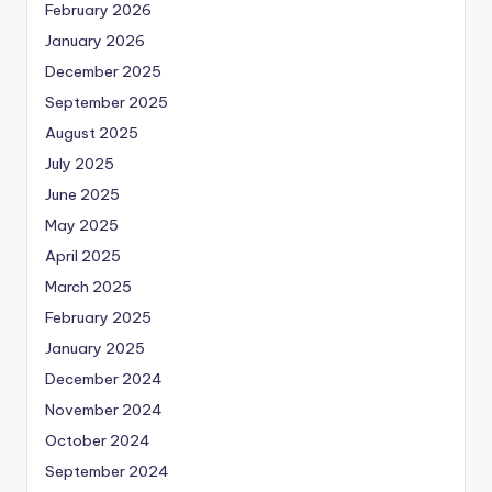
February 2026
January 2026
December 2025
September 2025
August 2025
July 2025
June 2025
May 2025
April 2025
March 2025
February 2025
January 2025
December 2024
November 2024
October 2024
September 2024