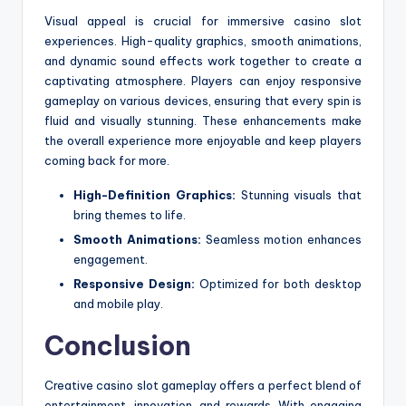
Visual appeal is crucial for immersive casino slot
experiences. High-quality graphics, smooth animations,
and dynamic sound effects work together to create a
captivating atmosphere. Players can enjoy responsive
gameplay on various devices, ensuring that every spin is
fluid and visually stunning. These enhancements make
the overall experience more enjoyable and keep players
coming back for more.
High-Definition Graphics:
Stunning visuals that
bring themes to life.
Smooth Animations:
Seamless motion enhances
engagement.
Responsive Design:
Optimized for both desktop
and mobile play.
Conclusion
Creative casino slot gameplay offers a perfect blend of
entertainment, innovation, and rewards. With engaging