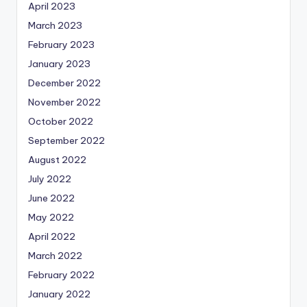
April 2023
March 2023
February 2023
January 2023
December 2022
November 2022
October 2022
September 2022
August 2022
July 2022
June 2022
May 2022
April 2022
March 2022
February 2022
January 2022