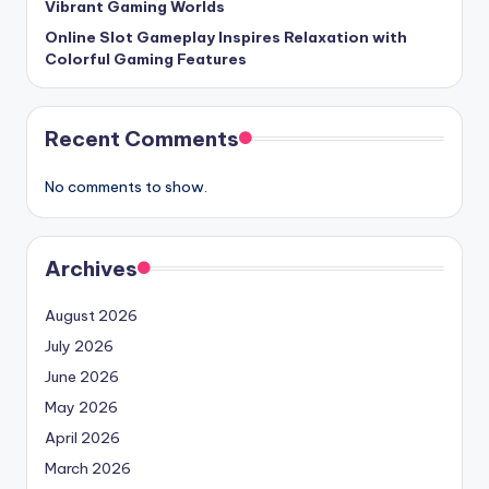
Vibrant Gaming Worlds
Online Slot Gameplay Inspires Relaxation with
Colorful Gaming Features
Recent Comments
No comments to show.
Archives
August 2026
July 2026
June 2026
May 2026
April 2026
March 2026