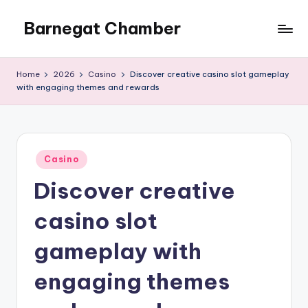
Barnegat Chamber
Skip
to
content
Home
2026
Casino
Discover creative casino slot gameplay
with engaging themes and rewards
Posted
Casino
in
Discover creative
casino slot
gameplay with
engaging themes