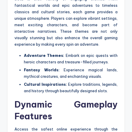
fantastical worlds and epic adventures to timeless
classics and cultural stories, each game provides a
unique atmosphere. Players can explore vibrant settings,
meet exciting characters, and become part of
interactive narratives. These themes are not only
visually stunning but also enhance the overall gaming
experience by making every spin an adventure.
Adventure Themes:
Embark on epic quests with
heroic characters and treasure-filled journeys.
Fantasy Worlds:
Experience magical lands,
mythical creatures, and enchanting visuals.
Cultural Inspirations:
Explore traditions, legends,
and history through beautifully designed slots.
Dynamic Gameplay
Features
Access the safest online experience through the