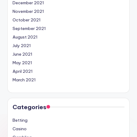
December 2021
November 2021
October 2021
September 2021
August 2021
July 2021
June 2021
May 2021
April 2021
March 2021
Categories
Betting
Casino