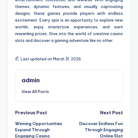
themes, dynamic features, and visually captivating
designs, these games provide players with endless
excitement. Every spin is an opportunity to explore new
worlds, enjoy interactive experiences, and earn
rewarding prizes. Dive into the world of creative casino
slots and discover a gaming adventure like no other.
Last updated on March 31, 2026
admin
View All Posts
Post
Previous Post
Next Post
Winning Opportunities
Discover Endless Fun
navigation
Expand Through
Through Engaging
Engaging Casino
Online Slot