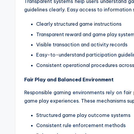
Transparent systems help users understand gam
guidelines clearly. Easy access to information
Clearly structured game instructions
Transparent reward and game play syste
Visible transaction and activity records
Easy-to-understand participation guideli
Consistent operational procedures across 
Fair Play and Balanced Environment
Responsible gaming environments rely on fair
game play experiences. These mechanisms suppo
Structured game play outcome systems
Consistent rule enforcement methods