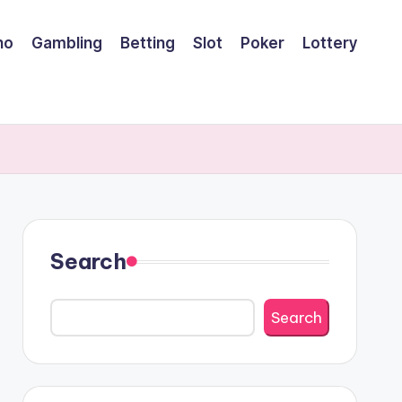
no
Gambling
Betting
Slot
Poker
Lottery
Search
Search