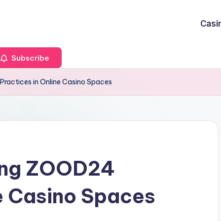
Casi
Subscribe
ractices in Online Casino Spaces
ing ZOOD24
ne Casino Spaces