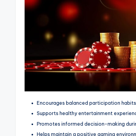
Encourages balanced participation habits
Supports healthy entertainment experien
Promotes informed decision-making duri
Helps maintain a positive gaming enviro