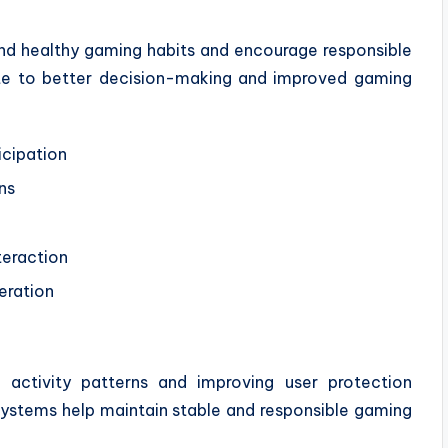
nd healthy gaming habits and encourage responsible
bute to better decision-making and improved gaming
icipation
ns
teraction
eration
 activity patterns and improving user protection
systems help maintain stable and responsible gaming