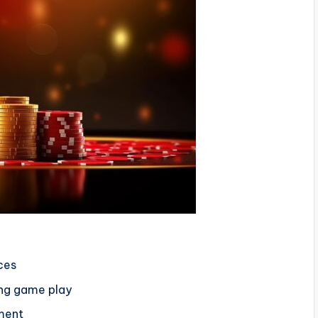
ces
ng game play
nment