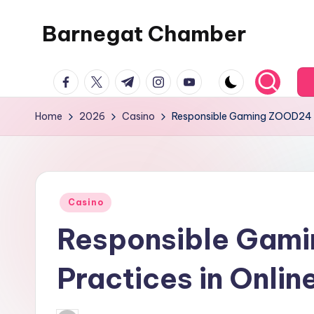
Barnegat Chamber
Skip
to
content
facebook.com
twitter.com
t.me
instagram.com
youtube.com
Home
2026
Casino
Responsible Gaming ZOOD24 P
Posted
Casino
in
Responsible Gam
Practices in Onli