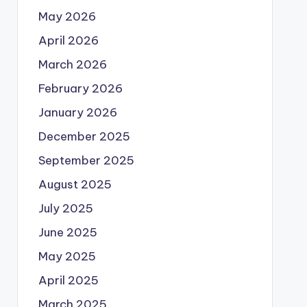
May 2026
April 2026
March 2026
February 2026
January 2026
December 2025
September 2025
August 2025
July 2025
June 2025
May 2025
April 2025
March 2025