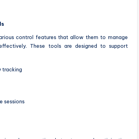
ls
arious control features that allow them to manage
 effectively. These tools are designed to support
 tracking
e sessions