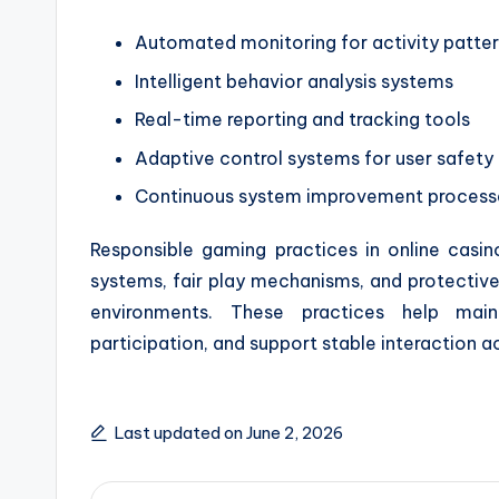
Automated monitoring for activity patte
Intelligent behavior analysis systems
Real-time reporting and tracking tools
Adaptive control systems for user safety
Continuous system improvement process
Responsible gaming practices in online casi
systems, fair play mechanisms, and protective
environments. These practices help main
participation, and support stable interaction ac
Last updated on June 2, 2026