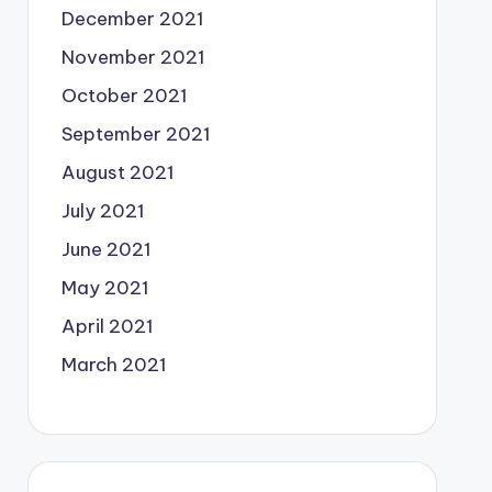
December 2021
November 2021
October 2021
September 2021
August 2021
July 2021
June 2021
May 2021
April 2021
March 2021