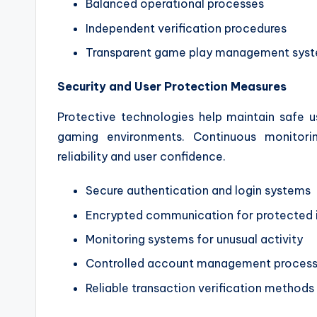
Balanced operational processes
Independent verification procedures
Transparent game play management sys
Security and User Protection Measures
Protective technologies help maintain safe u
gaming environments. Continuous monitor
reliability and user confidence.
Secure authentication and login systems
Encrypted communication for protected i
Monitoring systems for unusual activity
Controlled account management proces
Reliable transaction verification methods