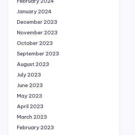
February 2024
January 2024
December 2023
November 2023
October 2023
September 2023
August 2023
July 2023
June 2023
May 2023
April 2023
March 2023
February 2023