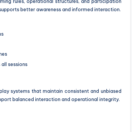
ing rules, operational structures, and participation
 supports better awareness and informed interaction.
ms
nes
all sessions
 play systems that maintain consistent and unbiased
rt balanced interaction and operational integrity.