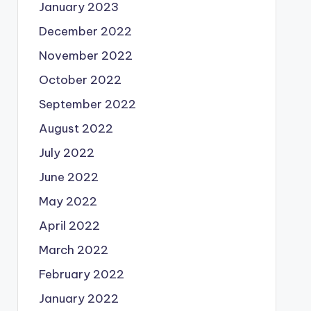
January 2023
December 2022
November 2022
October 2022
September 2022
August 2022
July 2022
June 2022
May 2022
April 2022
March 2022
February 2022
January 2022