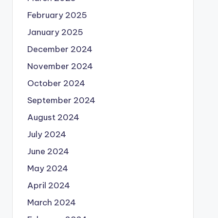
February 2025
January 2025
December 2024
November 2024
October 2024
September 2024
August 2024
July 2024
June 2024
May 2024
April 2024
March 2024