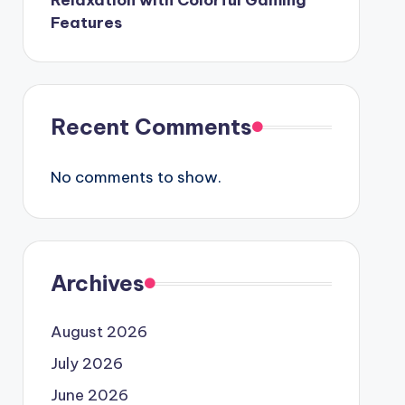
Relaxation with Colorful Gaming
Features
Recent Comments
No comments to show.
Archives
August 2026
July 2026
June 2026