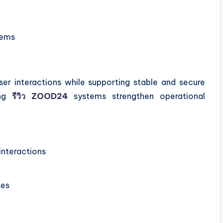
tems
ser interactions while supporting stable and secure
ing
รีวิว ZOOD24
systems strengthen operational
nteractions
ses