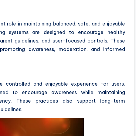
t role in maintaining balanced, safe, and enjoyable
ing systems are designed to encourage healthy
parent guidelines, and user-focused controls. These
y promoting awareness, moderation, and informed
 controlled and enjoyable experience for users.
ned to encourage awareness while maintaining
ency. These practices also support long-term
uidelines.