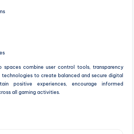
rns
es
no spaces combine user control tools, transparency
 technologies to create balanced and secure digital
tain positive experiences, encourage informed
ross all gaming activities.