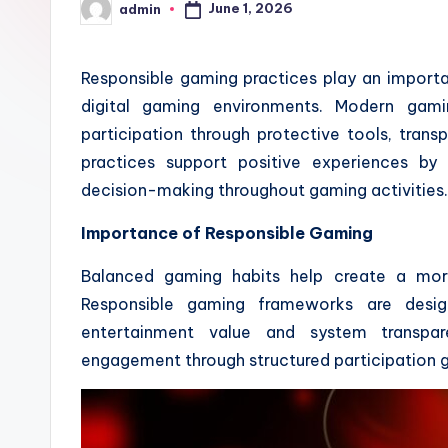
June 1, 2026
admin
Posted
by
Responsible gaming practices play an importan
digital gaming environments. Modern gam
participation through protective tools, trans
practices support positive experiences b
decision-making throughout gaming activities.
Importance of Responsible Gaming
Balanced gaming habits help create a more
Responsible gaming frameworks are desig
entertainment value and system transpar
engagement through structured participation g