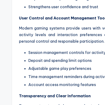
Strengthens user confidence and trust
User Control and Account Management Too
Modern gaming systems provide users with v
activity levels and interaction preferences
personal control and responsible participation.
Session management controls for activity
Deposit and spending limit options
Adjustable game play preferences
Time management reminders during activ
Account access monitoring features
Transparency and Clear Information