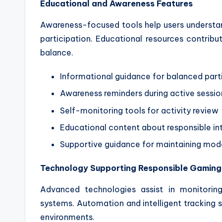
Educational and Awareness Features
Awareness-focused tools help users understa
participation. Educational resources contri
balance.
Informational guidance for balanced part
Awareness reminders during active sessio
Self-monitoring tools for activity review
Educational content about responsible in
Supportive guidance for maintaining mod
Technology Supporting Responsible Gaming
Advanced technologies assist in monitoring
systems. Automation and intelligent tracking 
environments.