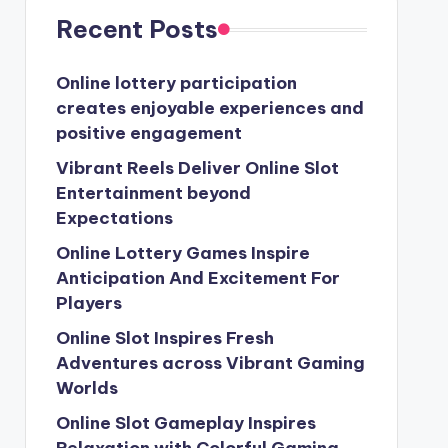
Recent Posts
Online lottery participation
creates enjoyable experiences and
positive engagement
Vibrant Reels Deliver Online Slot
Entertainment beyond
Expectations
Online Lottery Games Inspire
Anticipation And Excitement For
Players
Online Slot Inspires Fresh
Adventures across Vibrant Gaming
Worlds
Online Slot Gameplay Inspires