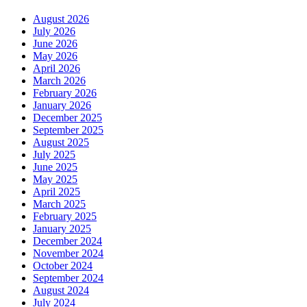
August 2026
July 2026
June 2026
May 2026
April 2026
March 2026
February 2026
January 2026
December 2025
September 2025
August 2025
July 2025
June 2025
May 2025
April 2025
March 2025
February 2025
January 2025
December 2024
November 2024
October 2024
September 2024
August 2024
July 2024