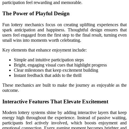
participation feel rewarding and memorable.
The Power of Playful Design
Fun lottery mechanics focus on creating uplifting experiences that
spark anticipation and happiness. Thoughtful design ensures that
users feel engaged from the first step to the final result, turning even
small wins into moments worth celebrating.
Key elements that enhance enjoyment include:
Simple and intuitive participation steps
Bright, engaging visual cues that highlight progress
Clear milestones that keep excitement building
Instant feedback that adds to the thrill
These mechanics are built to make the journey as enjoyable as the
outcome.
Interactive Features That Elevate Excitement
Modern lottery systems shine by adding interactive layers that keep
energy high throughout the experience. Instead of passive waiting,
participants feel actively involved, which boosts enjoyment and
emotional connection. Every gaming moment becomes brighter and