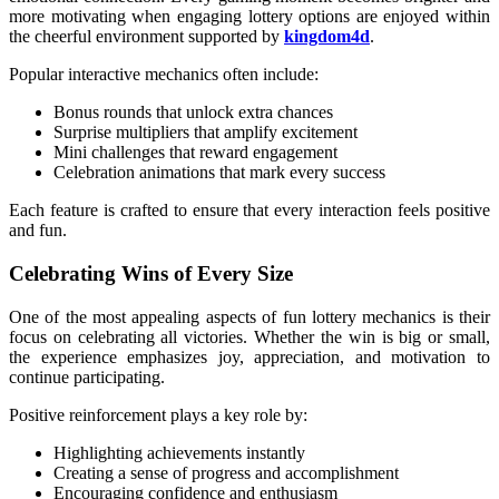
more motivating when engaging lottery options are enjoyed within
the cheerful environment supported by
kingdom4d
.
Popular interactive mechanics often include:
Bonus rounds that unlock extra chances
Surprise multipliers that amplify excitement
Mini challenges that reward engagement
Celebration animations that mark every success
Each feature is crafted to ensure that every interaction feels positive
and fun.
Celebrating Wins of Every Size
One of the most appealing aspects of fun lottery mechanics is their
focus on celebrating all victories. Whether the win is big or small,
the experience emphasizes joy, appreciation, and motivation to
continue participating.
Positive reinforcement plays a key role by:
Highlighting achievements instantly
Creating a sense of progress and accomplishment
Encouraging confidence and enthusiasm