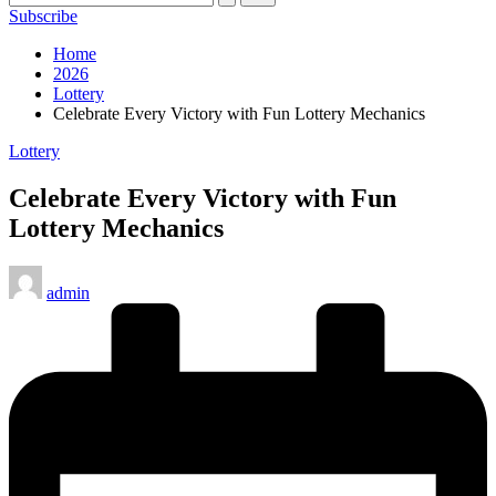
Subscribe
Home
2026
Lottery
Celebrate Every Victory with Fun Lottery Mechanics
Posted
Lottery
in
Celebrate Every Victory with Fun
Lottery Mechanics
Posted
admin
by