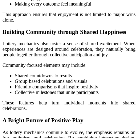
Making every outcome feel meaningful
This approach ensures that enjoyment is not limited to major wins
alone.
Building Community through Shared Happiness
Lottery mechanics also foster a sense of shared excitement. When
experiences are designed around celebration, they naturally bring
people together through collective anticipation and joy.
Community-focused elements may include:
Shared countdowns to results
Group-based celebrations and visuals
Friendly comparisons that inspire positivity
Collective milestones that unite participants
These features help turn individual moments into shared
celebrations.
A Bright Future of Positive Play
As lottery mechanics continue to evolve, the emphasis remains on
fun, optimism, and celebration. By combining interactive design,