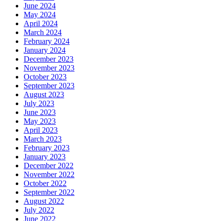
June 2024
May 2024
April 2024
March 2024
February 2024
January 2024
December 2023
November 2023
October 2023
September 2023
August 2023
July 2023
June 2023
May 2023
April 2023
March 2023
February 2023
January 2023
December 2022
November 2022
October 2022
September 2022
August 2022
July 2022
June 2022