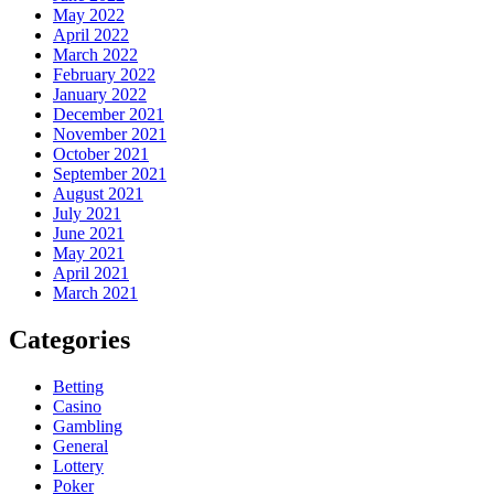
May 2022
April 2022
March 2022
February 2022
January 2022
December 2021
November 2021
October 2021
September 2021
August 2021
July 2021
June 2021
May 2021
April 2021
March 2021
Categories
Betting
Casino
Gambling
General
Lottery
Poker