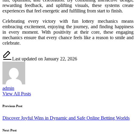
rewarding feedback, and uplifting visuals, these systems create
experiences that feel energetic and fulfilling from start to finish.
Celebrating every victory with fun lottery mechanics means
embracing excitement, enjoying the journey, and finding happiness
in every moment. With positivity at their core, these engaging
mechanics ensure that every chance feels like a reason to smile and
celebrate.
Last updated on January 22, 2026
admin
View All Posts
Post
Previous Post
navigation
Discover Joyful Wins in Dynamic and Safe Online Betting Worlds
Next Post