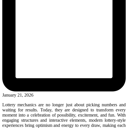
January 21, 2026
Lottery mechanics are no longer just about picking numbers and
waiting for results. Today, they are designed to transform every
moment into a celebration of possibility, excitement, and fun. With
engaging structures and interactive elements, modern lottery-style
experiences bring optimism and energy to every draw, making each