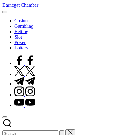
Skip
Barnegat Chamber
to
content
Casino
Gambling
Betting
Slot
Poker
Lottery
facebook.com
twitter.com
t.me
instagram.com
youtube.com