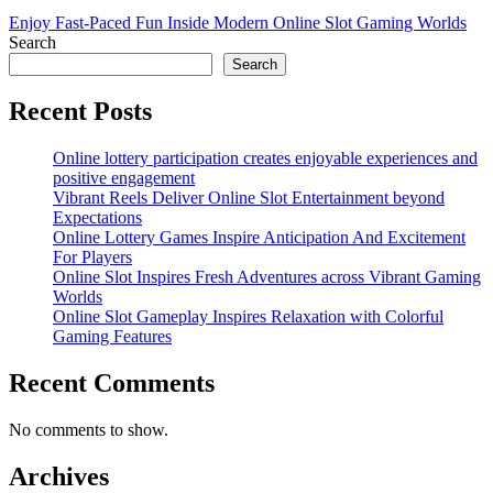
Enjoy Fast-Paced Fun Inside Modern Online Slot Gaming Worlds
Search
Search
Recent Posts
Online lottery participation creates enjoyable experiences and
positive engagement
Vibrant Reels Deliver Online Slot Entertainment beyond
Expectations
Online Lottery Games Inspire Anticipation And Excitement
For Players
Online Slot Inspires Fresh Adventures across Vibrant Gaming
Worlds
Online Slot Gameplay Inspires Relaxation with Colorful
Gaming Features
Recent Comments
No comments to show.
Archives