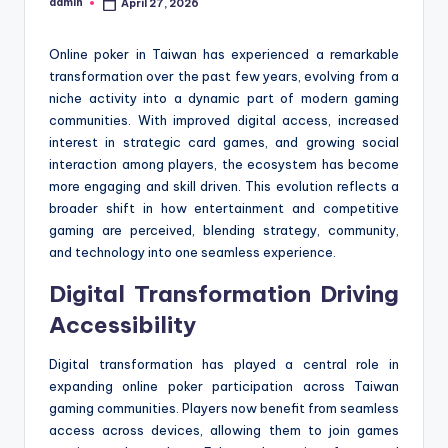
admin
April 27, 2026
Posted
by
Online poker in Taiwan has experienced a remarkable
transformation over the past few years, evolving from a
niche activity into a dynamic part of modern gaming
communities. With improved digital access, increased
interest in strategic card games, and growing social
interaction among players, the ecosystem has become
more engaging and skill driven. This evolution reflects a
broader shift in how entertainment and competitive
gaming are perceived, blending strategy, community,
and technology into one seamless experience.
Digital Transformation Driving
Accessibility
Digital transformation has played a central role in
expanding online poker participation across Taiwan
gaming communities. Players now benefit from seamless
access across devices, allowing them to join games