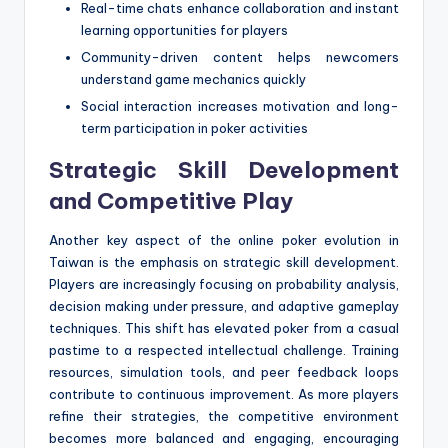
Real-time chats enhance collaboration and instant
learning opportunities for players
Community-driven content helps newcomers
understand game mechanics quickly
Social interaction increases motivation and long-
term participation in poker activities
Strategic Skill Development
and Competitive Play
Another key aspect of the online poker evolution in
Taiwan is the emphasis on strategic skill development.
Players are increasingly focusing on probability analysis,
decision making under pressure, and adaptive gameplay
techniques. This shift has elevated poker from a casual
pastime to a respected intellectual challenge. Training
resources, simulation tools, and peer feedback loops
contribute to continuous improvement. As more players
refine their strategies, the competitive environment
becomes more balanced and engaging, encouraging