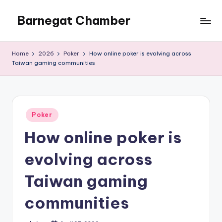
Barnegat Chamber
Skip
to
content
Home
2026
Poker
How online poker is evolving across
Taiwan gaming communities
Posted
Poker
in
How online poker is
evolving across
Taiwan gaming
communities