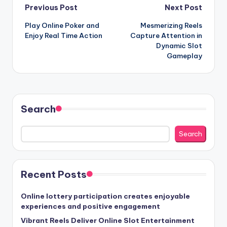
Post
Previous Post
Next Post
Play Online Poker and
Mesmerizing Reels
navigation
Enjoy Real Time Action
Capture Attention in
Dynamic Slot
Gameplay
Search
Search
Recent Posts
Online lottery participation creates enjoyable
experiences and positive engagement
Vibrant Reels Deliver Online Slot Entertainment