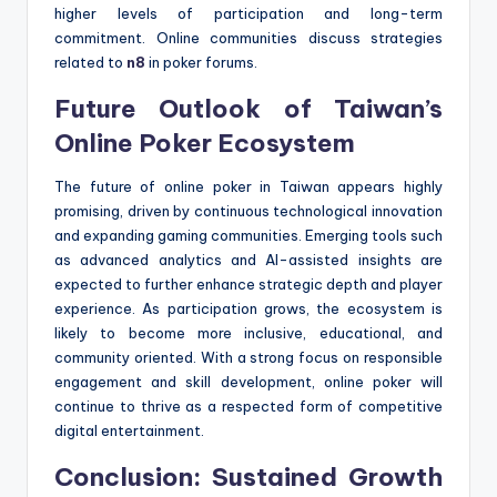
higher levels of participation and long-term
commitment. Online communities discuss strategies
related to
n8
in poker forums.
Future Outlook of Taiwan’s
Online Poker Ecosystem
The future of online poker in Taiwan appears highly
promising, driven by continuous technological innovation
and expanding gaming communities. Emerging tools such
as advanced analytics and AI-assisted insights are
expected to further enhance strategic depth and player
experience. As participation grows, the ecosystem is
likely to become more inclusive, educational, and
community oriented. With a strong focus on responsible
engagement and skill development, online poker will
continue to thrive as a respected form of competitive
digital entertainment.
Conclusion: Sustained Growth