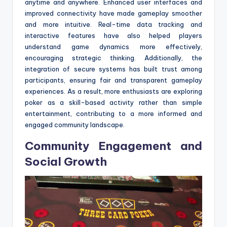
anytime and anywhere. Enhanced user interfaces and
improved connectivity have made gameplay smoother
and more intuitive. Real-time data tracking and
interactive features have also helped players
understand game dynamics more effectively,
encouraging strategic thinking. Additionally, the
integration of secure systems has built trust among
participants, ensuring fair and transparent gameplay
experiences. As a result, more enthusiasts are exploring
poker as a skill-based activity rather than simple
entertainment, contributing to a more informed and
engaged community landscape.
Community Engagement and
Social Growth