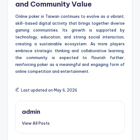
and Community Value
Online poker in Taiwan continues to evolve as a vibrant,
skill-based digital activity that brings together diverse
gaming communities. Its growth is supported by
technology, education, and strong social interaction,
creating a sustainable ecosystem. As more players
embrace strategic thinking and collaborative learning,
the community is expected to flourish further,
reinforcing poker as a meaningful and engaging form of
online competition and entertainment.
Last updated on May 6, 2026
admin
View All Posts