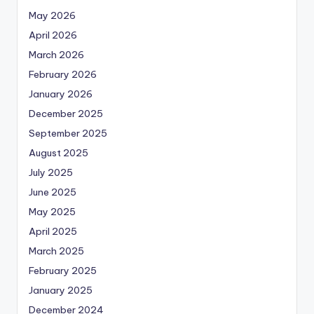
May 2026
April 2026
March 2026
February 2026
January 2026
December 2025
September 2025
August 2025
July 2025
June 2025
May 2025
April 2025
March 2025
February 2025
January 2025
December 2024