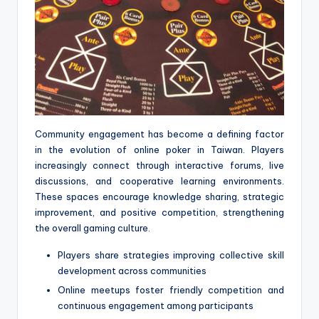
Community engagement has become a defining factor
in the evolution of online poker in Taiwan. Players
increasingly connect through interactive forums, live
discussions, and cooperative learning environments.
These spaces encourage knowledge sharing, strategic
improvement, and positive competition, strengthening
the overall gaming culture.
Players share strategies improving collective skill
development across communities
Online meetups foster friendly competition and
continuous engagement among participants