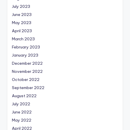
July 2023
June 2023
May 2023
April 2023
March 2023
February 2023
January 2023
December 2022
November 2022
October 2022
September 2022
August 2022
July 2022
June 2022
May 2022
April 2022