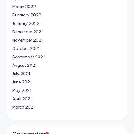
March 2022
February 2022
January 2022
December 2021
November 2021
October 2021
September 2021
August 2021
July 2021
June 2021
May 2021
April 2021
March 2021
Categories