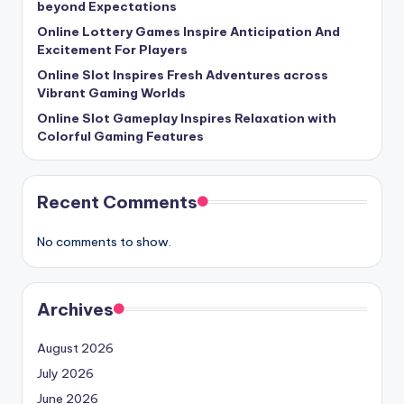
beyond Expectations
Online Lottery Games Inspire Anticipation And
Excitement For Players
Online Slot Inspires Fresh Adventures across
Vibrant Gaming Worlds
Online Slot Gameplay Inspires Relaxation with
Colorful Gaming Features
Recent Comments
No comments to show.
Archives
August 2026
July 2026
June 2026