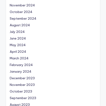
November 2024
October 2024
September 2024
August 2024
July 2024
June 2024
May 2024
April 2024
March 2024
February 2024
January 2024
December 2023
November 2023
October 2023
September 2023
August 2023