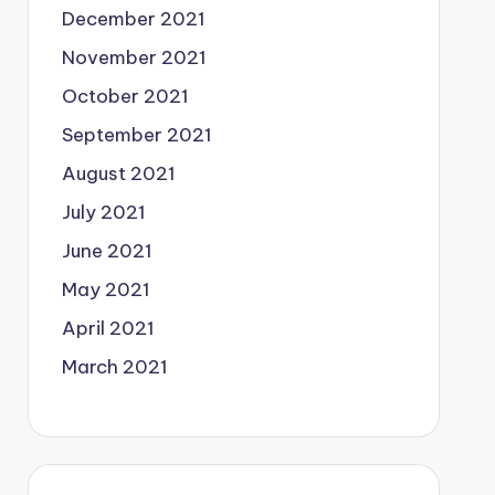
December 2021
November 2021
October 2021
September 2021
August 2021
July 2021
June 2021
May 2021
April 2021
March 2021