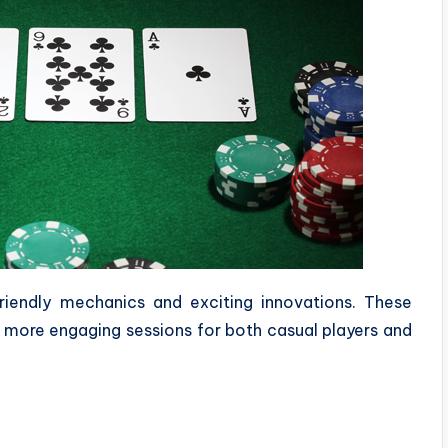
riendly mechanics and exciting innovations. These
ore engaging sessions for both casual players and