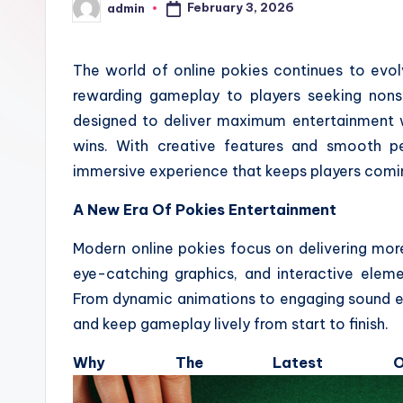
February 3, 2026
admin
Posted
by
The world of online pokies continues to evolv
rewarding gameplay to players seeking nonst
designed to deliver maximum entertainment wh
wins. With creative features and smooth p
immersive experience that keeps players comi
A New Era Of Pokies Entertainment
Modern online pokies focus on delivering more 
eye-catching graphics, and interactive ele
From dynamic animations to engaging sound ef
and keep gameplay lively from start to finish.
Why The Latest On