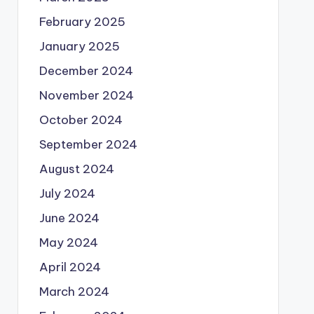
February 2025
January 2025
December 2024
November 2024
October 2024
September 2024
August 2024
July 2024
June 2024
May 2024
April 2024
March 2024