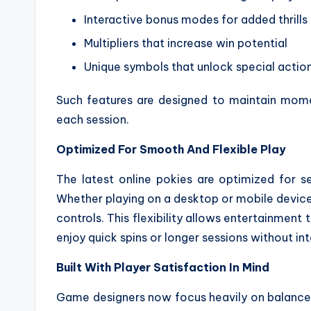
Interactive bonus modes for added thrills
Multipliers that increase win potential
Unique symbols that unlock special actio
Such features are designed to maintain mo
each session.
Optimized For Smooth And Flexible Play
The latest online pokies are optimized for s
Whether playing on a desktop or mobile device,
controls. This flexibility allows entertainment t
enjoy quick spins or longer sessions without int
Built With Player Satisfaction In Mind
Game designers now focus heavily on balance a