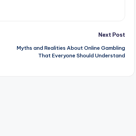
Next Post
Myths and Realities About Online Gambling
That Everyone Should Understand