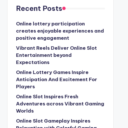
Recent Posts
Online lottery participation
creates enjoyable experiences and
positive engagement
Vibrant Reels Deliver Online Slot
Entertainment beyond
Expectations
Online Lottery Games Inspire
Anticipation And Excitement For
Players
Online Slot Inspires Fresh
Adventures across Vibrant Gaming
Worlds
Online Slot Gameplay Inspires