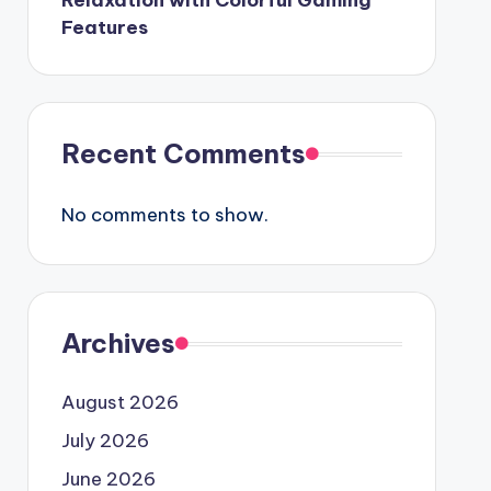
Relaxation with Colorful Gaming
Features
Recent Comments
No comments to show.
Archives
August 2026
July 2026
June 2026