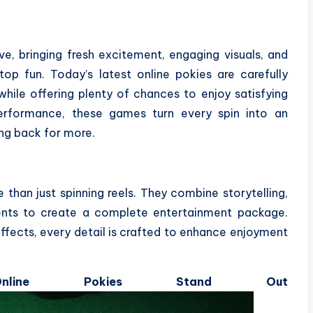
e, bringing fresh excitement, engaging visuals, and
op fun. Today’s latest online pokies are carefully
ile offering plenty of chances to enjoy satisfying
erformance, these games turn every spin into an
ng back for more.
than just spinning reels. They combine storytelling,
ments to create a complete entertainment package.
fects, every detail is crafted to enhance enjoyment
line Pokies Stand Out