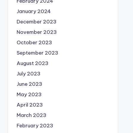
February 2024
January 2024
December 2023
November 2023
October 2023
September 2023
August 2023
July 2023
June 2023
May 2023
April 2023
March 2023
February 2023