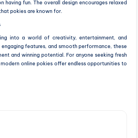
on having fun. The overall design encourages relaxed
that pokies are known for.
s
ing into a world of creativity, entertainment, and
s, engaging features, and smooth performance, these
nt and winning potential. For anyone seeking fresh
modern online pokies offer endless opportunities to