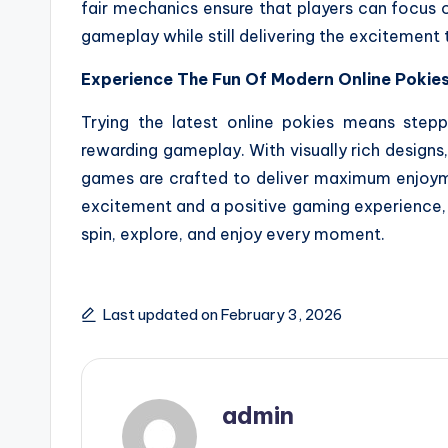
fair mechanics ensure that players can focus 
gameplay while still delivering the excitement 
Experience The Fun Of Modern Online Pokie
Trying the latest online pokies means stepp
rewarding gameplay. With visually rich design
games are crafted to deliver maximum enjoyme
excitement and a positive gaming experience, 
spin, explore, and enjoy every moment.
Last updated on February 3, 2026
admin