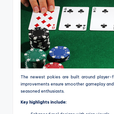
The newest pokies are built around player-f
improvements ensure smoother gameplay and m
seasoned enthusiasts.
Key highlights include: