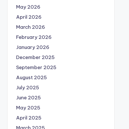
May 2026
April 2026
March 2026
February 2026
January 2026
December 2025
September 2025
August 2025
July 2025
June 2025
May 2025
April 2025
March 2025