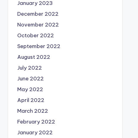
January 2023
December 2022
November 2022
October 2022
September 2022
August 2022
July 2022
June 2022
May 2022
April 2022
March 2022
February 2022
January 2022