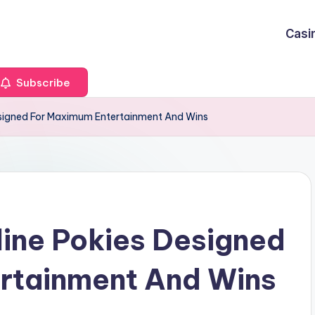
Casi
Subscribe
esigned For Maximum Entertainment And Wins
line Pokies Designed
rtainment And Wins