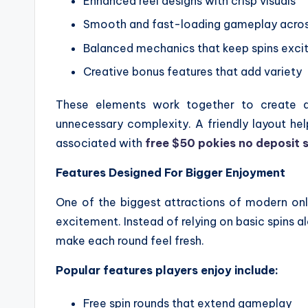
Enhanced reel designs with crisp visuals
Smooth and fast-loading gameplay acros
Balanced mechanics that keep spins excit
Creative bonus features that add variety
These elements work together to create a
unnecessary complexity. A friendly layout hel
associated with
free $50 pokies no deposit 
Features Designed For Bigger Enjoyment
One of the biggest attractions of modern onl
excitement. Instead of relying on basic spins 
make each round feel fresh.
Popular features players enjoy include:
Free spin rounds that extend gameplay