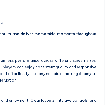
ns
mentum and deliver memorable moments throughout
eamless performance across different screen sizes.
 players can enjoy consistent quality and responsive
o fit effortlessly into any schedule, making it easy to
erruption.
nd enjoyment. Clear layouts, intuitive controls, and