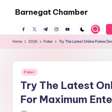
Barnegat Chamber
Skip
to
content
facebook.com
twitter.com
t.me
instagram.com
youtube.com
Home
2026
Poker
Try The Latest Online Pokies D
Posted
Poker
in
Try The Latest On
For Maximum Ente