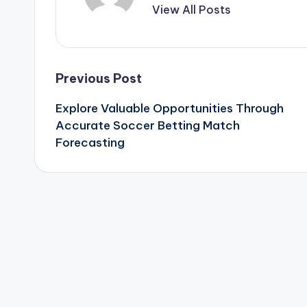
View All Posts
Post
Previous Post
Explore Valuable Opportunities Through
navigation
Accurate Soccer Betting Match
Forecasting