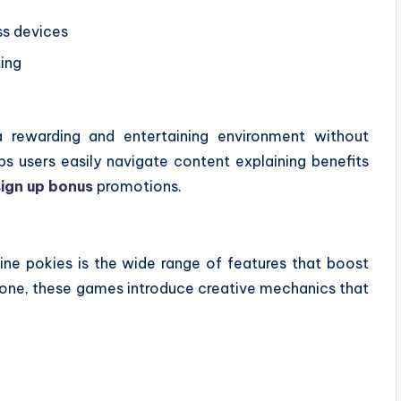
s devices
ing
 rewarding and entertaining environment without
ps users easily navigate content explaining benefits
sign up bonus
promotions.
ine pokies is the wide range of features that boost
alone, these games introduce creative mechanics that