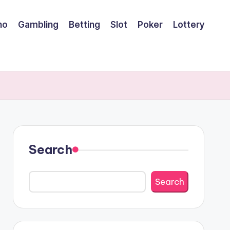
no
Gambling
Betting
Slot
Poker
Lottery
Search
Search