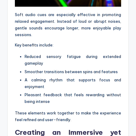
Soft audio cues are especially effective in promoting
relaxed engagement. Instead of loud or abrupt noises,
gentle sounds encourage longer, more enjoyable play
sessions.
Key benefits include:
Reduced sensory fatigue during extended
gameplay
Smoother transitions between spins and features
A calming rhythm that supports focus and
enjoyment
Pleasant feedback that feels rewarding without
being intense
These elements work together to make the experience
feel refined and user-friendly.
Creating an Immersive yet