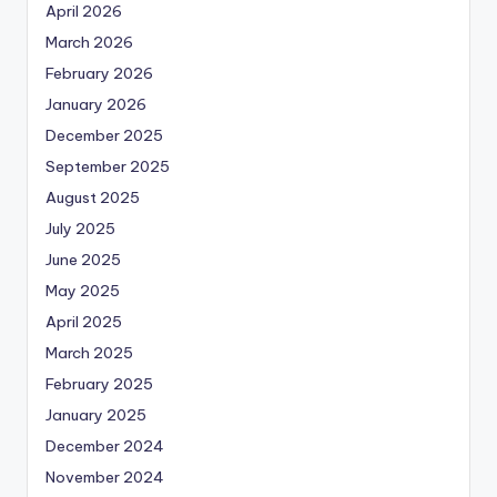
April 2026
March 2026
February 2026
January 2026
December 2025
September 2025
August 2025
July 2025
June 2025
May 2025
April 2025
March 2025
February 2025
January 2025
December 2024
November 2024