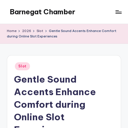
Barnegat Chamber
Skip
to
content
Home
2026
Slot
Gentle Sound Accents Enhance Comfort
during Online Slot Experiences
Posted
Slot
in
Gentle Sound
Accents Enhance
Comfort during
Online Slot