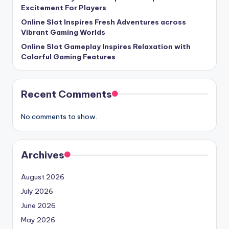
Excitement For Players
Online Slot Inspires Fresh Adventures across
Vibrant Gaming Worlds
Online Slot Gameplay Inspires Relaxation with
Colorful Gaming Features
Recent Comments
No comments to show.
Archives
August 2026
July 2026
June 2026
May 2026