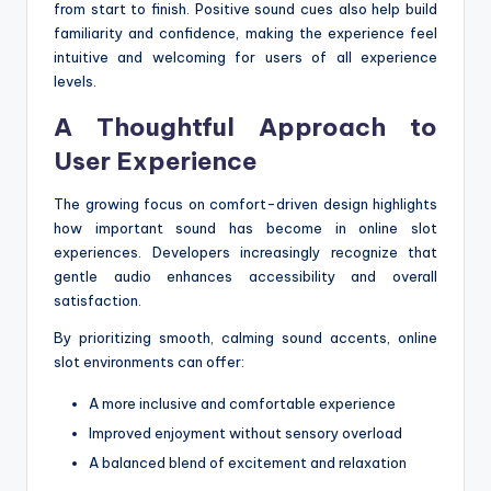
from start to finish. Positive sound cues also help build
familiarity and confidence, making the experience feel
intuitive and welcoming for users of all experience
levels.
A Thoughtful Approach to
User Experience
The growing focus on comfort-driven design highlights
how important sound has become in online slot
experiences. Developers increasingly recognize that
gentle audio enhances accessibility and overall
satisfaction.
By prioritizing smooth, calming sound accents, online
slot environments can offer:
A more inclusive and comfortable experience
Improved enjoyment without sensory overload
A balanced blend of excitement and relaxation