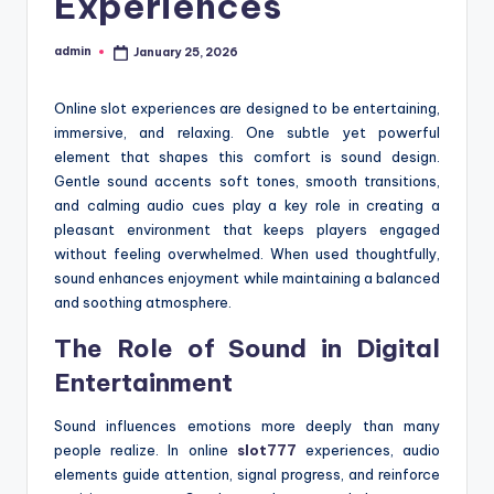
Experiences
admin
January 25, 2026
Posted
by
Online slot experiences are designed to be entertaining,
immersive, and relaxing. One subtle yet powerful
element that shapes this comfort is sound design.
Gentle sound accents soft tones, smooth transitions,
and calming audio cues play a key role in creating a
pleasant environment that keeps players engaged
without feeling overwhelmed. When used thoughtfully,
sound enhances enjoyment while maintaining a balanced
and soothing atmosphere.
The Role of Sound in Digital
Entertainment
Sound influences emotions more deeply than many
people realize. In online
slot777
experiences, audio
elements guide attention, signal progress, and reinforce