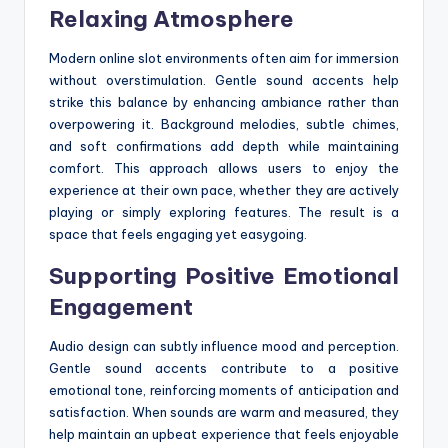
Relaxing Atmosphere
Modern online slot environments often aim for immersion
without overstimulation. Gentle sound accents help
strike this balance by enhancing ambiance rather than
overpowering it. Background melodies, subtle chimes,
and soft confirmations add depth while maintaining
comfort. This approach allows users to enjoy the
experience at their own pace, whether they are actively
playing or simply exploring features. The result is a
space that feels engaging yet easygoing.
Supporting Positive Emotional
Engagement
Audio design can subtly influence mood and perception.
Gentle sound accents contribute to a positive
emotional tone, reinforcing moments of anticipation and
satisfaction. When sounds are warm and measured, they
help maintain an upbeat experience that feels enjoyable