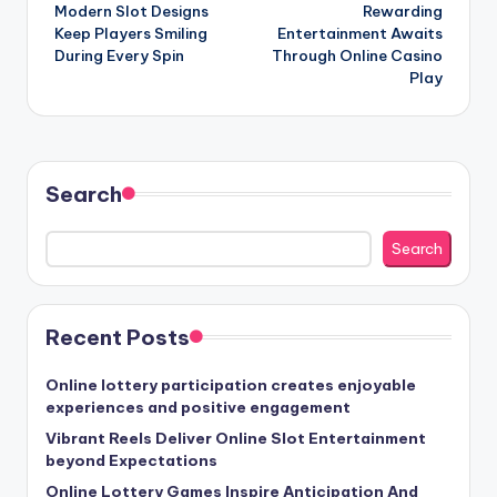
Modern Slot Designs
Rewarding
navigation
Keep Players Smiling
Entertainment Awaits
During Every Spin
Through Online Casino
Play
Search
Search
Recent Posts
Online lottery participation creates enjoyable
experiences and positive engagement
Vibrant Reels Deliver Online Slot Entertainment
beyond Expectations
Online Lottery Games Inspire Anticipation And