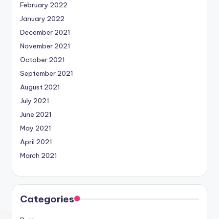
February 2022
January 2022
December 2021
November 2021
October 2021
September 2021
August 2021
July 2021
June 2021
May 2021
April 2021
March 2021
Categories