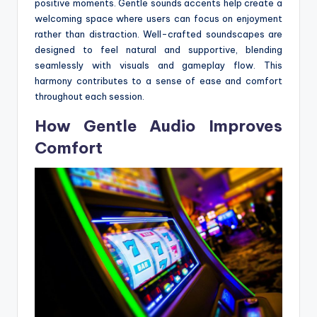
positive moments. Gentle sounds accents help create a
welcoming space where users can focus on enjoyment
rather than distraction. Well-crafted soundscapes are
designed to feel natural and supportive, blending
seamlessly with visuals and gameplay flow. This
harmony contributes to a sense of ease and comfort
throughout each session.
How Gentle Audio Improves
Comfort