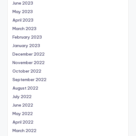
June 2023
May 2023
April 2023
March 2023
February 2023
January 2023
December 2022
November 2022
October 2022
September 2022
August 2022
July 2022
June 2022
May 2022
April 2022
March 2022