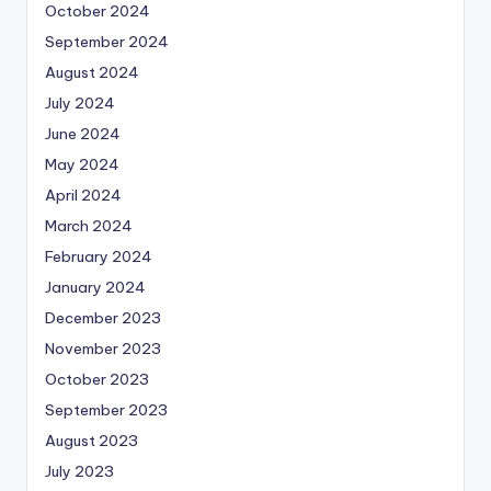
October 2024
September 2024
August 2024
July 2024
June 2024
May 2024
April 2024
March 2024
February 2024
January 2024
December 2023
November 2023
October 2023
September 2023
August 2023
July 2023