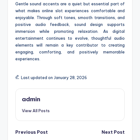
Gentle sound accents are a quiet but essential part of
what makes online slot experiences comfortable and
enjoyable. Through soft tones, smooth transitions, and
positive audio feedback, sound design supports
immersion while promoting relaxation. As digital
entertainment continues to evolve, thoughtful audio
elements will remain a key contributor to creating
engaging, comforting, and positively memorable
experiences.
Last updated on January 28, 2026
admin
View All Posts
Post
Previous Post
Next Post