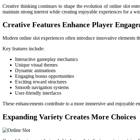
Creative thinking continues to shape the evolution of online slot ent
maintain strong interest while creating enjoyable experiences for a wid
Creative Features Enhance Player Engag
Modern online slot experiences often introduce innovative elements t
Key features include:
Interactive gameplay mechanics
Unique visual themes
Dynamic animations
Engaging bonus opportunities
Exciting reward structures
Smooth navigation systems
User-friendly interfaces
These enhancements contribute to a more immersive and enjoyable en
Expanding Variety Creates More Choices