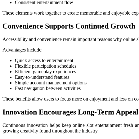
Consistent entertainment flow
These elements work together to create memorable and enjoyable exp
Convenience Supports Continued Growth
Accessibility and convenience remain important reasons why online sl
Advantages include:
Quick access to entertainment
Flexible participation schedules
Efficient gameplay experiences
Easy-to-understand features
Simple account management options
Fast navigation between activities
These benefits allow users to focus more on enjoyment and less on co
Innovation Encourages Long-Term Appeal
Continuous innovation helps keep online slot entertainment fresh 
growing creativity found throughout the industry.