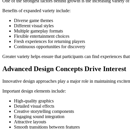
One of the strongest factors behind growth is the increasing variety of
Benefits of expanded variety include:
Diverse game themes
Different visual styles
Multiple gameplay formats
Flexible entertainment choices
Fresh experiences for returning players
Continuous opportunities for discovery
Greater variety helps ensure that participants can find experiences tha
Advanced Design Concepts Drive Interest
Innovative design approaches play a major role in maintaining excitem
Important design elements include:
High-quality graphics
Detailed visual effects
Creative storytelling components
Engaging sound integration
Attractive layouts
Smooth transitions between features