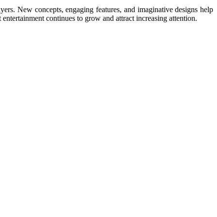
players. New concepts, engaging features, and imaginative designs help
 entertainment continues to grow and attract increasing attention.