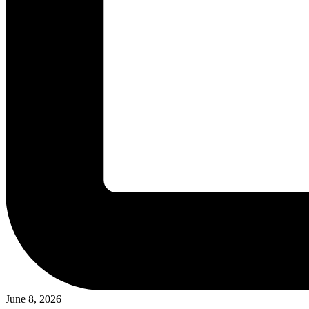
June 8, 2026