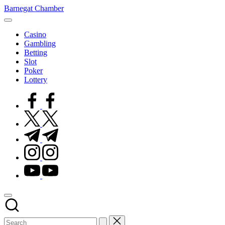
Skip
Barnegat Chamber
to
content
Casino
Gambling
Betting
Slot
Poker
Lottery
facebook.com
twitter.com
t.me
instagram.com
youtube.com