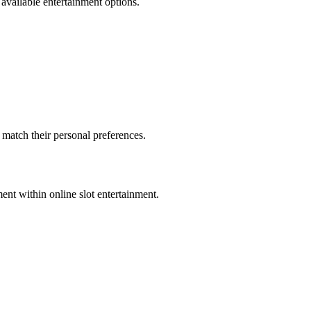
 available entertainment options.
t match their personal preferences.
ent within online slot entertainment.