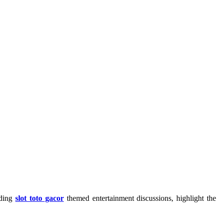
uding
slot toto gacor
themed entertainment discussions, highlight the