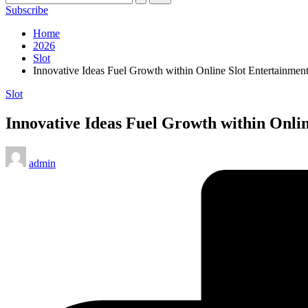
Subscribe
Home
2026
Slot
Innovative Ideas Fuel Growth within Online Slot Entertainmen
Posted
Slot
in
Innovative Ideas Fuel Growth within Onli
Posted
admin
by