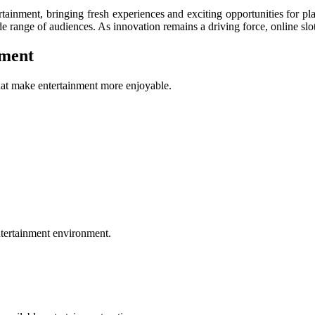
ertainment, bringing fresh experiences and exciting opportunities for 
e range of audiences. As innovation remains a driving force, online slot
ement
hat make entertainment more enjoyable.
tertainment environment.