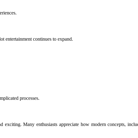
eriences.
ot entertainment continues to expand.
mplicated processes.
and exciting. Many enthusiasts appreciate how modern concepts, incl