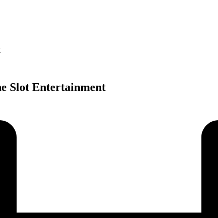
t
ne Slot Entertainment