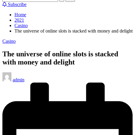
Subscribe
Home
2021
Casino
The universe of online slots is stacked with money and delight
Posted
Casino
in
The universe of online slots is stacked
with money and delight
Posted
admin
by