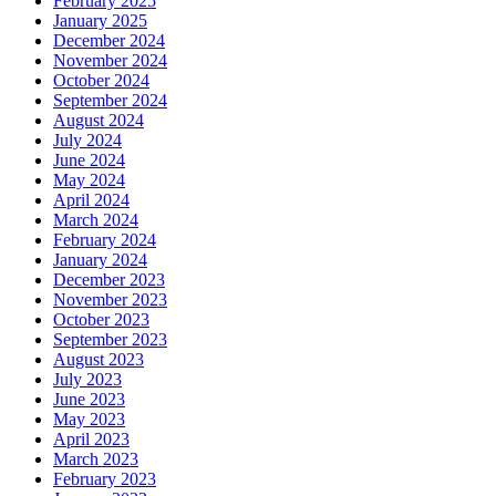
February 2025
January 2025
December 2024
November 2024
October 2024
September 2024
August 2024
July 2024
June 2024
May 2024
April 2024
March 2024
February 2024
January 2024
December 2023
November 2023
October 2023
September 2023
August 2023
July 2023
June 2023
May 2023
April 2023
March 2023
February 2023