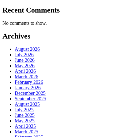
Recent Comments
No comments to show.
Archives
August 2026
July 2026
June 2026
May 2026
April 2026
March 2026
February 2026
January 2026
December 2025
September 2025
August 2025
July 2025
June 2025
May 2025
April 2025
March 2025