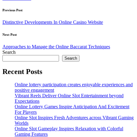
Post
Previous Post
navigation
Distinctive Developments In Online Casino Website
Next Post
Approaches to Manage the Online Baccarat Techniques
Search
Search
Recent Posts
Online lottery participation creates enjoyable experiences and
positive engagement
Vibrant Reels Deliver Online Slot Entertainment beyond
Expectations
Online Lottery Games Inspire Anticipation And Excitement
For Players
Online Slot Inspires Fresh Adventures across Vibrant Gaming
Worlds
Online Slot Gameplay Inspires Relaxation with Colorful
Gaming Features