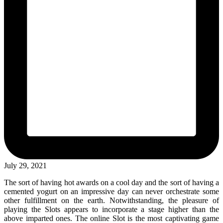
July 29, 2021
The sort of having hot awards on a cool day and the sort of having a
cemented yogurt on an impressive day can never orchestrate some
other fulfillment on the earth. Notwithstanding, the pleasure of
playing the Slots appears to incorporate a stage higher than the
above imparted ones. The online Slot is the most captivating game