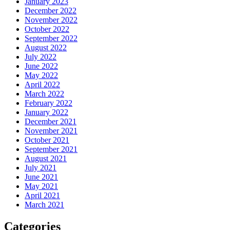
January 2023
December 2022
November 2022
October 2022
September 2022
August 2022
July 2022
June 2022
May 2022
April 2022
March 2022
February 2022
January 2022
December 2021
November 2021
October 2021
September 2021
August 2021
July 2021
June 2021
May 2021
April 2021
March 2021
Categories