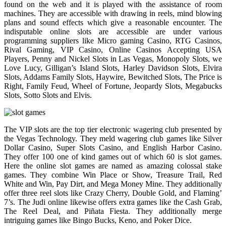
found on the web and it is played with the assistance of room
machines. They are accessible with drawing in reels, mind blowing
plans and sound effects which give a reasonable encounter. The
indisputable online slots are accessible are under various
programming suppliers like Micro gaming Casino, RTG Casinos,
Rival Gaming, VIP Casino, Online Casinos Accepting USA
Players, Penny and Nickel Slots in Las Vegas, Monopoly Slots, we
Love Lucy, Gilligan’s Island Slots, Harley Davidson Slots, Elvira
Slots, Addams Family Slots, Haywire, Bewitched Slots, The Price is
Right, Family Feud, Wheel of Fortune, Jeopardy Slots, Megabucks
Slots, Sotto Slots and Elvis.
The VIP slots are the top tier electronic wagering club presented by
the Vegas Technology. They meld wagering club games like Silver
Dollar Casino, Super Slots Casino, and English Harbor Casino.
They offer 100 one of kind games out of which 60 is slot games.
Here the online slot games are named as amazing colossal stake
games. They combine Win Place or Show, Treasure Trail, Red
White and Win, Pay Dirt, and Mega Money Mine. They additionally
offer three reel slots like Crazy Cherry, Double Gold, and Flaming’
7’s. The Judi online likewise offers extra games like the Cash Grab,
The Reel Deal, and Piñata Fiesta. They additionally merge
intriguing games like Bingo Bucks, Keno, and Poker Dice.