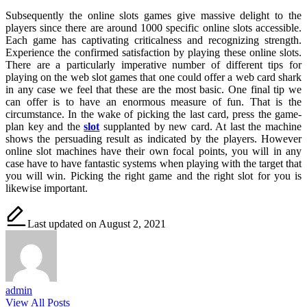
Subsequently the online slots games give massive delight to the
players since there are around 1000 specific online slots accessible.
Each game has captivating criticalness and recognizing strength.
Experience the confirmed satisfaction by playing these online slots.
There are a particularly imperative number of different tips for
playing on the web slot games that one could offer a web card shark
in any case we feel that these are the most basic. One final tip we
can offer is to have an enormous measure of fun. That is the
circumstance. In the wake of picking the last card, press the game-
plan key and the
slot
supplanted by new card. At last the machine
shows the persuading result as indicated by the players. However
online slot machines have their own focal points, you will in any
case have to have fantastic systems when playing with the target that
you will win. Picking the right game and the right slot for you is
likewise important.
Last updated on August 2, 2021
admin
View All Posts