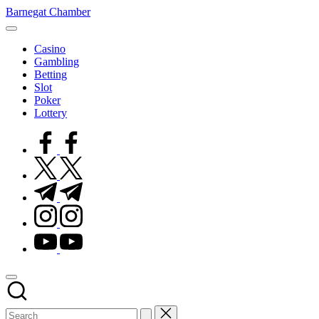
Skip
Barnegat Chamber
to
content
Casino
Gambling
Betting
Slot
Poker
Lottery
facebook.com
twitter.com
t.me
instagram.com
youtube.com