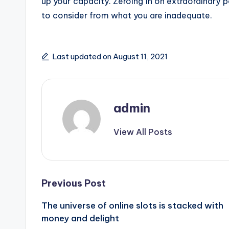
up your capacity. Zeroing in on extraordinary 
to consider from what you are inadequate.
Last updated on August 11, 2021
admin
View All Posts
Post
Previous Post
The universe of online slots is stacked with
navigation
money and delight