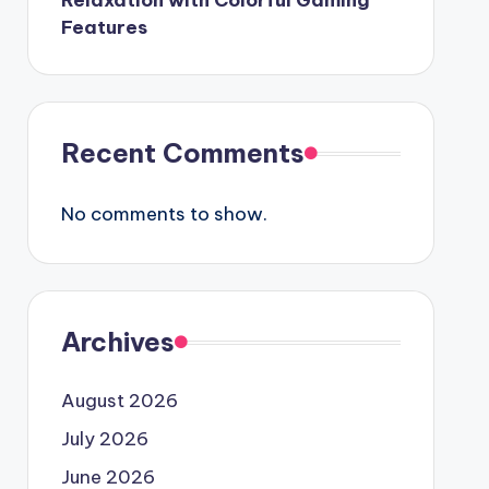
Relaxation with Colorful Gaming
Features
Recent Comments
No comments to show.
Archives
August 2026
July 2026
June 2026