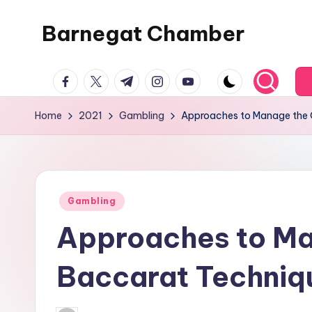
Barnegat Chamber
Skip
to
content
facebook.com
twitter.com
t.me
instagram.com
youtube.com
Home
2021
Gambling
Approaches to Manage the 
Posted
Gambling
in
Approaches to Ma
Baccarat Techniq