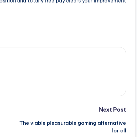
position and totally free pay clears your improvement
Next Post
The viable pleasurable gaming alternative
for all