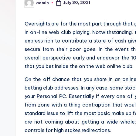
July 30, 2021
admin
Posted
by
Oversights are for the most part through that g
in on-line web club playing. Notwithstanding,
express rich to contribute a store of cash gi
secure from their poor goes. In the event th
overall perspective early and endeavor the 1
that you bet inside the on the web online club.
On the off chance that you share in an onli
betting club addresses. In any case, some stoc
your Personal PC. Essentially if every one of 
from zone with a thing contraption that would 
standard issue to lift the most basic make up for
are not coming about getting a wide whole;
controls for high stakes redirections.