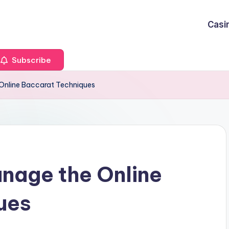
Casi
Subscribe
Online Baccarat Techniques
nage the Online
ues