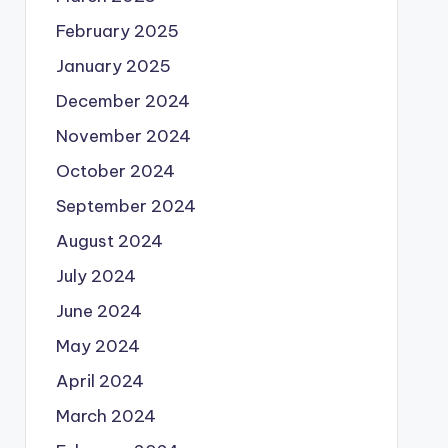
February 2025
January 2025
December 2024
November 2024
October 2024
September 2024
August 2024
July 2024
June 2024
May 2024
April 2024
March 2024