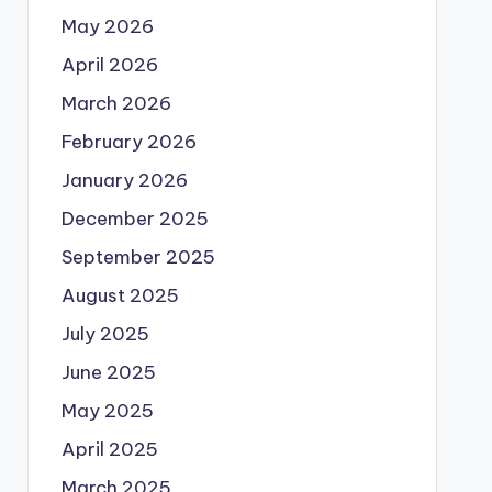
May 2026
April 2026
March 2026
February 2026
January 2026
December 2025
September 2025
August 2025
July 2025
June 2025
May 2025
April 2025
March 2025