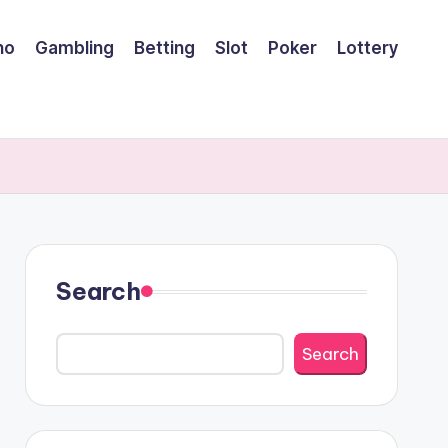
no
Gambling
Betting
Slot
Poker
Lottery
Search
Search