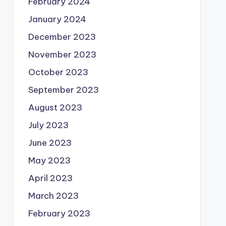
February 2024
January 2024
December 2023
November 2023
October 2023
September 2023
August 2023
July 2023
June 2023
May 2023
April 2023
March 2023
February 2023