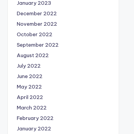
January 2023
December 2022
November 2022
October 2022
September 2022
August 2022
July 2022
June 2022
May 2022
April 2022
March 2022
February 2022
January 2022