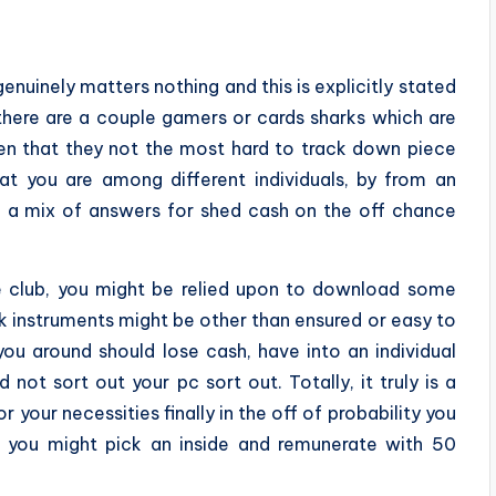
enuinely matters nothing and this is explicitly stated
 there are a couple gamers or cards sharks which are
ven that they not the most hard to track down piece
at you are among different individuals, by from an
0 a mix of answers for shed cash on the off chance
ne club, you might be relied upon to download some
k instruments might be other than ensured or easy to
you around should lose cash, have into an individual
not sort out your pc sort out. Totally, it truly is a
 your necessities finally in the off of probability you
 you might pick an inside and remunerate with 50