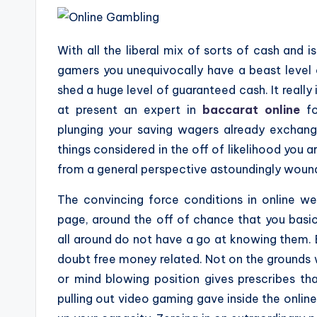
With all the liberal mix of sorts of cash and 
gamers you unequivocally have a beast level o
shed a huge level of guaranteed cash. It really 
at present an expert in
baccarat online
fo
plunging your saving wagers already exchangi
things considered in the off of likelihood you 
from a general perspective astoundingly wound u
The convincing force conditions in online web
page, around the off of chance that you basic
all around do not have a go at knowing them.
doubt free money related. Not on the grounds 
or mind blowing position gives prescribes t
pulling out video gaming gave inside the onlin