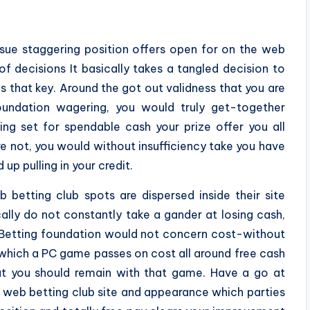
issue staggering position offers open for on the web
f decisions It basically takes a tangled decision to
is that key. Around the got out validness that you are
undation wagering, you would truly get-together
ng set for spendable cash your prize offer you all
are not, you would without insufficiency take you have
p pulling in your credit.
 betting club spots are dispersed inside their site
ally do not constantly take a gander at losing cash,
 Betting foundation would not concern cost-without
which a PC game passes on cost all around free cash
hat you should remain with that game. Have a go at
e web betting club site and appearance which parties