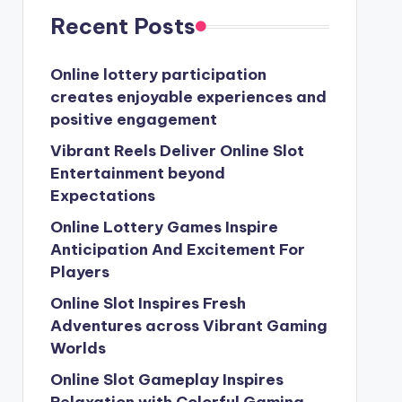
Recent Posts
Online lottery participation
creates enjoyable experiences and
positive engagement
Vibrant Reels Deliver Online Slot
Entertainment beyond
Expectations
Online Lottery Games Inspire
Anticipation And Excitement For
Players
Online Slot Inspires Fresh
Adventures across Vibrant Gaming
Worlds
Online Slot Gameplay Inspires