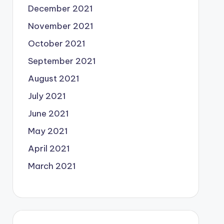
December 2021
November 2021
October 2021
September 2021
August 2021
July 2021
June 2021
May 2021
April 2021
March 2021