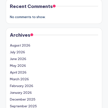
Recent Comments
No comments to show.
Archives
August 2026
July 2026
June 2026
May 2026
April 2026
March 2026
February 2026
January 2026
December 2025
September 2025