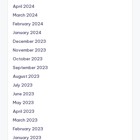
April 2024
March 2024
February 2024
January 2024
December 2023
November 2023
October 2023
September 2023
August 2023
July 2023
June 2023
May 2023
April 2023
March 2023
February 2023
January 2023