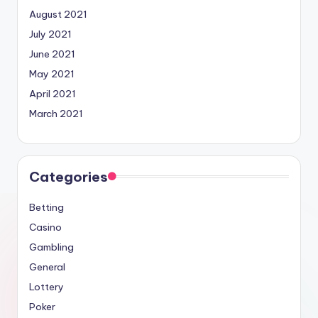
August 2021
July 2021
June 2021
May 2021
April 2021
March 2021
Categories
Betting
Casino
Gambling
General
Lottery
Poker