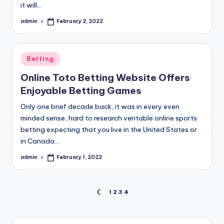
it will…
admin
February 2, 2022
Posted
by
Posted
Betting
in
Online Toto Betting Website Offers
Enjoyable Betting Games
Only one brief decade back, it was in every even
minded sense, hard to research veritable online sports
betting expecting that you live in the United States or
in Canada.…
admin
February 1, 2022
Posted
by
Posts
1
2
3
4
PREVIOUS
PAGE
pagination