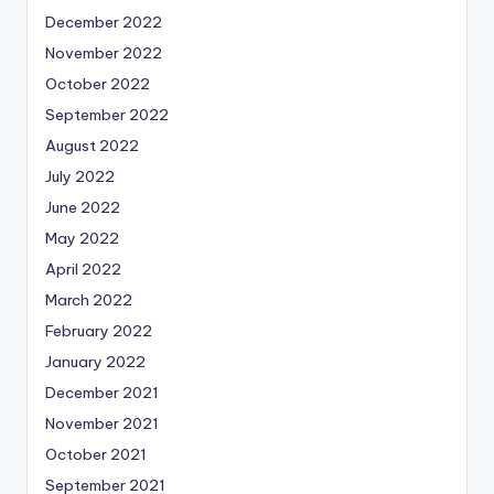
December 2022
November 2022
October 2022
September 2022
August 2022
July 2022
June 2022
May 2022
April 2022
March 2022
February 2022
January 2022
December 2021
November 2021
October 2021
September 2021