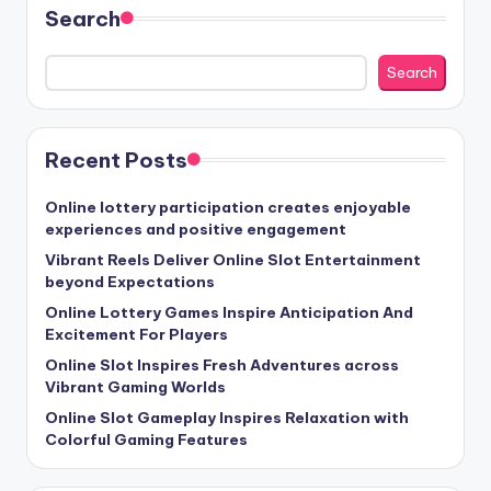
Search
Search
Recent Posts
Online lottery participation creates enjoyable
experiences and positive engagement
Vibrant Reels Deliver Online Slot Entertainment
beyond Expectations
Online Lottery Games Inspire Anticipation And
Excitement For Players
Online Slot Inspires Fresh Adventures across
Vibrant Gaming Worlds
Online Slot Gameplay Inspires Relaxation with
Colorful Gaming Features