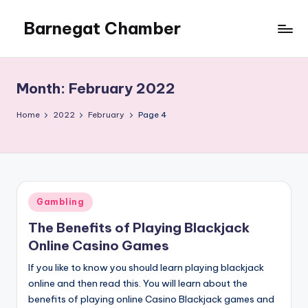
Barnegat Chamber
Skip
to
content
Month:
February 2022
Home
2022
February
Page 4
Posted
Gambling
in
The Benefits of Playing Blackjack
Online Casino Games
If you like to know you should learn playing blackjack
online and then read this. You will learn about the
benefits of playing online Casino Blackjack games and