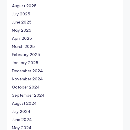
August 2025
July 2025
June 2025
May 2025
April 2025
March 2025
February 2025
January 2025
December 2024
November 2024
October 2024
September 2024
August 2024
July 2024
June 2024
May 2024