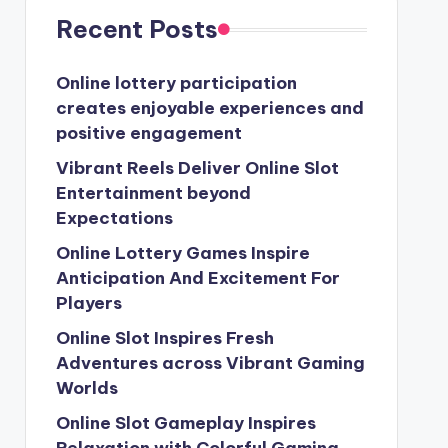
Recent Posts
Online lottery participation
creates enjoyable experiences and
positive engagement
Vibrant Reels Deliver Online Slot
Entertainment beyond
Expectations
Online Lottery Games Inspire
Anticipation And Excitement For
Players
Online Slot Inspires Fresh
Adventures across Vibrant Gaming
Worlds
Online Slot Gameplay Inspires