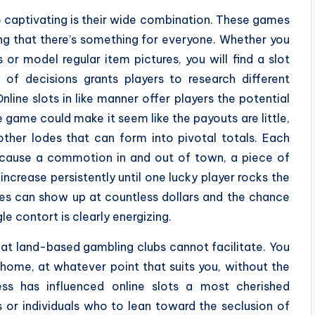
 captivating is their wide combination. These games
ing that there’s something for everyone. Whether you
or model regular item pictures, you will find a slot
 of decisions grants players to research different
line slots in like manner offer players the potential
game could make it seem like the payouts are little,
ther lodes that can form into pivotal totals. Each
cause a commotion in and out of town, a piece of
increase persistently until one lucky player rocks the
kes can show up at countless dollars and the chance
e contort is clearly energizing.
that land-based gambling clubs cannot facilitate. You
ome, at whatever point that suits you, without the
ess has influenced online slots a most cherished
es or individuals who to lean toward the seclusion of