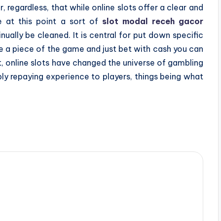
 regardless, that while online slots offer a clear and
e at this point a sort of
slot modal receh gacor
ally be cleaned. It is central for put down specific
re a piece of the game and just bet with cash you can
t, online slots have changed the universe of gambling
bly repaying experience to players, things being what