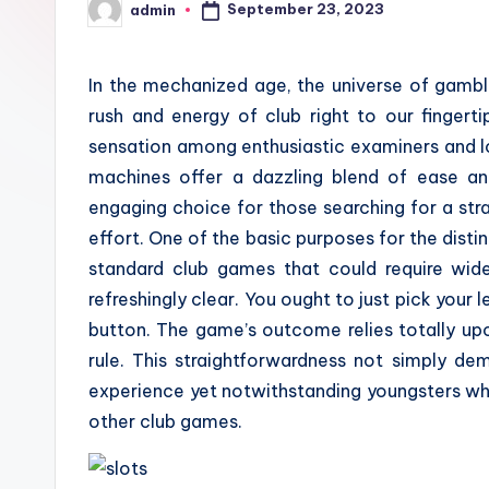
September 23, 2023
admin
Posted
by
In the mechanized age, the universe of gambli
rush and energy of club right to our fingertip
sensation among enthusiastic examiners and lo
machines offer a dazzling blend of ease an
engaging choice for those searching for a str
effort. One of the basic purposes for the distinc
standard club games that could require wid
refreshingly clear. You ought to just pick your
button. The game’s outcome relies totally upo
rule. This straightforwardness not simply de
experience yet notwithstanding youngsters wh
other club games.