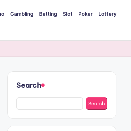
no
Gambling
Betting
Slot
Poker
Lottery
Search
Search