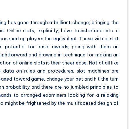
ng has gone through a brilliant change, bringing the
s. Online slots, explicitly, have transformed into a
osened up players the equivalent. These virtual slot
d potential for basic awards, going with them an
aightforward and drawing in technique for making an
tion of online slots is their sheer ease. Not at all like
e data on rules and procedures, slot machines are
 leaned toward game, change your bet and hit the turn
n probability and there are no jumbled principles to
mands to arranged examiners looking for a relaxing
o might be frightened by the multifaceted design of