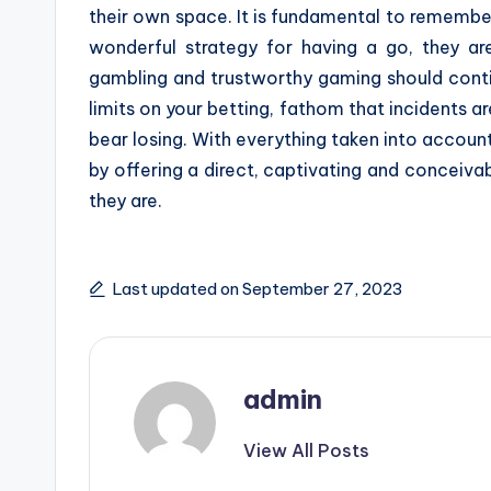
their own space. It is fundamental to remember,
wonderful strategy for having a go, they ar
gambling and trustworthy gaming should continu
limits on your betting, fathom that incidents a
bear losing. With everything taken into accoun
by offering a direct, captivating and conceiva
they are.
Last updated on September 27, 2023
admin
View All Posts