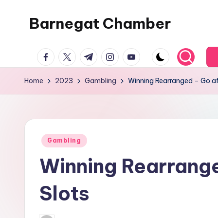
Barnegat Chamber
Skip
to
content
facebook.com
twitter.com
t.me
instagram.com
youtube.com
Home
2023
Gambling
Winning Rearranged – Go af
Posted
Gambling
in
Winning Rearrange
Slots