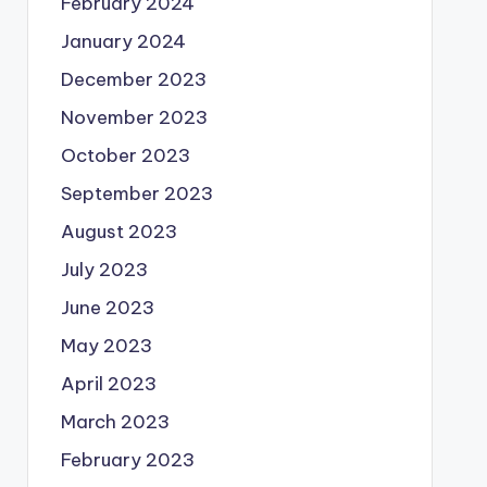
February 2024
January 2024
December 2023
November 2023
October 2023
September 2023
August 2023
July 2023
June 2023
May 2023
April 2023
March 2023
February 2023