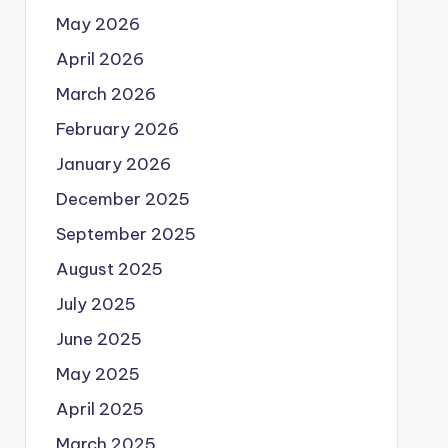
May 2026
April 2026
March 2026
February 2026
January 2026
December 2025
September 2025
August 2025
July 2025
June 2025
May 2025
April 2025
March 2025