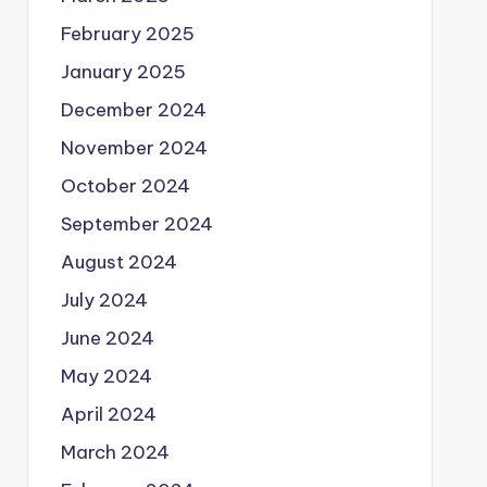
February 2025
January 2025
December 2024
November 2024
October 2024
September 2024
August 2024
July 2024
June 2024
May 2024
April 2024
March 2024