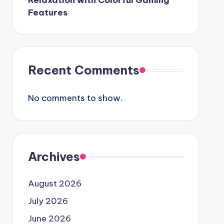
Relaxation with Colorful Gaming
Features
Recent Comments
No comments to show.
Archives
August 2026
July 2026
June 2026