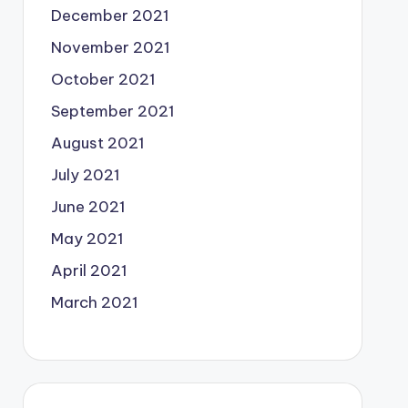
December 2021
November 2021
October 2021
September 2021
August 2021
July 2021
June 2021
May 2021
April 2021
March 2021