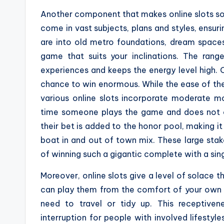
Another component that makes online slots so
come in vast subjects, plans and styles, ensur
are into old metro foundations, dream spaces 
game that suits your inclinations. The range
experiences and keeps the energy level high. On
chance to win enormous. While the ease of the 
various online slots incorporate moderate mo
time someone plays the game and does not 
their bet is added to the honor pool, making it 
boat in and out of town mix. These large sta
of winning such a gigantic complete with a singl
Moreover, online slots give a level of solace 
can play them from the comfort of your own h
need to travel or tidy up. This receptiven
interruption for people with involved lifestyl