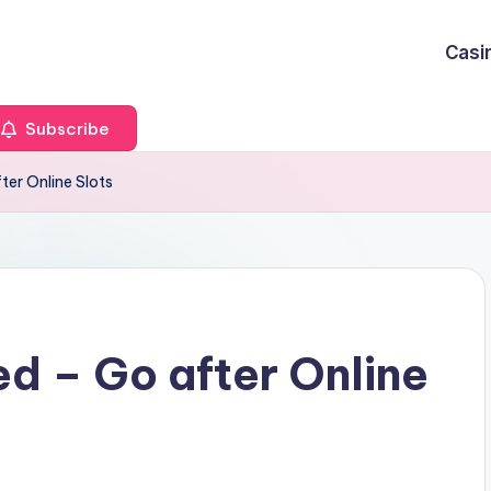
Casi
Subscribe
ter Online Slots
d – Go after Online