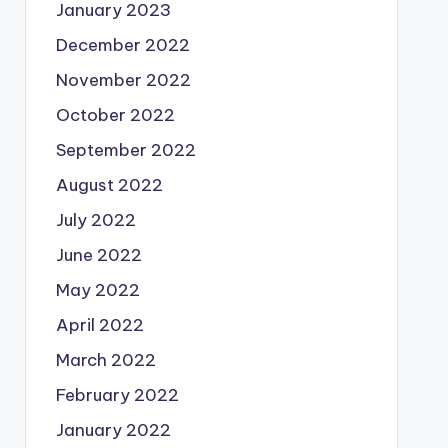
January 2023
December 2022
November 2022
October 2022
September 2022
August 2022
July 2022
June 2022
May 2022
April 2022
March 2022
February 2022
January 2022