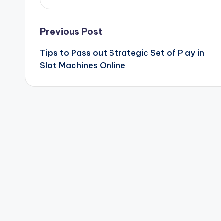
Post
Previous Post
Tips to Pass out Strategic Set of Play in
navigation
Slot Machines Online