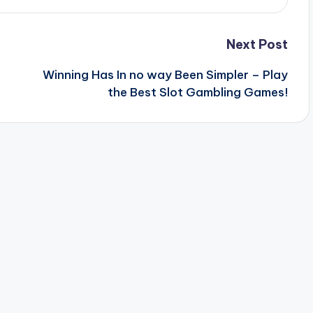
Next Post
Winning Has In no way Been Simpler – Play
the Best Slot Gambling Games!