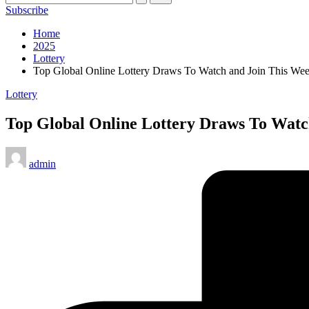
Subscribe
Home
2025
Lottery
Top Global Online Lottery Draws To Watch and Join This We
Posted
Lottery
in
Top Global Online Lottery Draws To Watc
Posted
admin
by