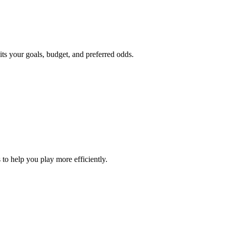
uits your goals, budget, and preferred odds.
s to help you play more efficiently.