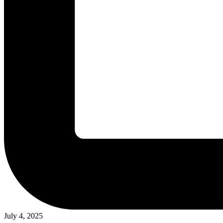
July 4, 2025