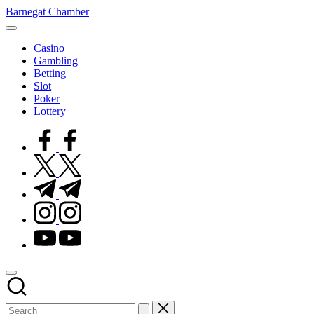
Skip
Barnegat Chamber
to
content
Casino
Gambling
Betting
Slot
Poker
Lottery
facebook.com
twitter.com
t.me
instagram.com
youtube.com