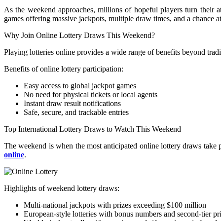
As the weekend approaches, millions of hopeful players turn their atte
games offering massive jackpots, multiple draw times, and a chance at
Why Join Online Lottery Draws This Weekend?
Playing lotteries online provides a wide range of benefits beyond tradi
Benefits of online lottery participation:
Easy access to global jackpot games
No need for physical tickets or local agents
Instant draw result notifications
Safe, secure, and trackable entries
Top International Lottery Draws to Watch This Weekend
The weekend is when the most anticipated online lottery draws take p
online
.
Highlights of weekend lottery draws:
Multi-national jackpots with prizes exceeding $100 million
European-style lotteries with bonus numbers and second-tier pr