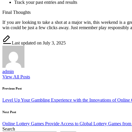
Track your past entries and results
Final Thoughts
If you are looking to take a shot at a major win, this weekend is a g
win could be just a few clicks away. Just remember play responsibly an
Last updated on July 3, 2025
admin
View All Posts
Post
Previous Post
navigation
Level Up Your Gambling Experience with the Innovations of Online 
Next Post
Online Lottery Games Provide Access to Global Lottery Games from
Search