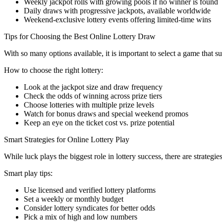
Weekly jackpot rolls with growing pools if no winner is found
Daily draws with progressive jackpots, available worldwide
Weekend-exclusive lottery events offering limited-time wins
Tips for Choosing the Best Online Lottery Draw
With so many options available, it is important to select a game that s
How to choose the right lottery:
Look at the jackpot size and draw frequency
Check the odds of winning across prize tiers
Choose lotteries with multiple prize levels
Watch for bonus draws and special weekend promos
Keep an eye on the ticket cost vs. prize potential
Smart Strategies for Online Lottery Play
While luck plays the biggest role in lottery success, there are strategie
Smart play tips:
Use licensed and verified lottery platforms
Set a weekly or monthly budget
Consider lottery syndicates for better odds
Pick a mix of high and low numbers