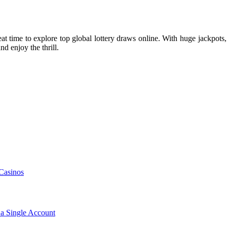
reat time to explore top global lottery draws online. With huge jackpot
d enjoy the thrill.
Casinos
 a Single Account