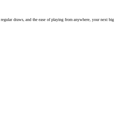
s, regular draws, and the ease of playing from anywhere, your next big