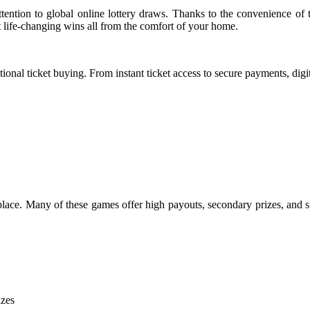
ntion to global online lottery draws. Thanks to the convenience of the i
 life-changing wins all from the comfort of your home.
tional ticket buying. From instant ticket access to secure payments, dig
lace. Many of these games offer high payouts, secondary prizes, and s
izes