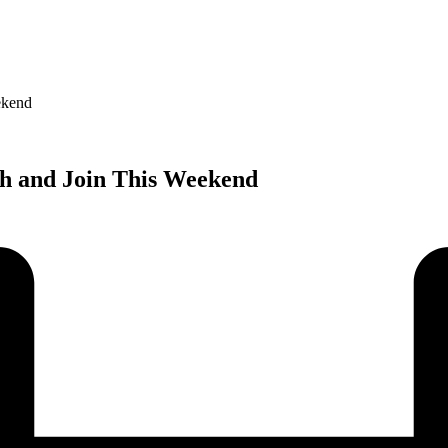
ekend
h and Join This Weekend