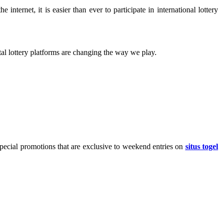
nternet, it is easier than ever to participate in international lottery
ital lottery platforms are changing the way we play.
pecial promotions that are exclusive to weekend entries on
situs togel