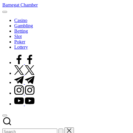
Skip
Barnegat Chamber
to
content
Casino
Gambling
Betting
Slot
Poker
Lottery
facebook.com
twitter.com
t.me
instagram.com
youtube.com