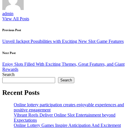
admin
View All Posts
Post
Previous Post
navigation
Unveil Jackpot Possibilities with Exciting New Slot Game Features
Next Post
Enjoy Slots Filled With Exciting Themes, Great Features, and Giant
Rewards
Search
Search
Recent Posts
Online lottery participation creates enjoyable experiences and
positive engagement
Vibrant Reels Deliver Online Slot Entertainment beyond
Expectations
Online Lottery Games Inspire Anticipation And Excitement