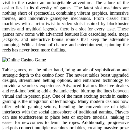
visit to the casino an unforgettable adventure. The allure of the
casino lies in its diversity of games. The latest slot machines are
nothing short of spectacular, combining vibrant graphics, immersive
themes, and innovative gameplay mechanics. From classic fruit
machines with a retro twist to video slots inspired by blockbuster
movies and mythical legends, there is a slot for every taste. These
games now come with advanced features like cascading reels, mega
jackpots, and interactive bonus rounds that keep the adrenaline
pumping. With a blend of chance and entertainment, spinning the
reels has never been more thrilling.
Table games, on the other hand, bring an air of sophistication and
strategic depth to the casino floor. The newest tables boast upgraded
designs, streamlined betting options, and enhanced technology to
provide a seamless experience. Advanced features like live dealers
and real-time betting add a dynamic edge, blurring the lines between
virtual and in-person play. One of the most exciting trends in casino
gaming is the integration of technology. Many modern casinos now
offer hybrid gaming setups, blending the convenience of digital
interfaces with the social atmosphere of traditional gaming. Players
can use touchscreens to place bets or explore tutorials, making it
easier for newcomers to learn the ropes. Additionally, progressive
jackpots connect multiple machines or tables, creating massive prize