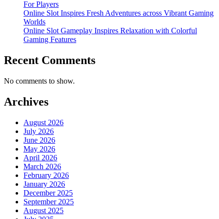
For Players
Online Slot Inspires Fresh Adventures across Vibrant Gaming
Worlds
Online Slot Gameplay Inspires Relaxation with Colorful
Gaming Features
Recent Comments
No comments to show.
Archives
August 2026
July 2026
June 2026
May 2026
April 2026
March 2026
February 2026
January 2026
December 2025
September 2025
August 2025