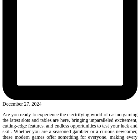
December 27, 2024
Are you ready to experience the electrifying world of casino gaming
the latest slots and tables are here, bringing unparalleled excitement,
cutting-edge features, and endless opportunities to test your luck and
skill. Whether you are a seasoned gambler or a curious newcomer,
these modern games offer something for everyone, making every