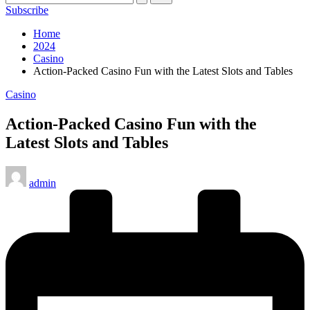
Subscribe
Home
2024
Casino
Action-Packed Casino Fun with the Latest Slots and Tables
Posted
Casino
in
Action-Packed Casino Fun with the
Latest Slots and Tables
Posted
admin
by