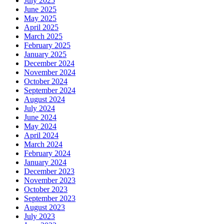
July 2025
June 2025
May 2025
April 2025
March 2025
February 2025
January 2025
December 2024
November 2024
October 2024
September 2024
August 2024
July 2024
June 2024
May 2024
April 2024
March 2024
February 2024
January 2024
December 2023
November 2023
October 2023
September 2023
August 2023
July 2023