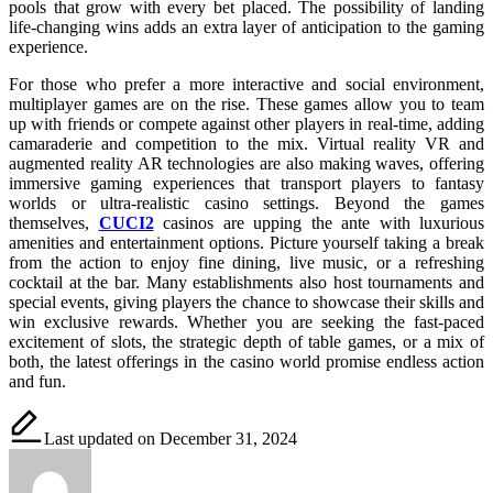
pools that grow with every bet placed. The possibility of landing
life-changing wins adds an extra layer of anticipation to the gaming
experience.
For those who prefer a more interactive and social environment,
multiplayer games are on the rise. These games allow you to team
up with friends or compete against other players in real-time, adding
camaraderie and competition to the mix. Virtual reality VR and
augmented reality AR technologies are also making waves, offering
immersive gaming experiences that transport players to fantasy
worlds or ultra-realistic casino settings. Beyond the games
themselves,
CUCI2
casinos are upping the ante with luxurious
amenities and entertainment options. Picture yourself taking a break
from the action to enjoy fine dining, live music, or a refreshing
cocktail at the bar. Many establishments also host tournaments and
special events, giving players the chance to showcase their skills and
win exclusive rewards. Whether you are seeking the fast-paced
excitement of slots, the strategic depth of table games, or a mix of
both, the latest offerings in the casino world promise endless action
and fun.
Last updated on December 31, 2024