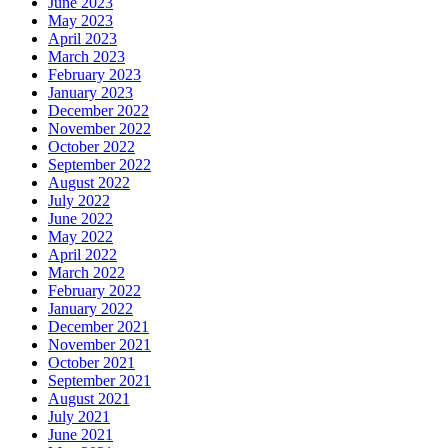
June 2023
May 2023
April 2023
March 2023
February 2023
January 2023
December 2022
November 2022
October 2022
September 2022
August 2022
July 2022
June 2022
May 2022
April 2022
March 2022
February 2022
January 2022
December 2021
November 2021
October 2021
September 2021
August 2021
July 2021
June 2021