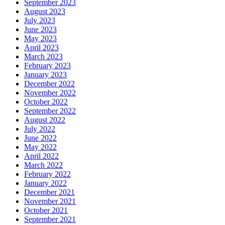
September 2023
August 2023
July 2023
June 2023
May 2023
April 2023
March 2023
February 2023
January 2023
December 2022
November 2022
October 2022
September 2022
August 2022
July 2022
June 2022
May 2022
April 2022
March 2022
February 2022
January 2022
December 2021
November 2021
October 2021
September 2021