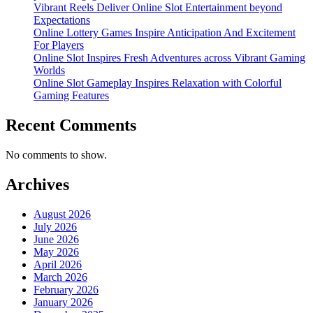
Vibrant Reels Deliver Online Slot Entertainment beyond
Expectations
Online Lottery Games Inspire Anticipation And Excitement
For Players
Online Slot Inspires Fresh Adventures across Vibrant Gaming
Worlds
Online Slot Gameplay Inspires Relaxation with Colorful
Gaming Features
Recent Comments
No comments to show.
Archives
August 2026
July 2026
June 2026
May 2026
April 2026
March 2026
February 2026
January 2026