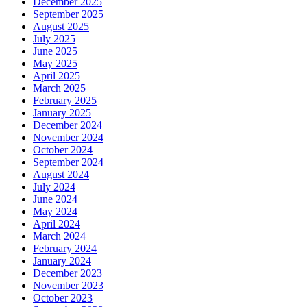
December 2025
September 2025
August 2025
July 2025
June 2025
May 2025
April 2025
March 2025
February 2025
January 2025
December 2024
November 2024
October 2024
September 2024
August 2024
July 2024
June 2024
May 2024
April 2024
March 2024
February 2024
January 2024
December 2023
November 2023
October 2023