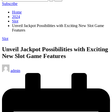
Subscribe
Home
2024
Slot
Unveil Jackpot Possibilities with Exciting New Slot Game
Features
Posted
Slot
in
Unveil Jackpot Possibilities with Exciting
New Slot Game Features
Posted
admin
by