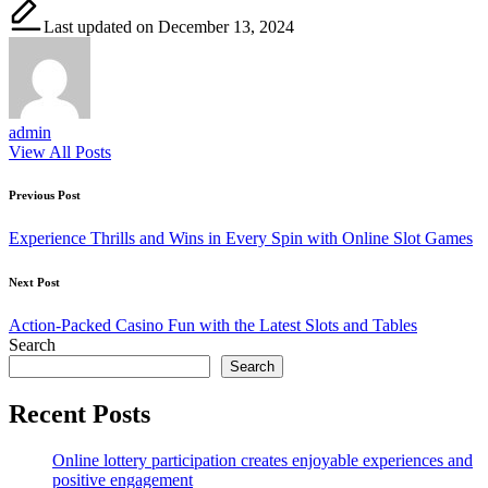
Last updated on December 13, 2024
admin
View All Posts
Post
Previous Post
navigation
Experience Thrills and Wins in Every Spin with Online Slot Games
Next Post
Action-Packed Casino Fun with the Latest Slots and Tables
Search
Search
Recent Posts
Online lottery participation creates enjoyable experiences and
positive engagement