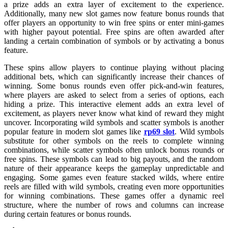
a prize adds an extra layer of excitement to the experience.
Additionally, many new slot games now feature bonus rounds that
offer players an opportunity to win free spins or enter mini-games
with higher payout potential. Free spins are often awarded after
landing a certain combination of symbols or by activating a bonus
feature.
These spins allow players to continue playing without placing
additional bets, which can significantly increase their chances of
winning. Some bonus rounds even offer pick-and-win features,
where players are asked to select from a series of options, each
hiding a prize. This interactive element adds an extra level of
excitement, as players never know what kind of reward they might
uncover. Incorporating wild symbols and scatter symbols is another
popular feature in modern slot games like
rp69 slot
. Wild symbols
substitute for other symbols on the reels to complete winning
combinations, while scatter symbols often unlock bonus rounds or
free spins. These symbols can lead to big payouts, and the random
nature of their appearance keeps the gameplay unpredictable and
engaging. Some games even feature stacked wilds, where entire
reels are filled with wild symbols, creating even more opportunities
for winning combinations. These games offer a dynamic reel
structure, where the number of rows and columns can increase
during certain features or bonus rounds.