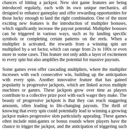
chances of hitting a jackpot. New slot game features are being
introduced regularly, each with its own unique mechanics, all
designed to enhance gameplay and offer rewarding opportunities for
those lucky enough to land the right combination. One of the most
exciting new features is the introduction of multiplier bonuses,
which significantly increase the payout potential. Multiplier bonuses
can be triggered in various ways, such as by landing specific
symbols or completing certain patterns on the reels. When a
multiplier is activated, the rewards from a winning spin are
multiplied by a set factor, which can range from 2x to 100x or even
more in some cases. This feature not only adds a layer of excitement
to every spin but also amplifies the potential for massive payouts.
Some games even offer cascading multipliers, where the multiplier
increases with each consecutive win, building up the anticipation
with every spin. Another innovative feature that has gained
popularity is progressive jackpots, which are linked across multiple
machines or games. These jackpots grow over time as players
contribute to a collective prize pool with each wager they make. The
beauty of progressive jackpots is that they can reach staggering
amounts, often leading to life-changing payouts. The thrill of
knowing that every spin could potentially lead to winning a growing
jackpot makes progressive slots particularly appealing. These games
often include mini-games or bonus rounds where players have the
chance to trigger the jackpot, and the anticipation of triggering such