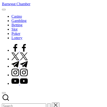
Skip
Barnegat Chamber
to
content
Casino
Gambling
Betting
Slot
Poker
Lottery
facebook.com
twitter.com
t.me
instagram.com
youtube.com