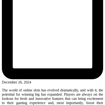
December 26, 2024
The world of online slots has evolved dramatically, and with it, the
potential for winning big has expanded. Players are always on the
lookout for fresh and innovative features that can bring excitement
to their gaming experience and, most importantly, boost their