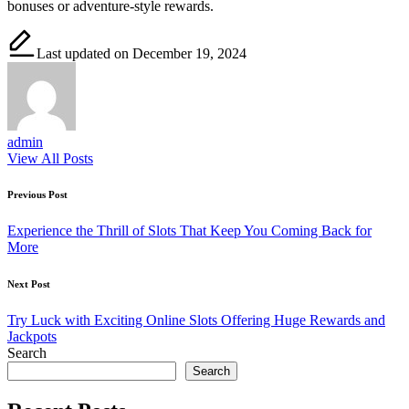
bonuses or adventure-style rewards.
Last updated on December 19, 2024
admin
View All Posts
Post
Previous Post
navigation
Experience the Thrill of Slots That Keep You Coming Back for
More
Next Post
Try Luck with Exciting Online Slots Offering Huge Rewards and
Jackpots
Search
Search