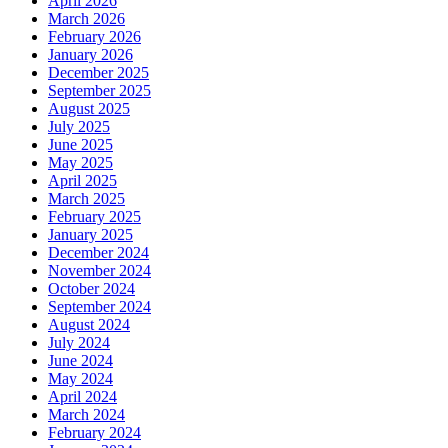
April 2026
March 2026
February 2026
January 2026
December 2025
September 2025
August 2025
July 2025
June 2025
May 2025
April 2025
March 2025
February 2025
January 2025
December 2024
November 2024
October 2024
September 2024
August 2024
July 2024
June 2024
May 2024
April 2024
March 2024
February 2024