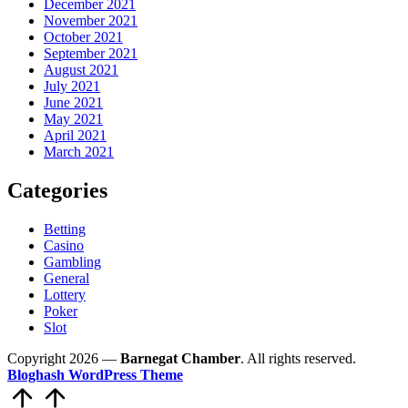
December 2021
November 2021
October 2021
September 2021
August 2021
July 2021
June 2021
May 2021
April 2021
March 2021
Categories
Betting
Casino
Gambling
General
Lottery
Poker
Slot
Copyright 2026 —
Barnegat Chamber
. All rights reserved.
Bloghash WordPress Theme
Scroll
to