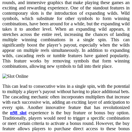
rounds, and immersive graphics that make playing these games an
exciting and rewarding experience. One of the standout features in
contemporary slots is the introduction of expanding wilds. Wild
symbols, which substitute for other symbols to form winning
combinations, have been around for a while, but the expanding wild
takes it to another level. When an expanding wild appears, it
stretches across the entire reel, increasing the chances of landing
multiple winning combinations in a single spin. This can
significantly boost the player’s payout, especially when the wilds
appear on multiple reels simultaneously. In addition to expanding
wilds, cascading reels or tumble features have gained popularity.
This feature works by removing symbols that form winning
combinations, allowing new symbols to fall into their place.
This can lead to consecutive wins in a single spin, with the potential
to multiply a player’s payout without having to place additional bets.
The cascading mechanic often incorporates multipliers that increase
with each successive win, adding an exciting layer of anticipation to
every spin. Another innovative feature that has revolutionized
the
n98 slot
experience is the buy feature or bonus buy option.
Traditionally, players would need to trigger a specific combination
or meet certain criteria to activate a bonus round. However, the buy
feature allows players to purchase direct access to these bonus