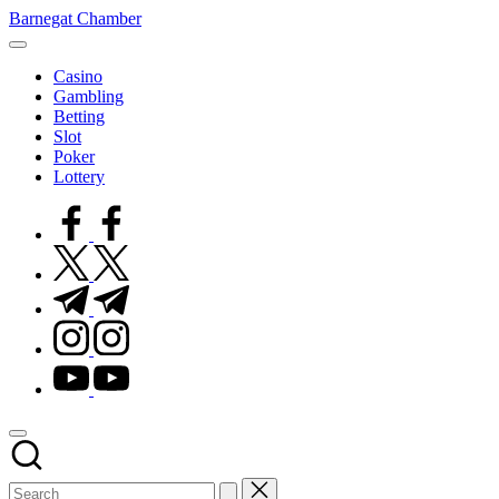
Skip
Barnegat Chamber
to
content
Casino
Gambling
Betting
Slot
Poker
Lottery
facebook.com
twitter.com
t.me
instagram.com
youtube.com