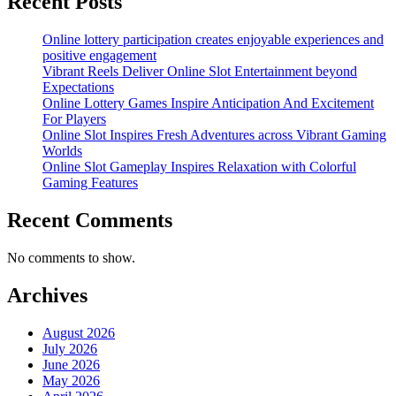
Recent Posts
Online lottery participation creates enjoyable experiences and
positive engagement
Vibrant Reels Deliver Online Slot Entertainment beyond
Expectations
Online Lottery Games Inspire Anticipation And Excitement
For Players
Online Slot Inspires Fresh Adventures across Vibrant Gaming
Worlds
Online Slot Gameplay Inspires Relaxation with Colorful
Gaming Features
Recent Comments
No comments to show.
Archives
August 2026
July 2026
June 2026
May 2026