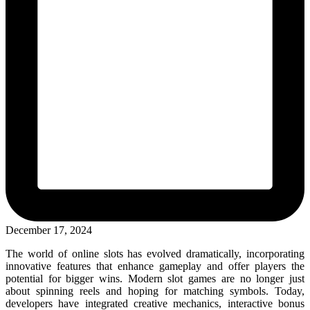
December 17, 2024
The world of online slots has evolved dramatically, incorporating
innovative features that enhance gameplay and offer players the
potential for bigger wins. Modern slot games are no longer just
about spinning reels and hoping for matching symbols. Today,
developers have integrated creative mechanics, interactive bonus