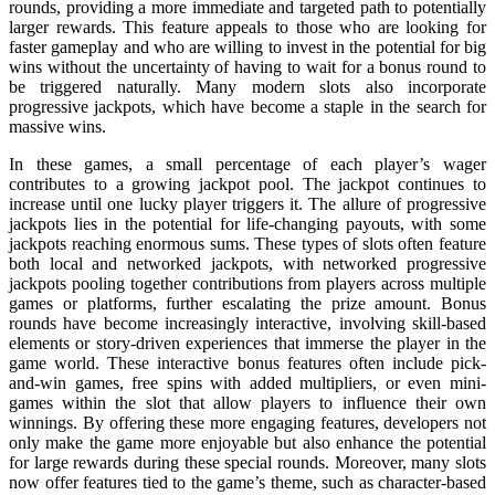
rounds, providing a more immediate and targeted path to potentially
larger rewards. This feature appeals to those who are looking for
faster gameplay and who are willing to invest in the potential for big
wins without the uncertainty of having to wait for a bonus round to
be triggered naturally. Many modern slots also incorporate
progressive jackpots, which have become a staple in the search for
massive wins.
In these games, a small percentage of each player’s wager
contributes to a growing jackpot pool. The jackpot continues to
increase until one lucky player triggers it. The allure of progressive
jackpots lies in the potential for life-changing payouts, with some
jackpots reaching enormous sums. These types of slots often feature
both local and networked jackpots, with networked progressive
jackpots pooling together contributions from players across multiple
games or platforms, further escalating the prize amount. Bonus
rounds have become increasingly interactive, involving skill-based
elements or story-driven experiences that immerse the player in the
game world. These interactive bonus features often include pick-
and-win games, free spins with added multipliers, or even mini-
games within the slot that allow players to influence their own
winnings. By offering these more engaging features, developers not
only make the game more enjoyable but also enhance the potential
for large rewards during these special rounds. Moreover, many slots
now offer features tied to the game’s theme, such as character-based