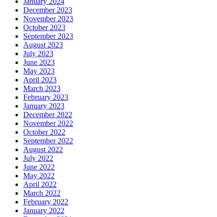
January 2024
December 2023
November 2023
October 2023
September 2023
August 2023
July 2023
June 2023
May 2023
April 2023
March 2023
February 2023
January 2023
December 2022
November 2022
October 2022
September 2022
August 2022
July 2022
June 2022
May 2022
April 2022
March 2022
February 2022
January 2022