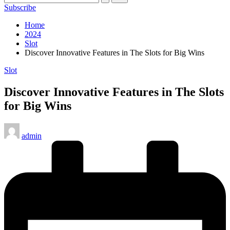
Subscribe
Home
2024
Slot
Discover Innovative Features in The Slots for Big Wins
Posted
Slot
in
Discover Innovative Features in The Slots
for Big Wins
Posted
admin
by