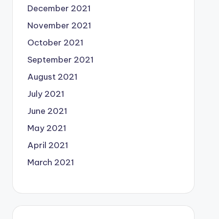
December 2021
November 2021
October 2021
September 2021
August 2021
July 2021
June 2021
May 2021
April 2021
March 2021