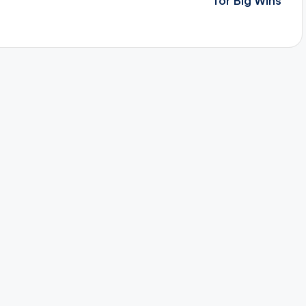
for Big Wins