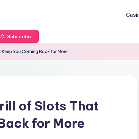
Casi
Subscribe
hat Keep You Coming Back for More
ill of Slots That
Back for More