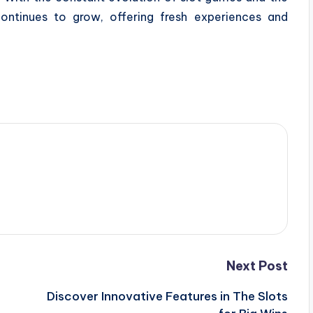
ontinues to grow, offering fresh experiences and
Next Post
Discover Innovative Features in The Slots