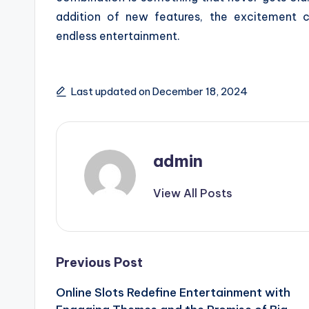
addition of new features, the excitement c
endless entertainment.
Last updated on December 18, 2024
admin
View All Posts
Post
Previous Post
Online Slots Redefine Entertainment with
navigation