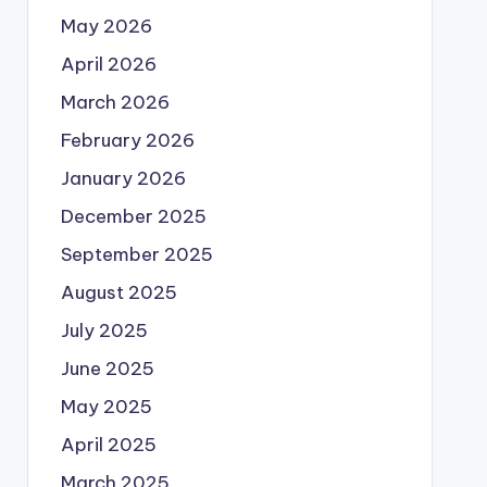
May 2026
April 2026
March 2026
February 2026
January 2026
December 2025
September 2025
August 2025
July 2025
June 2025
May 2025
April 2025
March 2025