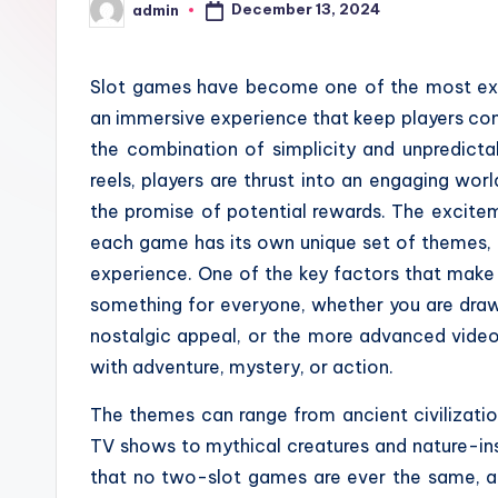
December 13, 2024
admin
Posted
by
Slot games have become one of the most exci
an immersive experience that keep players comi
the combination of simplicity and unpredictab
reels, players are thrust into an engaging wor
the promise of potential rewards. The exciteme
each game has its own unique set of themes, 
experience. One of the key factors that make slo
something for everyone, whether you are drawn 
nostalgic appeal, or the more advanced video s
with adventure, mystery, or action.
The themes can range from ancient civilization
TV shows to mythical creatures and nature-ins
that no two-slot games are ever the same, a