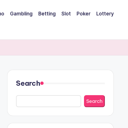
no
Gambling
Betting
Slot
Poker
Lottery
Search
Search