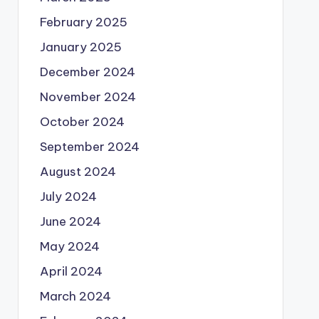
February 2025
January 2025
December 2024
November 2024
October 2024
September 2024
August 2024
July 2024
June 2024
May 2024
April 2024
March 2024