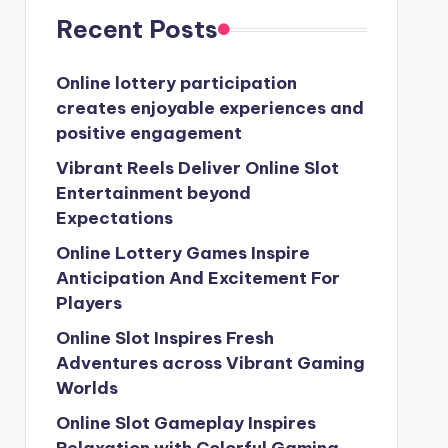
Recent Posts
Online lottery participation
creates enjoyable experiences and
positive engagement
Vibrant Reels Deliver Online Slot
Entertainment beyond
Expectations
Online Lottery Games Inspire
Anticipation And Excitement For
Players
Online Slot Inspires Fresh
Adventures across Vibrant Gaming
Worlds
Online Slot Gameplay Inspires