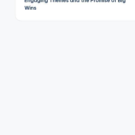
Engaging Themes and the Promise of Big
Wins