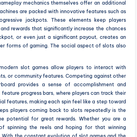
e gameplay mechanics themselves offer an additional
achines are packed with innovative features such as
progressive jackpots. These elements keep players
and rewards that significantly increase the chances
ackpot, or even just a significant payout, creates an
er forms of gaming. The social aspect of slots also
 modern slot games allow players to interact with
nts, or community features. Competing against other
rboard provides a sense of accomplishment and
eature progress bars, where players can track their
al features, making each spin feel like a step toward
eps players coming back to slots repeatedly is the
he potential for great rewards. Whether you are a
of spinning the reels and hoping for that winning
. With the constant evolution of slot games and the