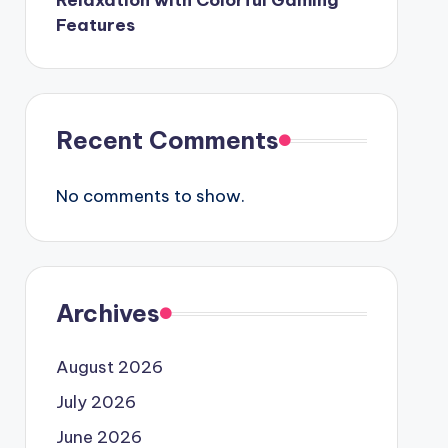
Relaxation with Colorful Gaming
Features
Recent Comments
No comments to show.
Archives
August 2026
July 2026
June 2026