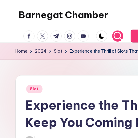
Barnegat Chamber
Skip
to
content
facebook.com
twitter.com
t.me
instagram.com
youtube.com
Home
2024
Slot
Experience the Thrill of Slots T
Posted
Slot
in
Experience the Thr
Keep You Coming 