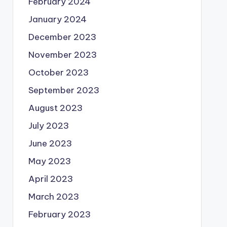
February 2024
January 2024
December 2023
November 2023
October 2023
September 2023
August 2023
July 2023
June 2023
May 2023
April 2023
March 2023
February 2023