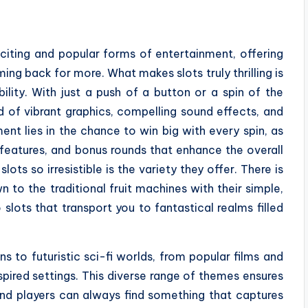
ting and popular forms of entertainment, offering
ng back for more. What makes slots truly thrilling is
ility. With just a push of a button or a spin of the
ld of vibrant graphics, compelling sound effects, and
nt lies in the chance to win big with every spin, as
features, and bonus rounds that enhance the overall
ts so irresistible is the variety they offer. There is
to the traditional fruit machines with their simple,
lots that transport you to fantastical realms filled
s to futuristic sci-fi worlds, from popular films and
pired settings. This diverse range of themes ensures
nd players can always find something that captures