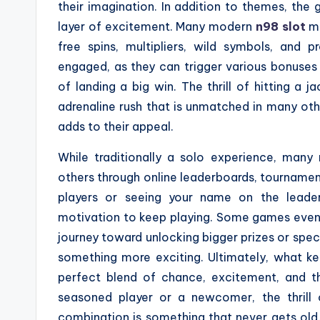
their imagination. In addition to themes, th
layer of excitement. Many modern
n98 slot
m
free spins, multipliers, wild symbols, and 
engaged, as they can trigger various bonuses 
of landing a big win. The thrill of hitting a j
adrenaline rush that is unmatched in many oth
adds to their appeal.
While traditionally a solo experience, many
others through online leaderboards, tourname
players or seeing your name on the leade
motivation to keep playing. Some games even f
journey toward unlocking bigger prizes or speci
something more exciting. Ultimately, what ke
perfect blend of chance, excitement, and t
seasoned player or a newcomer, the thrill 
combination is something that never gets old