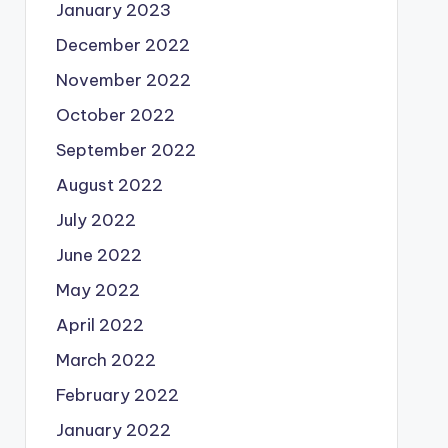
January 2023
December 2022
November 2022
October 2022
September 2022
August 2022
July 2022
June 2022
May 2022
April 2022
March 2022
February 2022
January 2022