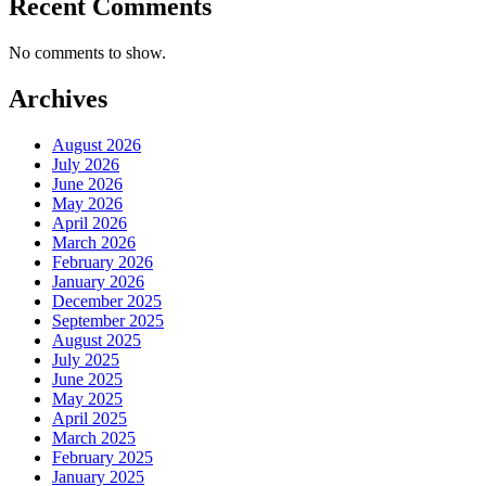
Recent Comments
No comments to show.
Archives
August 2026
July 2026
June 2026
May 2026
April 2026
March 2026
February 2026
January 2026
December 2025
September 2025
August 2025
July 2025
June 2025
May 2025
April 2025
March 2025
February 2025
January 2025