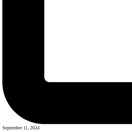
September 11, 2024