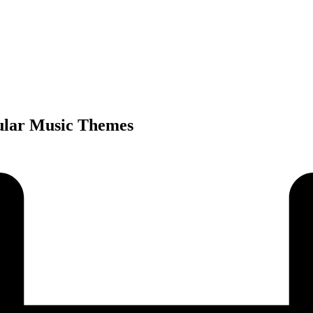
ular Music Themes