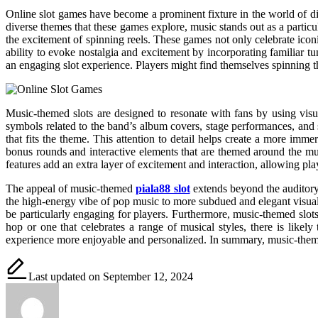
Online slot games have become a prominent fixture in the world of dig
diverse themes that these games explore, music stands out as a partic
the excitement of spinning reels. These games not only celebrate iconi
ability to evoke nostalgia and excitement by incorporating familiar tu
an engaging slot experience. Players might find themselves spinning th
Music-themed slots are designed to resonate with fans by using visua
symbols related to the band’s album covers, stage performances, and
that fits the theme. This attention to detail helps create a more imme
bonus rounds and interactive elements that are themed around the musi
features add an extra layer of excitement and interaction, allowing pl
The appeal of music-themed
piala88 slot
extends beyond the auditory 
the high-energy vibe of pop music to more subdued and elegant visuals
be particularly engaging for players. Furthermore, music-themed slots 
hop or one that celebrates a range of musical styles, there is likel
experience more enjoyable and personalized. In summary, music-themed
Last updated on September 12, 2024