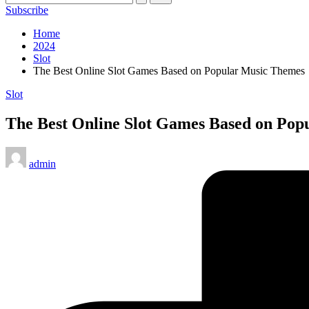
Subscribe
Home
2024
Slot
The Best Online Slot Games Based on Popular Music Themes
Posted
Slot
in
The Best Online Slot Games Based on Pop
Posted
admin
by