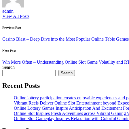
admin
View All Posts
Post
Previous Post
navigation
Casino Blast – Deep Dive into the Most Popular Online Table Games
Next Post
Win More Often – Understanding Online Slot Game Volatility and R
Search
Search
Recent Posts
Online lottery participation creates enjoyable experiences and 
Vibrant Reels Deliver Online Slot Entertainment beyond Expec
Online Lottery Games Inspire Anticipation And Excitement For
Online Slot Inspires Fresh Adventures across Vibrant Gaming 
Online Slot Gameplay Inspires Relaxation with Colorful Gami