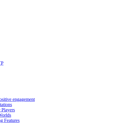
TP
positive engagement
tations
 Players
Worlds
ng Features