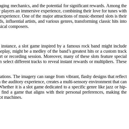
gaging mechanics, and the potential for significant rewards. Among the
r players an immersive experience, combining their love for tunes with
experience. One of the major attractions of music-themed slots is their
influential artists, and various genres, transforming classic hits into
sical composers.
or instance, a slot game inspired by a famous rock band might include
lay, might be a medley of the band’s greatest hits or a custom track
ert or recording session. Moreover, many of these slots feature special
elect different tracks to reveal instant rewards or multipliers. These
ations. The imagery can range from vibrant, flashy designs that reflect
 the auditory experience, creates a multi-sensory environment that can
ether it is a slot game dedicated to a specific genre like jazz or hip-
n find a game that aligns with their personal preferences, making the
ot machines.