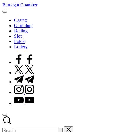
Skip
Barnegat Chamber
to
content
Casino
Gambling
Betting
Slot
Poker
Lottery
facebook.com
twitter.com
t.me
instagram.com
youtube.com