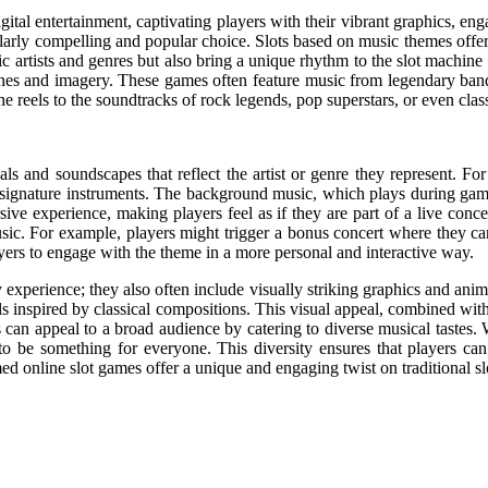
ital entertainment, captivating players with their vibrant graphics, en
ularly compelling and popular choice. Slots based on music themes offe
c artists and genres but also bring a unique rhythm to the slot machine 
nes and imagery. These games often feature music from legendary bands, 
e reels to the soundtracks of rock legends, pop superstars, or even clas
ls and soundscapes that reflect the artist or genre they represent. F
 signature instruments. The background music, which plays during gamep
rsive experience, making players feel as if they are part of a live conc
c. For example, players might trigger a bonus concert where they can s
ayers to engage with the theme in a more personal and interactive way.
experience; they also often include visually striking graphics and anim
 inspired by classical compositions. This visual appeal, combined with
can appeal to a broad audience by catering to diverse musical tastes. Wh
y to be something for everyone. This diversity ensures that players ca
 online slot games offer a unique and engaging twist on traditional sl