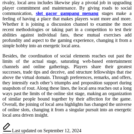
rivalry, local area includes likewise play a pivotal job in upgrading
player commitment and maintenance. By giving roads to social
communication,
slot gacor gampang menang
stages make a
feeling of having a place that makes players want more and more.
Whether it is joining a discussion channel to examine the most
recent methodologies or taking part in a competition to test their
abilities against individual fans, these mutual exercises add
profundity and aspect to the gaming experience, changing it from a
simple hobby into an energetic local area.
Besides, the coordination of social elements reaches out past the
limits of the actual stage, saturating web-based entertainment
channels and online gatherings. Players share their greatest
successes, trade tips and deceive, and structure fellowships that rise
above the virtual domain. Through preferences, remarks, and offers,
they intensify each other’s triumphs and proposition support during
snapshots of rout. Along these lines, the local area reaches out a long
ways past the limits of the online slot stage, making an organization
of similar people bound together by their affection for the game.
Overall, the joining of local area highlights has changed the universe
of online slots, changing it from a singular pursuit into an energetic
local area driven insight.
Last updated on September 12, 2024