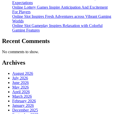
Expectations
Online Lottery Games Inspire Anticipation And Excitement
For Players
Online Slot Inspires Fresh Adventures across Vibrant Gaming
Worlds
Online Slot Gameplay Inspires Relaxation with Colorful
Gaming Features
Recent Comments
No comments to show.
Archives
August 2026
July 2026
June 2026
May 2026
April 2026
March 2026
February 2026
January 2026
December 2025