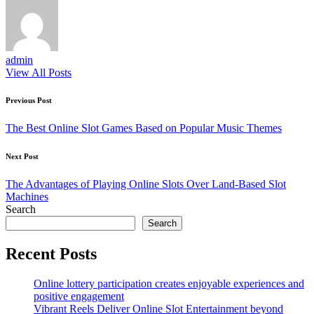
admin
View All Posts
Post
Previous Post
navigation
The Best Online Slot Games Based on Popular Music Themes
Next Post
The Advantages of Playing Online Slots Over Land-Based Slot
Machines
Search
Search
Recent Posts
Online lottery participation creates enjoyable experiences and
positive engagement
Vibrant Reels Deliver Online Slot Entertainment beyond