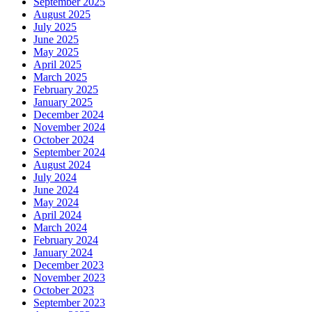
September 2025
August 2025
July 2025
June 2025
May 2025
April 2025
March 2025
February 2025
January 2025
December 2024
November 2024
October 2024
September 2024
August 2024
July 2024
June 2024
May 2024
April 2024
March 2024
February 2024
January 2024
December 2023
November 2023
October 2023
September 2023