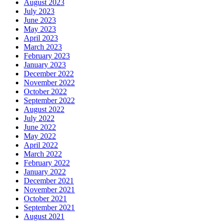
August 2023
July 2023
June 2023
May 2023
April 2023
March 2023
February 2023
January 2023
December 2022
November 2022
October 2022
September 2022
August 2022
July 2022
June 2022
May 2022
April 2022
March 2022
February 2022
January 2022
December 2021
November 2021
October 2021
September 2021
August 2021