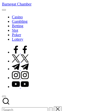
Skip
Barnegat Chamber
to
content
Casino
Gambling
Betting
Slot
Poker
Lottery
facebook.com
twitter.com
t.me
instagram.com
youtube.com