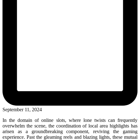
September 11, 2024
In the domain of online slots, where lone twists can frequently
overwhelm the scene, the coordination of local area highlights has
arisen as a groundbreaking component, reviving the gaming
experience. Past the gleaming reels and blazing lights, these mutual