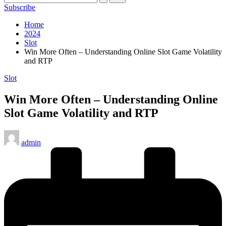
Subscribe
Home
2024
Slot
Win More Often – Understanding Online Slot Game Volatility
and RTP
Posted
Slot
in
Win More Often – Understanding Online
Slot Game Volatility and RTP
Posted
admin
by