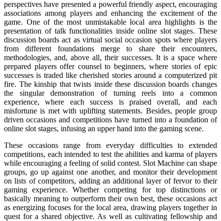
perspectives have presented a powerful friendly aspect, encouraging
associations among players and enhancing the excitement of the
game. One of the most unmistakable local area highlights is the
presentation of talk functionalities inside online slot stages. These
discussion boards act as virtual social occasion spots where players
from different foundations merge to share their encounters,
methodologies, and, above all, their successes. It is a space where
prepared players offer counsel to beginners, where stories of epic
successes is traded like cherished stories around a computerized pit
fire. The kinship that twists inside these discussion boards changes
the singular demonstration of turning reels into a common
experience, where each success is praised overall, and each
misfortune is met with uplifting statements. Besides, people group
driven occasions and competitions have turned into a foundation of
online slot stages, infusing an upper hand into the gaming scene.
These occasions range from everyday difficulties to extended
competitions, each intended to test the abilities and karma of players
while encouraging a feeling of solid contest. Slot Machine can shape
groups, go up against one another, and monitor their development
on lists of competitors, adding an additional layer of fervor to their
gaming experience. Whether competing for top distinctions or
basically meaning to outperform their own best, these occasions act
as energizing focuses for the local area, drawing players together in
quest for a shared objective. As well as cultivating fellowship and