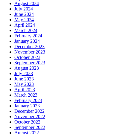
August 2024
July 2024
June 2024
May 2024
April 2024
March 2024
February 2024
January 2024
December 2023
November 2023
October 2023
September 2023
August 2023
July 2023
June 2023
May 2023
April 2023
March 2023
February 2023
January 2023
December 2022
November 2022
October 2022
September 2022
August 2022