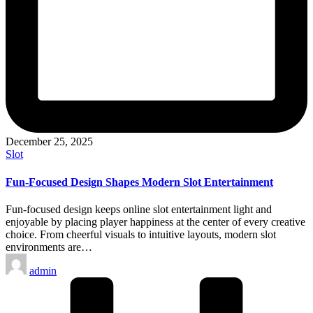
December 25, 2025
Posted
Slot
in
Fun-Focused Design Shapes Modern Slot Entertainment
Fun-focused design keeps online slot entertainment light and
enjoyable by placing player happiness at the center of every creative
choice. From cheerful visuals to intuitive layouts, modern slot
environments are…
Posted
admin
by