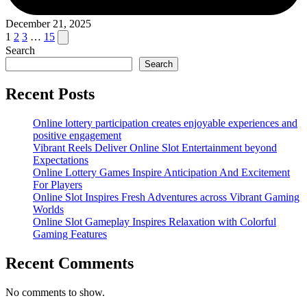
December 21, 2025
Posts
Next
1
2
3
…
15
page
Search
pagination
Search
Recent Posts
Online lottery participation creates enjoyable experiences and
positive engagement
Vibrant Reels Deliver Online Slot Entertainment beyond
Expectations
Online Lottery Games Inspire Anticipation And Excitement
For Players
Online Slot Inspires Fresh Adventures across Vibrant Gaming
Worlds
Online Slot Gameplay Inspires Relaxation with Colorful
Gaming Features
Recent Comments
No comments to show.