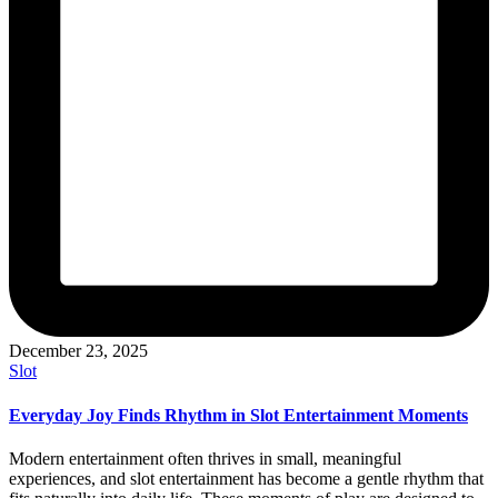
December 23, 2025
Posted
Slot
in
Everyday Joy Finds Rhythm in Slot Entertainment Moments
Modern entertainment often thrives in small, meaningful
experiences, and slot entertainment has become a gentle rhythm that