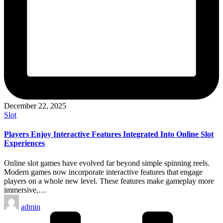
December 22, 2025
Posted
Slot
in
Players Enjoy Interactive Features Integrated Into Online Slot
Experiences
Online slot games have evolved far beyond simple spinning reels.
Modern games now incorporate interactive features that engage
players on a whole new level. These features make gameplay more
immersive,…
Posted
admin
by