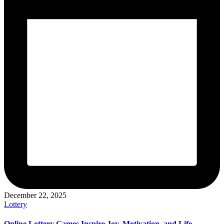
December 22, 2025
Posted
Lottery
in
Online Lottery Games Inspire Joy, Motivation, and Life-