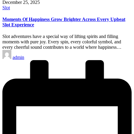
December 25, 2025
Posted
Slot
in
Moments Of Happiness Grow Brighter Across Every Upbeat
Slot Experience
Slot adventures have a special way of lifting spirits and filling
moments with pure joy. Every spin, every colorful symbol, and
every cheerful sound contributes to a world where happiness…
Posted
admin
by