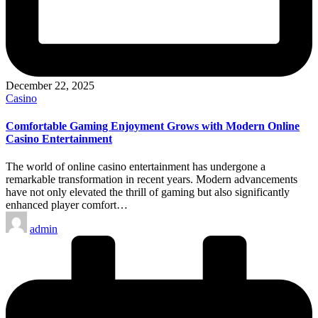
December 22, 2025
Posted
Casino
in
Comfortable Gaming Enjoyment Grows with Modern Online
Casino Entertainment
The world of online casino entertainment has undergone a
remarkable transformation in recent years. Modern advancements
have not only elevated the thrill of gaming but also significantly
enhanced player comfort…
Posted
admin
by