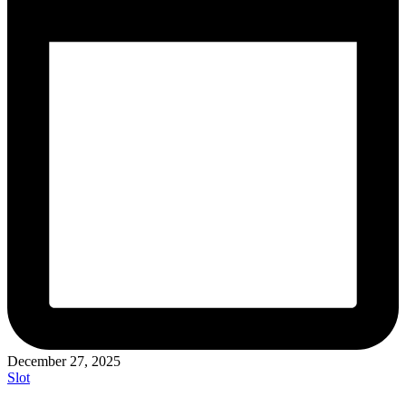
December 27, 2025
Posted
Slot
in