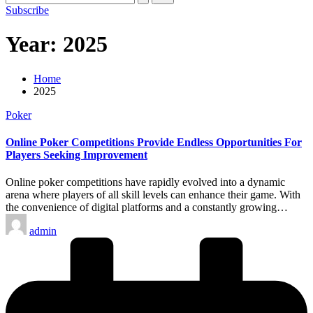
Subscribe
Year:
2025
Home
2025
Posted
Poker
in
Online Poker Competitions Provide Endless Opportunities For
Players Seeking Improvement
Online poker competitions have rapidly evolved into a dynamic
arena where players of all skill levels can enhance their game. With
the convenience of digital platforms and a constantly growing…
Posted
admin
by