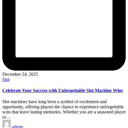
December 24, 2025
Posted
Slot
in
Celebrate Your Success with Unforgettable Slot Machine Wins
Slot machines have long been a symbol of excitement and
opportunity, offering players the chance to experience unforgettable
wins that leave lasting memories. Whether you are a seasoned player
or…
Posted
admin
by