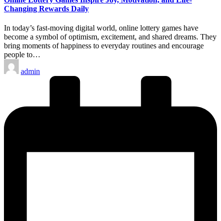
Changing Rewards Daily
In today’s fast-moving digital world, online lottery games have
become a symbol of optimism, excitement, and shared dreams. They
bring moments of happiness to everyday routines and encourage
people to…
Posted
admin
by