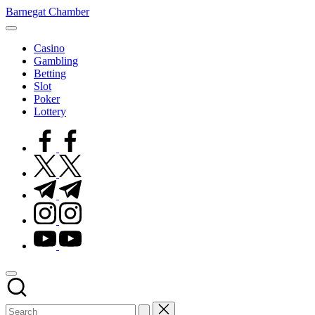
Skip
Barnegat Chamber
to
content
Casino
Gambling
Betting
Slot
Poker
Lottery
facebook.com
twitter.com
t.me
instagram.com
youtube.com