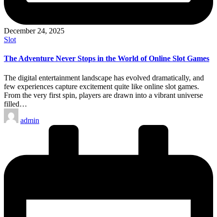
December 24, 2025
Posted
Slot
in
The Adventure Never Stops in the World of Online Slot Games
The digital entertainment landscape has evolved dramatically, and
few experiences capture excitement quite like online slot games.
From the very first spin, players are drawn into a vibrant universe
filled…
Posted
admin
by