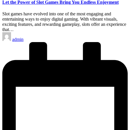
Let the Power of Slot Games Bring You Endless Enjoyment
Slot games have evolved into one of the most engaging and
entertaining ways to enjoy digital gaming. With vibrant visuals,
exciting features, and rewarding gameplay, slots offer an experience
that…
Posted
admin
by