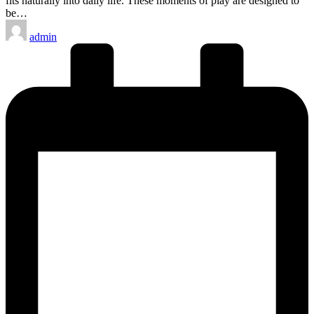
fits naturally into daily life. These moments of play are designed to
be…
Posted
admin
by