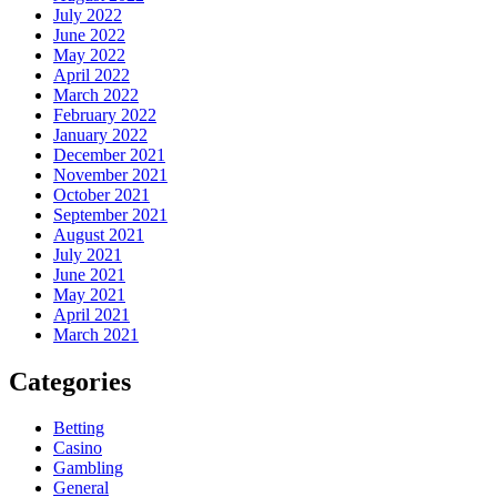
July 2022
June 2022
May 2022
April 2022
March 2022
February 2022
January 2022
December 2021
November 2021
October 2021
September 2021
August 2021
July 2021
June 2021
May 2021
April 2021
March 2021
Categories
Betting
Casino
Gambling
General