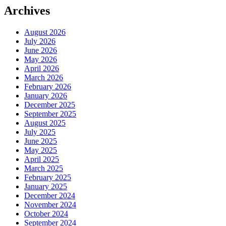
Archives
August 2026
July 2026
June 2026
May 2026
April 2026
March 2026
February 2026
January 2026
December 2025
September 2025
August 2025
July 2025
June 2025
May 2025
April 2025
March 2025
February 2025
January 2025
December 2024
November 2024
October 2024
September 2024