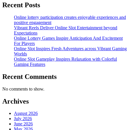
Recent Posts
Online lottery participation creates enjoyable experiences and
positive engagement
Vibrant Reels Deliver Online Slot Entertainment beyond
Expectations
Online Lottery Games Inspire Anticipation And Excitement
For Players
Online Slot Inspires Fresh Adventures across Vibrant Gaming
Worlds
Online Slot Gameplay Inspires Relaxation with Colorful
Gaming Features
Recent Comments
No comments to show.
Archives
August 2026
July 2026
June 2026
May 2026