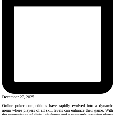
December 27, 2025
Online poker competitions have rapidly evolved into a dynamic
arena where players of all skill levels can enhance their game. With
the convenience of digital platforms and a constantly growing player