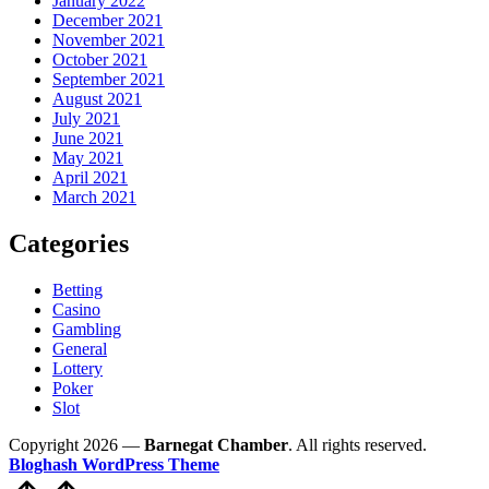
January 2022
December 2021
November 2021
October 2021
September 2021
August 2021
July 2021
June 2021
May 2021
April 2021
March 2021
Categories
Betting
Casino
Gambling
General
Lottery
Poker
Slot
Copyright 2026 —
Barnegat Chamber
. All rights reserved.
Bloghash WordPress Theme
Scroll