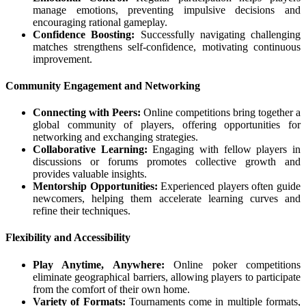
manage emotions, preventing impulsive decisions and
encouraging rational gameplay.
Confidence Boosting:
Successfully navigating challenging
matches strengthens self-confidence, motivating continuous
improvement.
Community Engagement and Networking
Connecting with Peers:
Online competitions bring together a
global community of players, offering opportunities for
networking and exchanging strategies.
Collaborative Learning:
Engaging with fellow players in
discussions or forums promotes collective growth and
provides valuable insights.
Mentorship Opportunities:
Experienced players often guide
newcomers, helping them accelerate learning curves and
refine their techniques.
Flexibility and Accessibility
Play Anytime, Anywhere:
Online poker competitions
eliminate geographical barriers, allowing players to participate
from the comfort of their own home.
Variety of Formats:
Tournaments come in multiple formats,