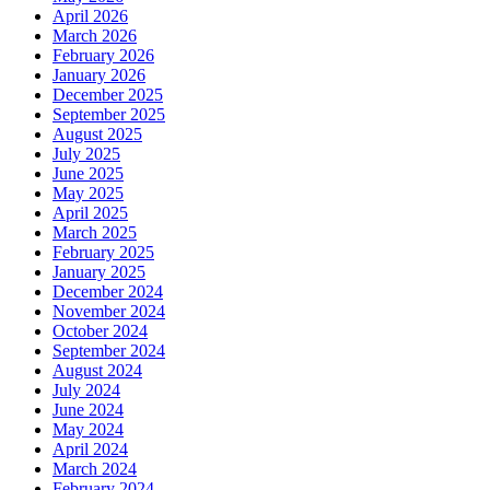
April 2026
March 2026
February 2026
January 2026
December 2025
September 2025
August 2025
July 2025
June 2025
May 2025
April 2025
March 2025
February 2025
January 2025
December 2024
November 2024
October 2024
September 2024
August 2024
July 2024
June 2024
May 2024
April 2024
March 2024
February 2024