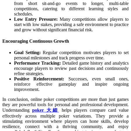
from short sit-and-go events to longer, multi-table
competitions, catering to different learning styles and
schedules.
Low Entry Pressure:
Many competitions allow players to
start with low stakes, providing a safe environment to practice
and grow without significant financial risk.
Encouraging Continuous Growth
Goal Setting:
Regular competition motivates players to set
personal milestones and track progress over time.
Performance Tracking:
Detailed game history and analytics
encourage players to review past decisions and continuously
refine strategies.
Positive Reinforcement:
Successes, even small ones,
reinforce effective gameplay and inspire ongoing
improvement.
In conclusion, online poker competitions are more than just games
they are powerful tools for personal and professional development.
Understanding
poker 大細
helps players compare card value
effectively across multiple poker variations. They provide a
stimulating environment where players can hone skills, develop
resilience, connect with a thriving community, and enjoy