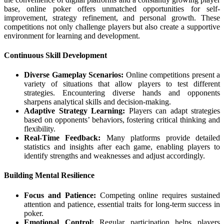
base, online poker offers unmatched opportunities for self-
improvement, strategy refinement, and personal growth. These
competitions not only challenge players but also create a supportive
environment for learning and development.
Continuous Skill Development
Diverse Gameplay Scenarios:
Online competitions present a
variety of situations that allow players to test different
strategies. Encountering diverse hands and opponents
sharpens analytical skills and decision-making.
Adaptive Strategy Learning:
Players can adapt strategies
based on opponents’ behaviors, fostering critical thinking and
flexibility.
Real-Time Feedback:
Many platforms provide detailed
statistics and insights after each game, enabling players to
identify strengths and weaknesses and adjust accordingly.
Building Mental Resilience
Focus and Patience:
Competing online requires sustained
attention and patience, essential traits for long-term success in
poker.
Emotional Control:
Regular participation helps players