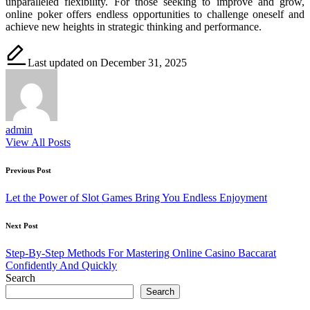
unparalleled flexibility. For those seeking to improve and grow,
online poker offers endless opportunities to challenge oneself and
achieve new heights in strategic thinking and performance.
Last updated on December 31, 2025
admin
View All Posts
Post
Previous Post
navigation
Let the Power of Slot Games Bring You Endless Enjoyment
Next Post
Step-By-Step Methods For Mastering Online Casino Baccarat
Confidently And Quickly
Search
Search