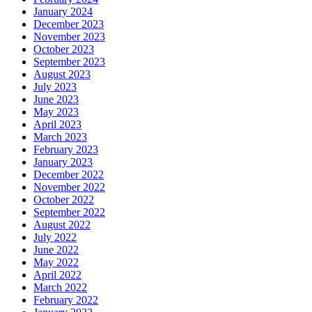
January 2024
December 2023
November 2023
October 2023
September 2023
August 2023
July 2023
June 2023
May 2023
April 2023
March 2023
February 2023
January 2023
December 2022
November 2022
October 2022
September 2022
August 2022
July 2022
June 2022
May 2022
April 2022
March 2022
February 2022