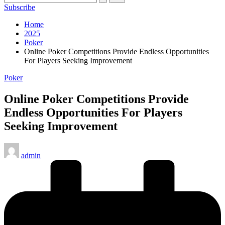
Subscribe
Home
2025
Poker
Online Poker Competitions Provide Endless Opportunities
For Players Seeking Improvement
Posted
Poker
in
Online Poker Competitions Provide
Endless Opportunities For Players
Seeking Improvement
Posted
admin
by