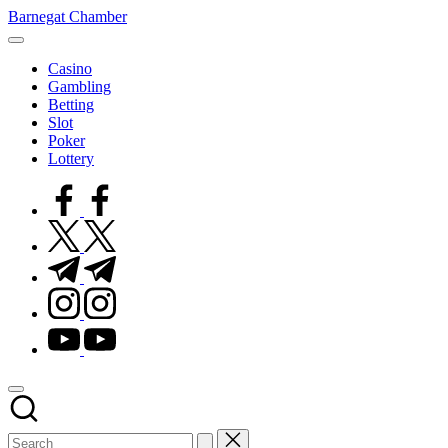
Skip
Barnegat Chamber
to
content
Casino
Gambling
Betting
Slot
Poker
Lottery
facebook.com
twitter.com
t.me
instagram.com
youtube.com