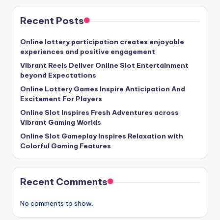
Recent Posts
Online lottery participation creates enjoyable
experiences and positive engagement
Vibrant Reels Deliver Online Slot Entertainment
beyond Expectations
Online Lottery Games Inspire Anticipation And
Excitement For Players
Online Slot Inspires Fresh Adventures across
Vibrant Gaming Worlds
Online Slot Gameplay Inspires Relaxation with
Colorful Gaming Features
Recent Comments
No comments to show.