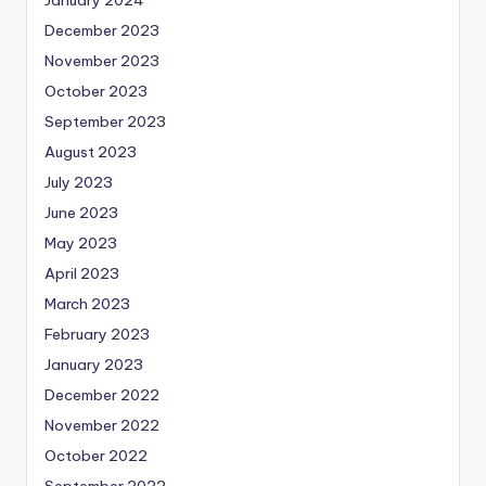
January 2024
December 2023
November 2023
October 2023
September 2023
August 2023
July 2023
June 2023
May 2023
April 2023
March 2023
February 2023
January 2023
December 2022
November 2022
October 2022