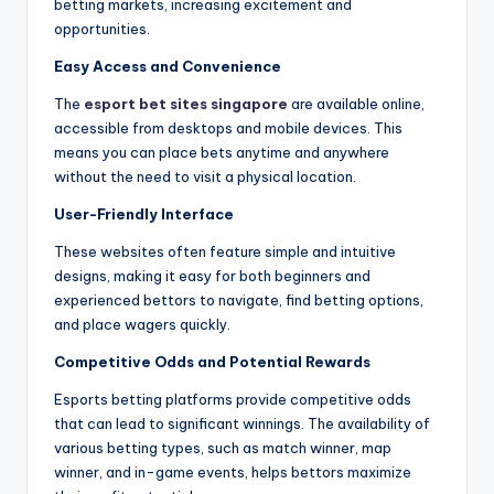
betting markets, increasing excitement and
opportunities.
Easy Access and Convenience
The
esport bet sites singapore
are available online,
accessible from desktops and mobile devices. This
means you can place bets anytime and anywhere
without the need to visit a physical location.
User-Friendly Interface
These websites often feature simple and intuitive
designs, making it easy for both beginners and
experienced bettors to navigate, find betting options,
and place wagers quickly.
Competitive Odds and Potential Rewards
Esports betting platforms provide competitive odds
that can lead to significant winnings. The availability of
various betting types, such as match winner, map
winner, and in-game events, helps bettors maximize