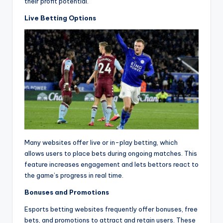
their profit potential.
Live Betting Options
Many websites offer live or in-play betting, which
allows users to place bets during ongoing matches. This
feature increases engagement and lets bettors react to
the game’s progress in real time.
Bonuses and Promotions
Esports betting websites frequently offer bonuses, free
bets, and promotions to attract and retain users. These