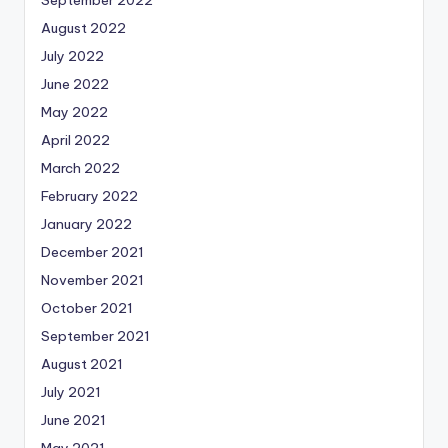
September 2022
August 2022
July 2022
June 2022
May 2022
April 2022
March 2022
February 2022
January 2022
December 2021
November 2021
October 2021
September 2021
August 2021
July 2021
June 2021