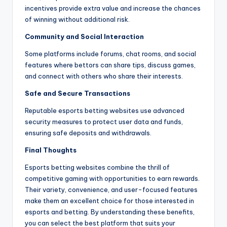
incentives provide extra value and increase the chances
of winning without additional risk.
Community and Social Interaction
Some platforms include forums, chat rooms, and social
features where bettors can share tips, discuss games,
and connect with others who share their interests.
Safe and Secure Transactions
Reputable esports betting websites use advanced
security measures to protect user data and funds,
ensuring safe deposits and withdrawals.
Final Thoughts
Esports betting websites combine the thrill of
competitive gaming with opportunities to earn rewards.
Their variety, convenience, and user-focused features
make them an excellent choice for those interested in
esports and betting. By understanding these benefits,
you can select the best platform that suits your