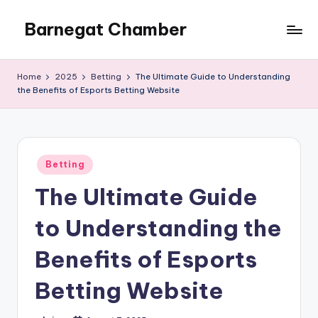
Barnegat Chamber
Skip
to
content
Home
2025
Betting
The Ultimate Guide to Understanding
the Benefits of Esports Betting Website
Posted
Betting
in
The Ultimate Guide
to Understanding the
Benefits of Esports
Betting Website