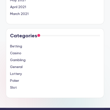
May 2021
April 2021
March 2021
Categories
Betting
Casino
Gambling
General
Lottery
Poker
Slot