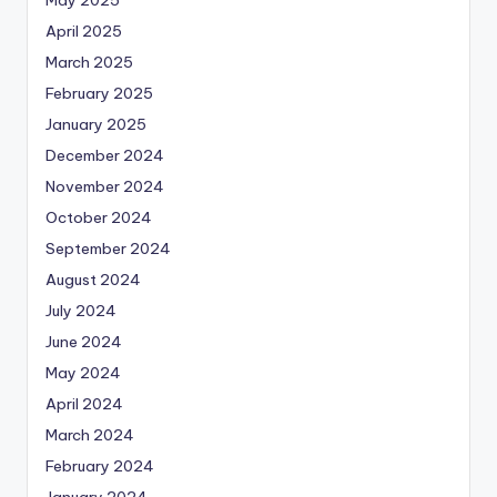
May 2025
April 2025
March 2025
February 2025
January 2025
December 2024
November 2024
October 2024
September 2024
August 2024
July 2024
June 2024
May 2024
April 2024
March 2024
February 2024