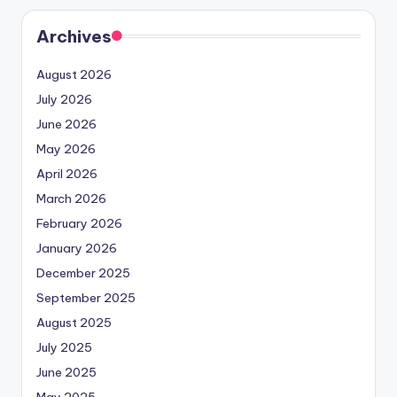
Archives
August 2026
July 2026
June 2026
May 2026
April 2026
March 2026
February 2026
January 2026
December 2025
September 2025
August 2025
July 2025
June 2025