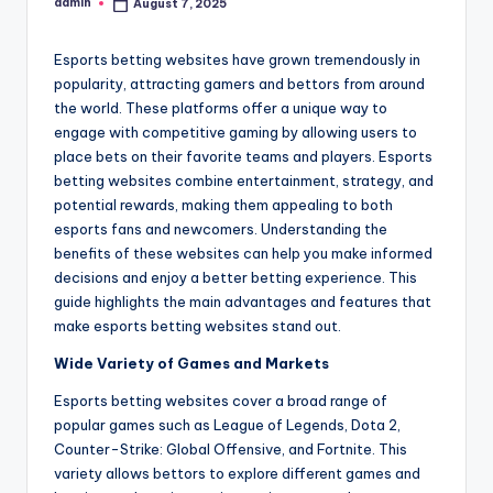
admin
August 7, 2025
Posted
by
Esports betting websites have grown tremendously in
popularity, attracting gamers and bettors from around
the world. These platforms offer a unique way to
engage with competitive gaming by allowing users to
place bets on their favorite teams and players. Esports
betting websites combine entertainment, strategy, and
potential rewards, making them appealing to both
esports fans and newcomers. Understanding the
benefits of these websites can help you make informed
decisions and enjoy a better betting experience. This
guide highlights the main advantages and features that
make esports betting websites stand out.
Wide Variety of Games and Markets
Esports betting websites cover a broad range of
popular games such as League of Legends, Dota 2,
Counter-Strike: Global Offensive, and Fortnite. This
variety allows bettors to explore different games and