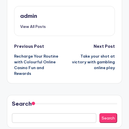
admin
View All Posts
Post
Previous Post
Next Post
Recharge Your Routine
Take your shot at
navigation
with Colourful Online
victory with gambling
Casino Fun and
online play
Rewards
Search
Search