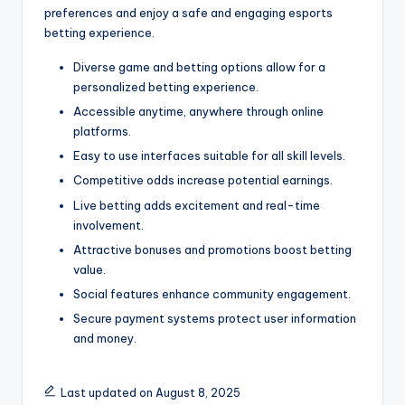
preferences and enjoy a safe and engaging esports
betting experience.
Diverse game and betting options allow for a
personalized betting experience.
Accessible anytime, anywhere through online
platforms.
Easy to use interfaces suitable for all skill levels.
Competitive odds increase potential earnings.
Live betting adds excitement and real-time
involvement.
Attractive bonuses and promotions boost betting
value.
Social features enhance community engagement.
Secure payment systems protect user information
and money.
Last updated on August 8, 2025