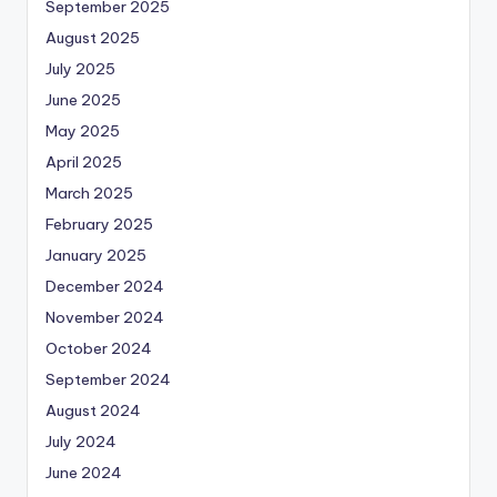
September 2025
August 2025
July 2025
June 2025
May 2025
April 2025
March 2025
February 2025
January 2025
December 2024
November 2024
October 2024
September 2024
August 2024
July 2024
June 2024