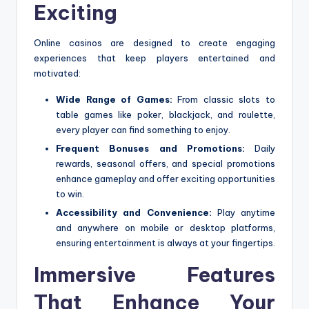
Exciting
Online casinos are designed to create engaging
experiences that keep players entertained and
motivated:
Wide Range of Games:
From classic slots to
table games like poker, blackjack, and roulette,
every player can find something to enjoy.
Frequent Bonuses and Promotions:
Daily
rewards, seasonal offers, and special promotions
enhance gameplay and offer exciting opportunities
to win.
Accessibility and Convenience:
Play anytime
and anywhere on mobile or desktop platforms,
ensuring entertainment is always at your fingertips.
Immersive Features
That Enhance Your