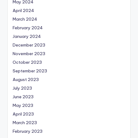
May 2024
April 2024
March 2024
February 2024
January 2024
December 2023
November 2023
October 2023
September 2023
August 2023
July 2023
June 2023
May 2023
April 2023
March 2023
February 2023