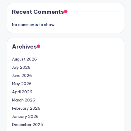
Recent Comments
No comments to show.
Archives
August 2026
July 2026
June 2026
May 2026
April 2026
March 2026
February 2026
January 2026
December 2025