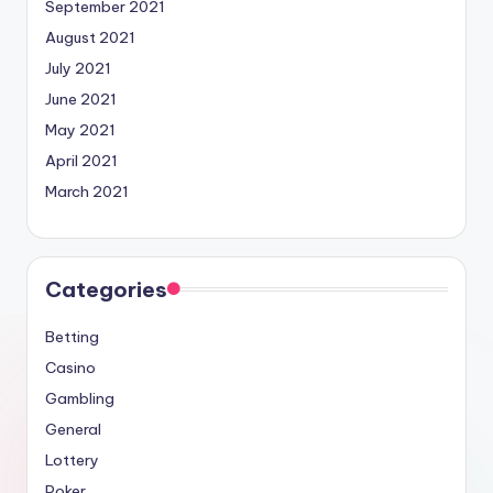
September 2021
August 2021
July 2021
June 2021
May 2021
April 2021
March 2021
Categories
Betting
Casino
Gambling
General
Lottery
Poker