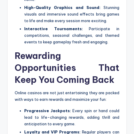
High-Quality Graphics and Sound:
Stunning
visuals and immersive sound effects bring games
to life and make every session more exciting.
Interactive Tournaments:
Participate in
competitions, seasonal challenges, and themed
events to keep gameplay fresh and engaging.
Rewarding
Opportunities That
Keep You Coming Back
Online casinos are not just entertaining they are packed
with ways to earn rewards and maximize your fun:
Progressive Jackpots:
Every spin or hand could
lead to life-changing rewards, adding thrill and
anticipation to every game.
Loyalty and VIP Programs:
Regular players can