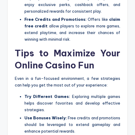
enjoy exclusive perks, cashback offers, and
personalized rewards for consistent play.
Free Credits and Promotions:
Offers like
claim
free credit
allow players to explore more games,
extend playtime, and increase their chances of
winning with minimal risk.
Tips to Maximize Your
Online Casino Fun
Even in a fun-focused environment, a few strategies
can help you get the most out of your experience:
Try Different Games:
Exploring multiple games
helps discover favorites and develop effective
strategies.
Use Bonuses Wisely:
Free credits and promotions
should be leveraged to extend gameplay and
enhance potential rewards.