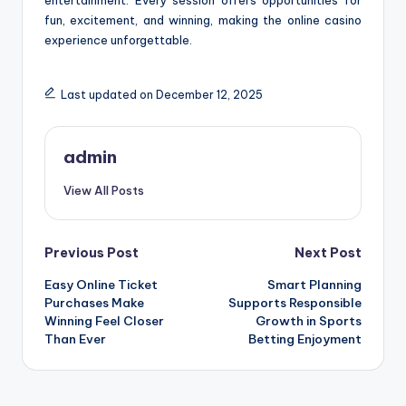
entertainment. Every session offers opportunities for
fun, excitement, and winning, making the online casino
experience unforgettable.
Last updated on December 12, 2025
admin
View All Posts
Post
Previous Post
Next Post
Easy Online Ticket
Smart Planning
navigation
Purchases Make
Supports Responsible
Winning Feel Closer
Growth in Sports
Than Ever
Betting Enjoyment