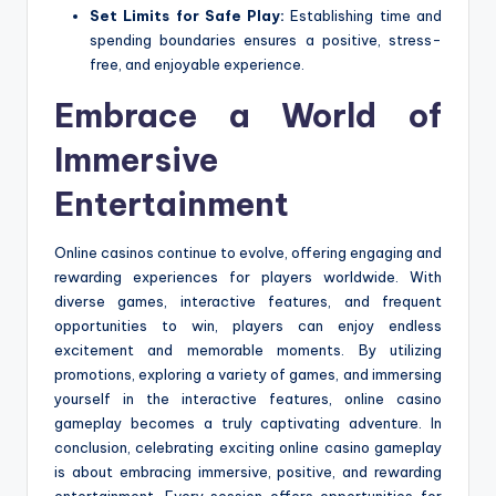
Set Limits for Safe Play:
Establishing time and
spending boundaries ensures a positive, stress-
free, and enjoyable experience.
Embrace a World of
Immersive
Entertainment
Online casinos continue to evolve, offering engaging and
rewarding experiences for players worldwide. With
diverse games, interactive features, and frequent
opportunities to win, players can enjoy endless
excitement and memorable moments. By utilizing
promotions, exploring a variety of games, and immersing
yourself in the interactive features, online casino
gameplay becomes a truly captivating adventure. In
conclusion, celebrating exciting online casino gameplay
is about embracing immersive, positive, and rewarding