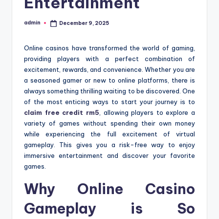
Entertainment
admin
December 9, 2025
Posted
by
Online casinos have transformed the world of gaming,
providing players with a perfect combination of
excitement, rewards, and convenience. Whether you are
a seasoned gamer or new to online platforms, there is
always something thrilling waiting to be discovered. One
of the most enticing ways to start your journey is to
claim free credit rm5
, allowing players to explore a
variety of games without spending their own money
while experiencing the full excitement of virtual
gameplay. This gives you a risk-free way to enjoy
immersive entertainment and discover your favorite
games.
Why Online Casino
Gameplay is So