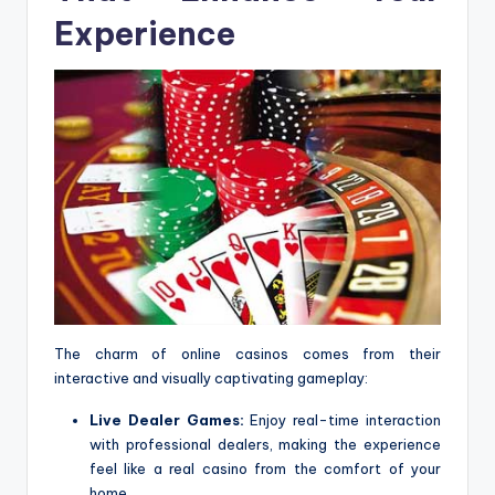
Experience
The charm of online casinos comes from their
interactive and visually captivating gameplay:
Live Dealer Games:
Enjoy real-time interaction
with professional dealers, making the experience
feel like a real casino from the comfort of your
home.