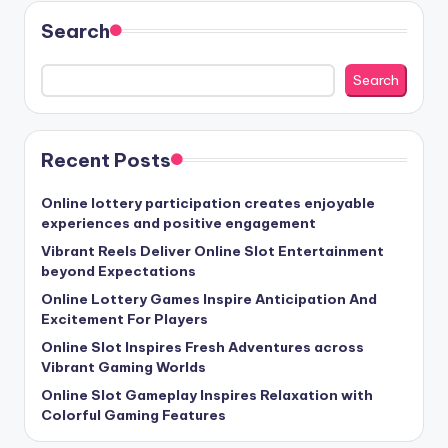
Search
Search
Recent Posts
Online lottery participation creates enjoyable
experiences and positive engagement
Vibrant Reels Deliver Online Slot Entertainment
beyond Expectations
Online Lottery Games Inspire Anticipation And
Excitement For Players
Online Slot Inspires Fresh Adventures across
Vibrant Gaming Worlds
Online Slot Gameplay Inspires Relaxation with
Colorful Gaming Features