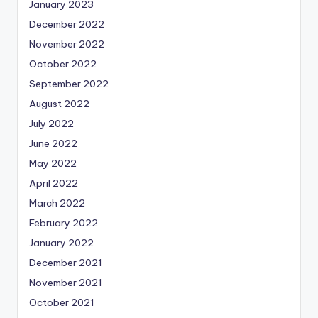
January 2023
December 2022
November 2022
October 2022
September 2022
August 2022
July 2022
June 2022
May 2022
April 2022
March 2022
February 2022
January 2022
December 2021
November 2021
October 2021