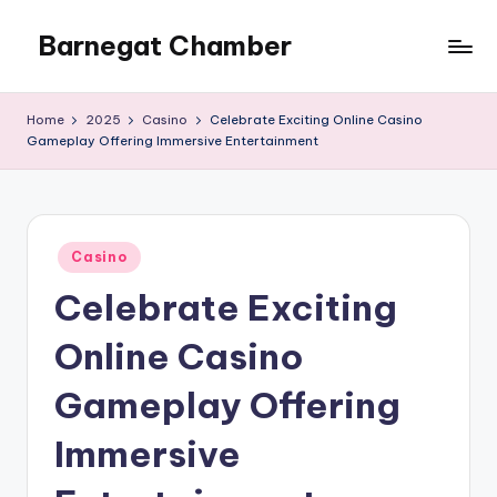
Barnegat Chamber
Skip
to
content
Home
2025
Casino
Celebrate Exciting Online Casino
Gameplay Offering Immersive Entertainment
Posted
Casino
in
Celebrate Exciting
Online Casino
Gameplay Offering
Immersive