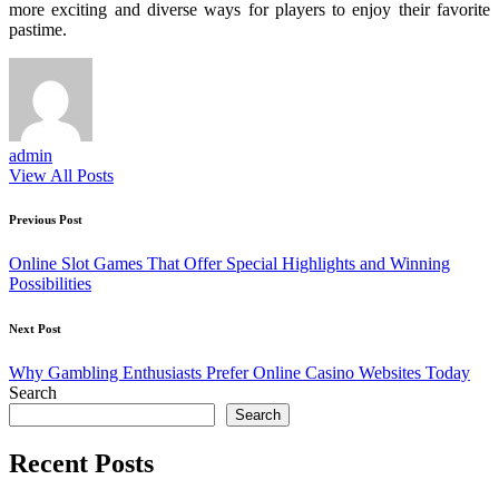
more exciting and diverse ways for players to enjoy their favorite
pastime.
admin
View All Posts
Post
Previous Post
navigation
Online Slot Games That Offer Special Highlights and Winning
Possibilities
Next Post
Why Gambling Enthusiasts Prefer Online Casino Websites Today
Search
Search
Recent Posts