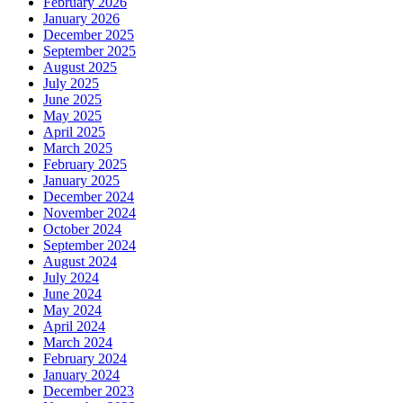
February 2026
January 2026
December 2025
September 2025
August 2025
July 2025
June 2025
May 2025
April 2025
March 2025
February 2025
January 2025
December 2024
November 2024
October 2024
September 2024
August 2024
July 2024
June 2024
May 2024
April 2024
March 2024
February 2024
January 2024
December 2023