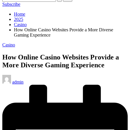
Subscribe
Home
2025
Casino
How Online Casino Websites Provide a More Diverse
Gaming Experience
Posted
Casino
in
How Online Casino Websites Provide a
More Diverse Gaming Experience
Posted
admin
by