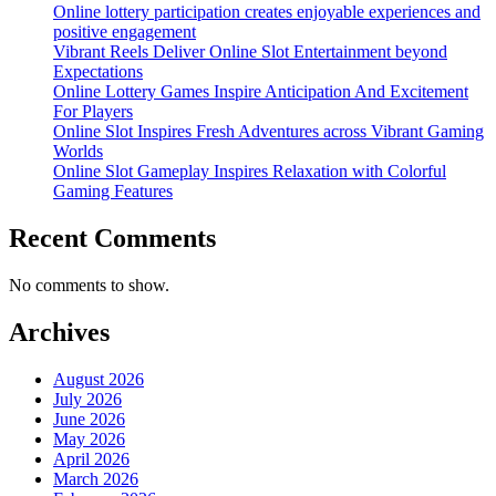
Online lottery participation creates enjoyable experiences and
positive engagement
Vibrant Reels Deliver Online Slot Entertainment beyond
Expectations
Online Lottery Games Inspire Anticipation And Excitement
For Players
Online Slot Inspires Fresh Adventures across Vibrant Gaming
Worlds
Online Slot Gameplay Inspires Relaxation with Colorful
Gaming Features
Recent Comments
No comments to show.
Archives
August 2026
July 2026
June 2026
May 2026
April 2026
March 2026