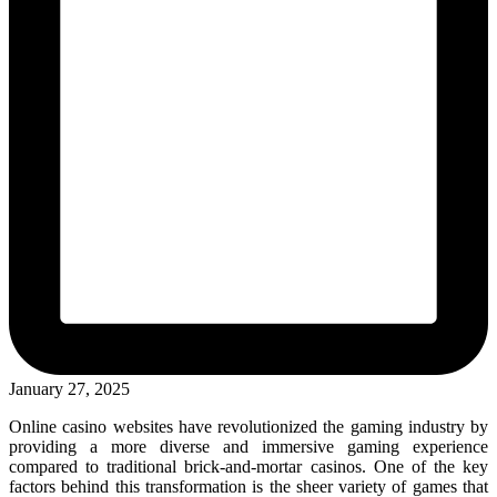
January 27, 2025
Online casino websites have revolutionized the gaming industry by
providing a more diverse and immersive gaming experience
compared to traditional brick-and-mortar casinos. One of the key
factors behind this transformation is the sheer variety of games that