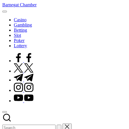
Skip
Barnegat Chamber
to
content
Casino
Gambling
Betting
Slot
Poker
Lottery
facebook.com
twitter.com
t.me
instagram.com
youtube.com