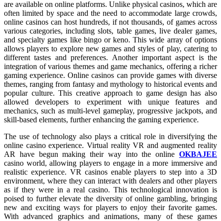
are available on online platforms. Unlike physical casinos, which are
often limited by space and the need to accommodate large crowds,
online casinos can host hundreds, if not thousands, of games across
various categories, including slots, table games, live dealer games,
and specialty games like bingo or keno. This wide array of options
allows players to explore new games and styles of play, catering to
different tastes and preferences. Another important aspect is the
integration of various themes and game mechanics, offering a richer
gaming experience. Online casinos can provide games with diverse
themes, ranging from fantasy and mythology to historical events and
popular culture. This creative approach to game design has also
allowed developers to experiment with unique features and
mechanics, such as multi-level gameplay, progressive jackpots, and
skill-based elements, further enhancing the gaming experience.
The use of technology also plays a critical role in diversifying the
online casino experience. Virtual reality VR and augmented reality
AR have begun making their way into the online
OKBAJEE
casino world, allowing players to engage in a more immersive and
realistic experience. VR casinos enable players to step into a 3D
environment, where they can interact with dealers and other players
as if they were in a real casino. This technological innovation is
poised to further elevate the diversity of online gambling, bringing
new and exciting ways for players to enjoy their favorite games.
With advanced graphics and animations, many of these games