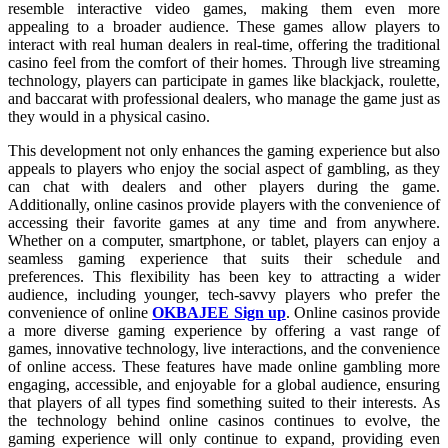
resemble interactive video games, making them even more
appealing to a broader audience. These games allow players to
interact with real human dealers in real-time, offering the traditional
casino feel from the comfort of their homes. Through live streaming
technology, players can participate in games like blackjack, roulette,
and baccarat with professional dealers, who manage the game just as
they would in a physical casino.
This development not only enhances the gaming experience but also
appeals to players who enjoy the social aspect of gambling, as they
can chat with dealers and other players during the game.
Additionally, online casinos provide players with the convenience of
accessing their favorite games at any time and from anywhere.
Whether on a computer, smartphone, or tablet, players can enjoy a
seamless gaming experience that suits their schedule and
preferences. This flexibility has been key to attracting a wider
audience, including younger, tech-savvy players who prefer the
convenience of online
OKBAJEE Sign up
. Online casinos provide
a more diverse gaming experience by offering a vast range of
games, innovative technology, live interactions, and the convenience
of online access. These features have made online gambling more
engaging, accessible, and enjoyable for a global audience, ensuring
that players of all types find something suited to their interests. As
the technology behind online casinos continues to evolve, the
gaming experience will only continue to expand, providing even