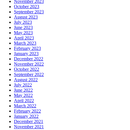
November 2023
October 2023
September 2023
August 2023
July 2023
June 2023
May 2023
April 2023
March 2023
February 2023
January 2023
December 2022
November 2022
October 2022
September 2022
August 2022
July 2022
June 2022
May 2022
April 2022
March 2022
February 2022
January 2022
December 2021
November 2021