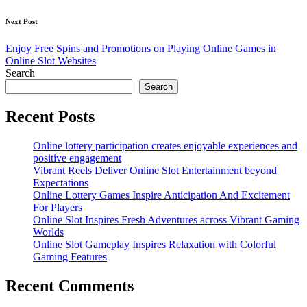
Next Post
Enjoy Free Spins and Promotions on Playing Online Games in
Online Slot Websites
Search
Search
Recent Posts
Online lottery participation creates enjoyable experiences and
positive engagement
Vibrant Reels Deliver Online Slot Entertainment beyond
Expectations
Online Lottery Games Inspire Anticipation And Excitement
For Players
Online Slot Inspires Fresh Adventures across Vibrant Gaming
Worlds
Online Slot Gameplay Inspires Relaxation with Colorful
Gaming Features
Recent Comments