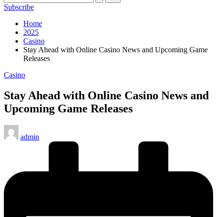
Subscribe
Home
2025
Casino
Stay Ahead with Online Casino News and Upcoming Game
Releases
Posted
Casino
in
Stay Ahead with Online Casino News and
Upcoming Game Releases
Posted
admin
by