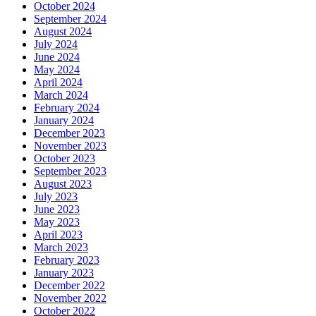
October 2024
September 2024
August 2024
July 2024
June 2024
May 2024
April 2024
March 2024
February 2024
January 2024
December 2023
November 2023
October 2023
September 2023
August 2023
July 2023
June 2023
May 2023
April 2023
March 2023
February 2023
January 2023
December 2022
November 2022
October 2022