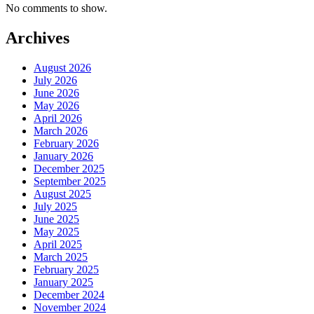
No comments to show.
Archives
August 2026
July 2026
June 2026
May 2026
April 2026
March 2026
February 2026
January 2026
December 2025
September 2025
August 2025
July 2025
June 2025
May 2025
April 2025
March 2025
February 2025
January 2025
December 2024
November 2024