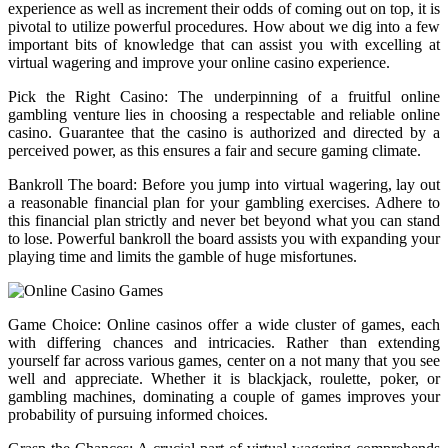
experience as well as increment their odds of coming out on top, it is
pivotal to utilize powerful procedures. How about we dig into a few
important bits of knowledge that can assist you with excelling at
virtual wagering and improve your online casino experience.
Pick the Right Casino: The underpinning of a fruitful online
gambling venture lies in choosing a respectable and reliable online
casino. Guarantee that the casino is authorized and directed by a
perceived power, as this ensures a fair and secure gaming climate.
Bankroll The board: Before you jump into virtual wagering, lay out
a reasonable financial plan for your gambling exercises. Adhere to
this financial plan strictly and never bet beyond what you can stand
to lose. Powerful bankroll the board assists you with expanding your
playing time and limits the gamble of huge misfortunes.
Game Choice: Online casinos offer a wide cluster of games, each
with differing chances and intricacies. Rather than extending
yourself far across various games, center on a not many that you see
well and appreciate. Whether it is blackjack, roulette, poker, or
gambling machines, dominating a couple of games improves your
probability of pursuing informed choices.