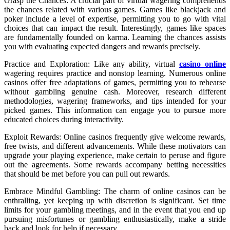
Grasp the Chances: A crucial part of virtual wagering comprehends
the chances related with various games. Games like blackjack and
poker include a level of expertise, permitting you to go with vital
choices that can impact the result. Interestingly, games like spaces
are fundamentally founded on karma. Learning the chances assists
you with evaluating expected dangers and rewards precisely.
Practice and Exploration: Like any ability, virtual
casino online
wagering requires practice and nonstop learning. Numerous online
casinos offer free adaptations of games, permitting you to rehearse
without gambling genuine cash. Moreover, research different
methodologies, wagering frameworks, and tips intended for your
picked games. This information can engage you to pursue more
educated choices during interactivity.
Exploit Rewards: Online casinos frequently give welcome rewards,
free twists, and different advancements. While these motivators can
upgrade your playing experience, make certain to peruse and figure
out the agreements. Some rewards accompany betting necessities
that should be met before you can pull out rewards.
Embrace Mindful Gambling: The charm of online casinos can be
enthralling, yet keeping up with discretion is significant. Set time
limits for your gambling meetings, and in the event that you end up
pursuing misfortunes or gambling enthusiastically, make a stride
back and look for help if necessary.