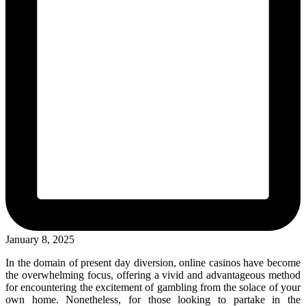
January 8, 2025
In the domain of present day diversion, online casinos have become
the overwhelming focus, offering a vivid and advantageous method
for encountering the excitement of gambling from the solace of your
own home. Nonetheless, for those looking to partake in the