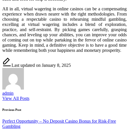
All in all, virtual wagering in online casinos can be a compensating
experience when drawn nearer with the right methodologies. From
choosing a respectable casino to rehearsing mindful gambling,
excelling at virtual wagering includes a blend of exploration,
practice, and self-restraint. By picking games carefully, grasping
chances, and leveling up your abilities, you can improve your odds
of coming out on top while partaking in the fervor of online casino
gaming. Keep in mind, a definitive objective is to have a good time
while remembering both your happiness and monetary prosperity.
Last updated on January 8, 2025
admin
View All Posts
Post
Previous Post
navigation
Perfect Opportunity – No Deposit Casino Bonus for Risk-Free
Gambling