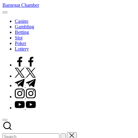
Skip
Barnegat Chamber
to
content
Casino
Gambling
Betting
Slot
Poker
Lottery
facebook.com
twitter.com
t.me
instagram.com
youtube.com