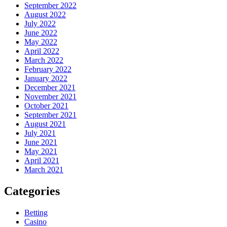
September 2022
August 2022
July 2022
June 2022
May 2022
April 2022
March 2022
February 2022
January 2022
December 2021
November 2021
October 2021
September 2021
August 2021
July 2021
June 2021
May 2021
April 2021
March 2021
Categories
Betting
Casino