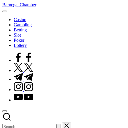
Skip
Barnegat Chamber
to
content
Casino
Gambling
Betting
Slot
Poker
Lottery
facebook.com
twitter.com
t.me
instagram.com
youtube.com