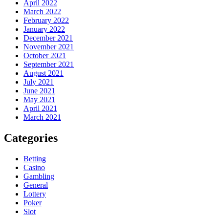
April 2022
March 2022
February 2022
January 2022
December 2021
November 2021
October 2021
September 2021
August 2021
July 2021
June 2021
May 2021
April 2021
March 2021
Categories
Betting
Casino
Gambling
General
Lottery
Poker
Slot