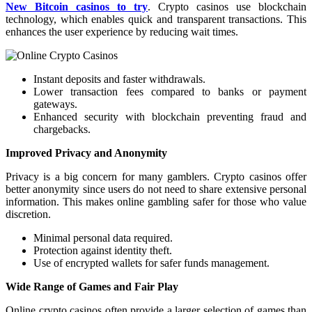
New Bitcoin casinos to try
. Crypto casinos use blockchain
technology, which enables quick and transparent transactions. This
enhances the user experience by reducing wait times.
Instant deposits and faster withdrawals.
Lower transaction fees compared to banks or payment
gateways.
Enhanced security with blockchain preventing fraud and
chargebacks.
Improved Privacy and Anonymity
Privacy is a big concern for many gamblers. Crypto casinos offer
better anonymity since users do not need to share extensive personal
information. This makes online gambling safer for those who value
discretion.
Minimal personal data required.
Protection against identity theft.
Use of encrypted wallets for safer funds management.
Wide Range of Games and Fair Play
Online crypto casinos often provide a larger selection of games than