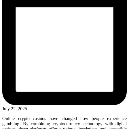
July 22, 2025
Online crypto casinos have changed how people experience
gambling. By combining cryptocurrency technology with digital
casinos, these platforms offer a unique, borderless, and accessible