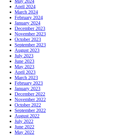
May 2024
April 2024
March 2024
February 2024
January 2024
December 2023
November 2023
October 2023
September 2023
August 2023
July 2023
June 2023
May 2023
April 2023
March 2023
February 2023
January 2023
December 2022
November 2022
October 2022
September 2022
August 2022
July 2022
June 2022
May 2022