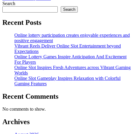
Search
Search
Recent Posts
Online lottery participation creates enjoyable experiences and
positive engagement
Vibrant Reels Deliver Online Slot Entertainment beyond
Expectations
Online Lottery Games Inspire Anticipation And Excitement
For Players
Online Slot Inspires Fresh Adventures across Vibrant Gaming
Worlds
Online Slot Gameplay Inspires Relaxation with Colorful
Gaming Features
Recent Comments
No comments to show.
Archives