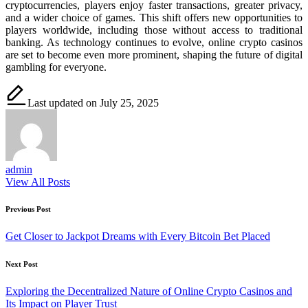
cryptocurrencies, players enjoy faster transactions, greater privacy,
and a wider choice of games. This shift offers new opportunities to
players worldwide, including those without access to traditional
banking. As technology continues to evolve, online crypto casinos
are set to become even more prominent, shaping the future of digital
gambling for everyone.
Last updated on July 25, 2025
admin
View All Posts
Post
Previous Post
navigation
Get Closer to Jackpot Dreams with Every Bitcoin Bet Placed
Next Post
Exploring the Decentralized Nature of Online Crypto Casinos and
Its Impact on Player Trust