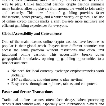
way to play. Unlike traditional casinos, crypto casinos eliminate
many barriers, allowing players from around the world to join easily
and securely. This new form of gambling provides faster
transactions, better privacy, and a wider variety of games. The rise
of online crypto casinos marks a shift towards more inclusive and
efficient gambling experiences for everyone.
Global Accessibility and Convenience
One of the main reasons online crypto casinos have become so
popular is their global reach. Players from different countries can
access the same platform without restrictions that often limit
traditional online casinos. This accessibility breaks down
geographical boundaries, opening up gambling opportunities to a
broader audience.
No need for local currency exchange cryptocurrencies work
globally.
24/7 availability, allowing users to play anytime.
Easy access through smartphones, tablets, and computers.
Faster and Secure Transactions
Traditional online casinos often face delays when processing
deposits and withdrawals, especially with international players and