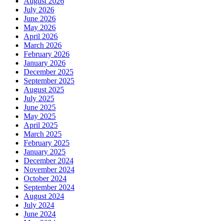
August 2026
July 2026
June 2026
May 2026
April 2026
March 2026
February 2026
January 2026
December 2025
September 2025
August 2025
July 2025
June 2025
May 2025
April 2025
March 2025
February 2025
January 2025
December 2024
November 2024
October 2024
September 2024
August 2024
July 2024
June 2024