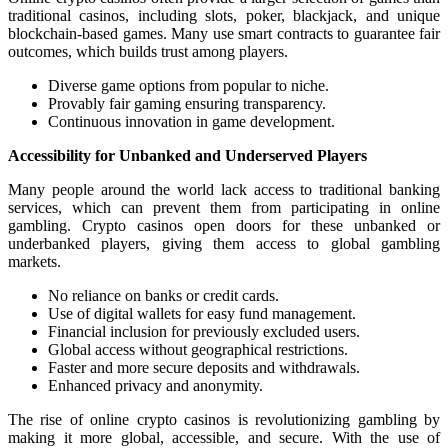
traditional casinos, including slots, poker, blackjack, and unique
blockchain-based games. Many use smart contracts to guarantee fair
outcomes, which builds trust among players.
Diverse game options from popular to niche.
Provably fair gaming ensuring transparency.
Continuous innovation in game development.
Accessibility for Unbanked and Underserved Players
Many people around the world lack access to traditional banking
services, which can prevent them from participating in online
gambling. Crypto casinos open doors for these unbanked or
underbanked players, giving them access to global gambling
markets.
No reliance on banks or credit cards.
Use of digital wallets for easy fund management.
Financial inclusion for previously excluded users.
Global access without geographical restrictions.
Faster and more secure deposits and withdrawals.
Enhanced privacy and anonymity.
The rise of online crypto casinos is revolutionizing gambling by
making it more global, accessible, and secure. With the use of