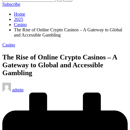
Subscribe
Home
2025
Casino
The Rise of Online Crypto Casinos – A Gateway to Global
and Accessible Gambling
Posted
Casino
in
The Rise of Online Crypto Casinos – A
Gateway to Global and Accessible
Gambling
Posted
admin
by