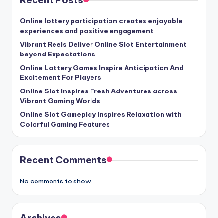
Recent Posts
Online lottery participation creates enjoyable
experiences and positive engagement
Vibrant Reels Deliver Online Slot Entertainment
beyond Expectations
Online Lottery Games Inspire Anticipation And
Excitement For Players
Online Slot Inspires Fresh Adventures across
Vibrant Gaming Worlds
Online Slot Gameplay Inspires Relaxation with
Colorful Gaming Features
Recent Comments
No comments to show.
Archives