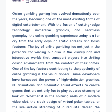
admin
June 3, 2025
Posted
by
Online gambling gaming has evolved dramatically over
the years, becoming one of the most exciting forms of
digital entertainment. With the fusion of cutting-edge
technology, immersive graphics, and seamless
gameplay, the online gambling experience today is a far
cry from the early days of static screens and basic
features. The joy of online gambling lies not just in the
potential for winning but also in the visually rich and
interactive worlds that transport players into thrilling
casino environments from the comfort of their homes.
One of the key factors contributing to the popularity of
online gambling is the visual appeal. Game developers
have harnessed the power of high-definition graphics,
3D animations, and cinematic sound effects to create
games that are not only fun to play but also stunning to
look at. Whether it is the spinning reels of a modern
video slot, the sleek design of virtual poker tables, or
the live-action streaming of a real-life dealer, the