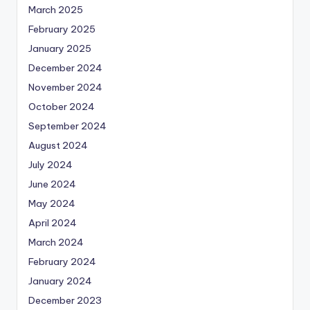
March 2025
February 2025
January 2025
December 2024
November 2024
October 2024
September 2024
August 2024
July 2024
June 2024
May 2024
April 2024
March 2024
February 2024
January 2024
December 2023