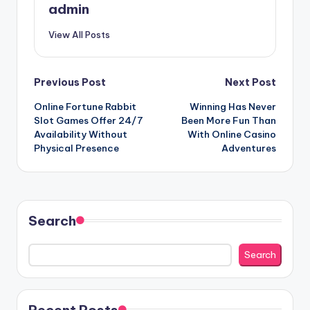
admin
View All Posts
Post
Previous Post
Next Post
Online Fortune Rabbit
Winning Has Never
navigation
Slot Games Offer 24/7
Been More Fun Than
Availability Without
With Online Casino
Physical Presence
Adventures
Search
Search