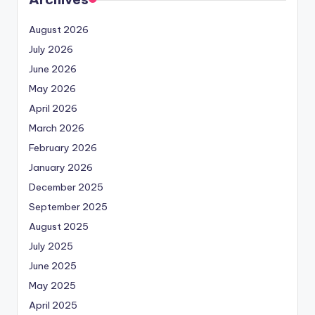
August 2026
July 2026
June 2026
May 2026
April 2026
March 2026
February 2026
January 2026
December 2025
September 2025
August 2025
July 2025
June 2025
May 2025
April 2025