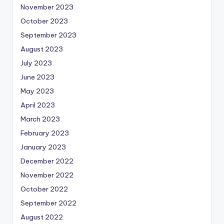
November 2023
October 2023
September 2023
August 2023
July 2023
June 2023
May 2023
April 2023
March 2023
February 2023
January 2023
December 2022
November 2022
October 2022
September 2022
August 2022