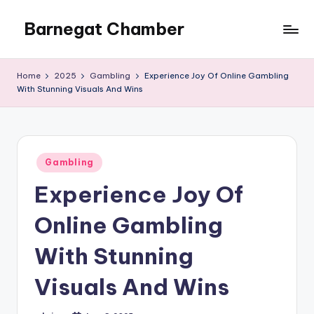
Barnegat Chamber
Skip
to
content
Home
2025
Gambling
Experience Joy Of Online Gambling
With Stunning Visuals And Wins
Posted
Gambling
in
Experience Joy Of
Online Gambling
With Stunning
Visuals And Wins