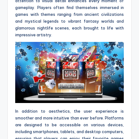
attention to visual detail enhances every moment of
gameplay. Players often find themselves immersed in
games with themes ranging from ancient civilizations
and mystical legends to vibrant fantasy worlds and
glamorous nightlife scenes, each brought to life with
impressive artistry.
In addition to aesthetics, the user experience is
smoother and more intuitive than ever before. Platforms
are designed to be accessible on various devices,
including smartphones, tablets, and desktop computers,
ensuring that players can enjoy their favorite games