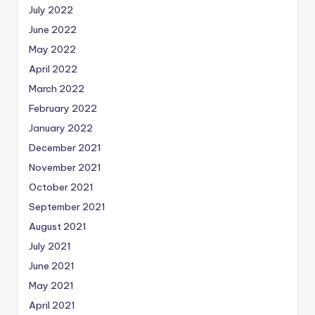
July 2022
June 2022
May 2022
April 2022
March 2022
February 2022
January 2022
December 2021
November 2021
October 2021
September 2021
August 2021
July 2021
June 2021
May 2021
April 2021