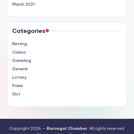
March 2021
Categories
Betting
Casino
Gambling
General
Lottery
Poker
Slot
Copyright 2026 —
Barnegat Chamber
. All rights reserved.