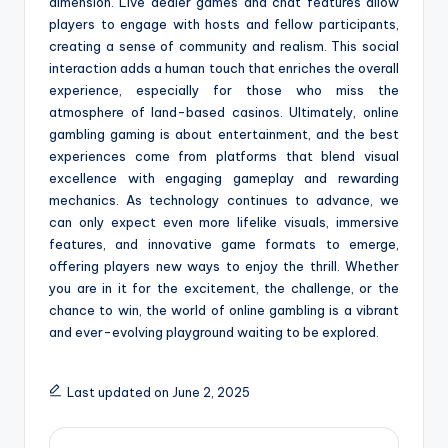
dimension. Live dealer games and chat features allow
players to engage with hosts and fellow participants,
creating a sense of community and realism. This social
interaction adds a human touch that enriches the overall
experience, especially for those who miss the
atmosphere of land-based casinos. Ultimately, online
gambling gaming is about entertainment, and the best
experiences come from platforms that blend visual
excellence with engaging gameplay and rewarding
mechanics. As technology continues to advance, we
can only expect even more lifelike visuals, immersive
features, and innovative game formats to emerge,
offering players new ways to enjoy the thrill. Whether
you are in it for the excitement, the challenge, or the
chance to win, the world of online gambling is a vibrant
and ever-evolving playground waiting to be explored.
Last updated on June 2, 2025