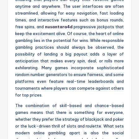
anytime and anywhere. The user interfaces are often
streamlined, allowing for easy navigation, fast loading
times, and interactive features such as bonus rounds,
free spins, and
nusantara4d
progressive jackpots that
keep the excitement alive. Of course, the heart of online
gambling lies in the potential for wins. While responsible
gambling practices should always be observed, the
possibility of landing a big payout adds a layer of
anticipation that makes every spin, deal, or rolls more
exhilarating. Many games incorporate sophisticated
random number generators to ensure fairness, and some
platforms even feature real-time leaderboards and
tournaments where players can compete against others
for top prizes.
The combination of skill-based and chance-based
games means that there is something for everyone,
whether they prefer the strategy of blackjack and poker
or the luck-driven thrill of slots and roulette. What sets
modern online gambling apart is also the social