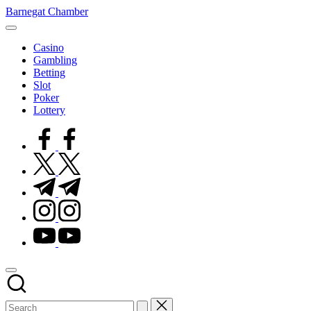
Skip
Barnegat Chamber
to
content
Casino
Gambling
Betting
Slot
Poker
Lottery
facebook.com
twitter.com
t.me
instagram.com
youtube.com