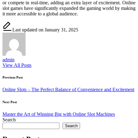
or compete in real-time, adding an extra layer of excitement. Online
slot games have significantly expanded the gaming world by making
it more accessible to a global audience.
Last updated on January 31, 2025
admin
View All Posts
Post
Previous Post
navigation
Online Slots – The Perfect Balance of Convenience and Excitement
Next Post
Master the Art of Winning Big with Online Slot Machines
Search
Search