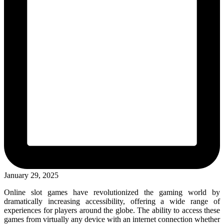
January 29, 2025
Online slot games have revolutionized the gaming world by
dramatically increasing accessibility, offering a wide range of
experiences for players around the globe. The ability to access these
games from virtually any device with an internet connection whether