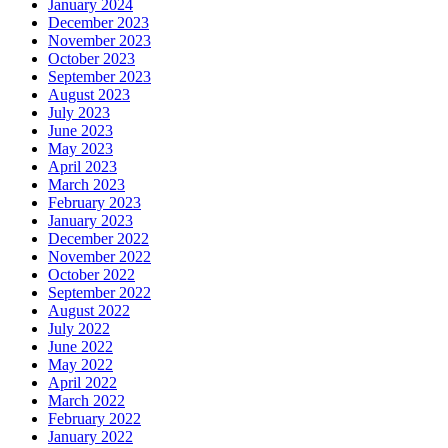
January 2024
December 2023
November 2023
October 2023
September 2023
August 2023
July 2023
June 2023
May 2023
April 2023
March 2023
February 2023
January 2023
December 2022
November 2022
October 2022
September 2022
August 2022
July 2022
June 2022
May 2022
April 2022
March 2022
February 2022
January 2022