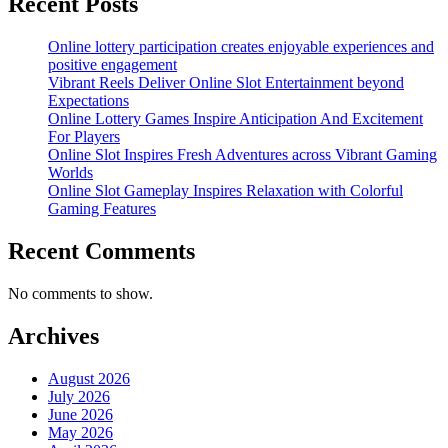
Recent Posts
Online lottery participation creates enjoyable experiences and
positive engagement
Vibrant Reels Deliver Online Slot Entertainment beyond
Expectations
Online Lottery Games Inspire Anticipation And Excitement
For Players
Online Slot Inspires Fresh Adventures across Vibrant Gaming
Worlds
Online Slot Gameplay Inspires Relaxation with Colorful
Gaming Features
Recent Comments
No comments to show.
Archives
August 2026
July 2026
June 2026
May 2026