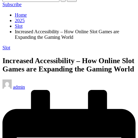
Subscribe
Home
2025
Slot
Increased Accessibility – How Online Slot Games are
Expanding the Gaming World
Posted
Slot
in
Increased Accessibility – How Online Slot
Games are Expanding the Gaming World
Posted
admin
by