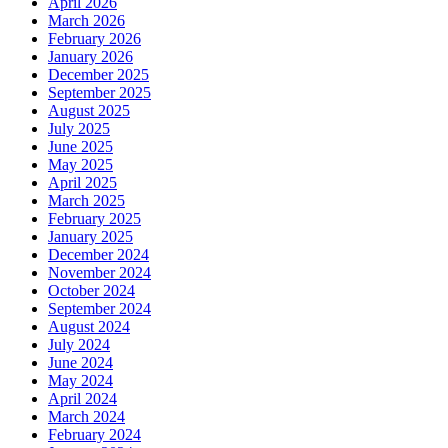
April 2026
March 2026
February 2026
January 2026
December 2025
September 2025
August 2025
July 2025
June 2025
May 2025
April 2025
March 2025
February 2025
January 2025
December 2024
November 2024
October 2024
September 2024
August 2024
July 2024
June 2024
May 2024
April 2024
March 2024
February 2024