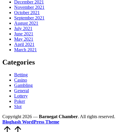
December 2021
November 2021
October 2021
September 2021
August 2021
July 2021
June 2021
May 2021
April 2021
March 2021
Categories
Betting
Casino
Gambling
General
Lottery
Poker
Slot
Copyright 2026 —
Barnegat Chamber
. All rights reserved.
Bloghash WordPress Theme
Scroll