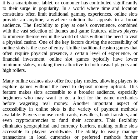
it is a smartphone, tablet, or computer has contributed significantly
to their surge in popularity. In a world where time and location
constraints often limit traditional gaming experiences, online slots
provide an anytime, anywhere solution that appeals to a broad
audience. The flexibility to play at one’s convenience, combined
with the vast selection of themes and game features, allows players
to immerse themselves in the world of slots without the need to visit
a physical casino. One of the key factors driving the accessibility of
online slots is the ease of entry. Unlike traditional casino games that
often require physical presence, a certain level of experience, or
financial investment, online slot games typically have lower
minimum stakes, making them attractive to both casual players and
high rollers.
Many online casinos also offer free play modes, allowing players to
explore games without the need to deposit money upfront. This
feature makes slots accessible to a broader audience, especially
beginners who may want to get a feel for the game mechanics
before wagering real money. Another important aspect of
accessibility in online slots is the variety of payment methods
available. Players can use credit cards, e-wallets, bank transfers, and
even cryptocurrencies to fund their accounts. This flexibility
eliminates geographical and currency barriers, making online slots
accessible to players worldwide. The ability to easily manage
transactions in local currencies or preferred methods further