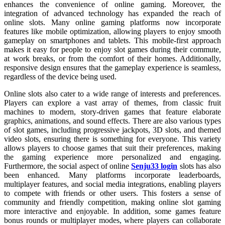
enhances the convenience of online gaming. Moreover, the
integration of advanced technology has expanded the reach of
online slots. Many online gaming platforms now incorporate
features like mobile optimization, allowing players to enjoy smooth
gameplay on smartphones and tablets. This mobile-first approach
makes it easy for people to enjoy slot games during their commute,
at work breaks, or from the comfort of their homes. Additionally,
responsive design ensures that the gameplay experience is seamless,
regardless of the device being used.
Online slots also cater to a wide range of interests and preferences.
Players can explore a vast array of themes, from classic fruit
machines to modern, story-driven games that feature elaborate
graphics, animations, and sound effects. There are also various types
of slot games, including progressive jackpots, 3D slots, and themed
video slots, ensuring there is something for everyone. This variety
allows players to choose games that suit their preferences, making
the gaming experience more personalized and engaging.
Furthermore, the social aspect of online
Senju33 login
slots has also
been enhanced. Many platforms incorporate leaderboards,
multiplayer features, and social media integrations, enabling players
to compete with friends or other users. This fosters a sense of
community and friendly competition, making online slot gaming
more interactive and enjoyable. In addition, some games feature
bonus rounds or multiplayer modes, where players can collaborate