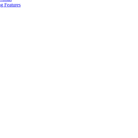
ng Features