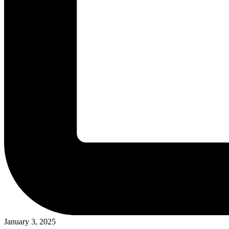
January 3, 2025