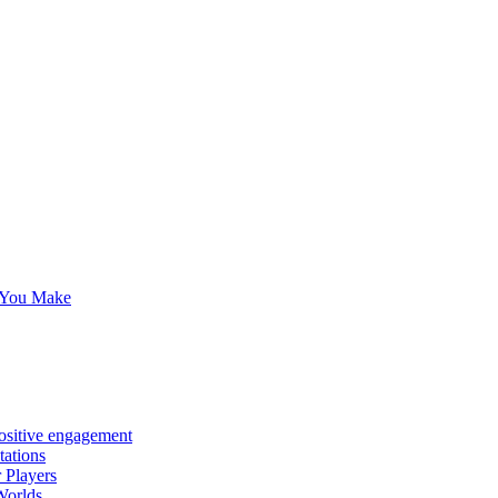
n You Make
positive engagement
tations
 Players
Worlds