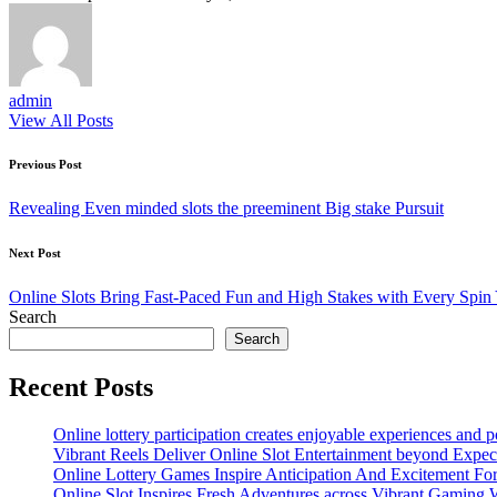
admin
View All Posts
Post
Previous Post
navigation
Revealing Even minded slots the preeminent Big stake Pursuit
Next Post
Online Slots Bring Fast-Paced Fun and High Stakes with Every Spi
Search
Search
Recent Posts
Online lottery participation creates enjoyable experiences and 
Vibrant Reels Deliver Online Slot Entertainment beyond Expec
Online Lottery Games Inspire Anticipation And Excitement For
Online Slot Inspires Fresh Adventures across Vibrant Gaming 