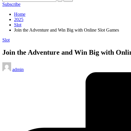
Subscribe
Home
2025
Slot
Join the Adventure and Win Big with Online Slot Games
Posted
Slot
in
Join the Adventure and Win Big with Onli
Posted
admin
by