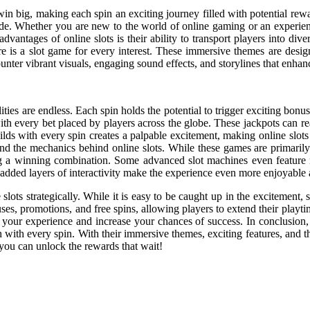
 big, making each spin an exciting journey filled with potential rewards.
de. Whether you are new to the world of online gaming or an experienc
vantages of online slots is their ability to transport players into div
here is a slot game for every interest. These immersive themes are desi
unter vibrant visuals, engaging sound effects, and storylines that enha
ilities are endless. Each spin holds the potential to trigger exciting bonu
ith every bet placed by players across the globe. These jackpots can re
uilds with every spin creates a palpable excitement, making online slo
stand the mechanics behind online slots. While these games are primaril
ng a winning combination. Some advanced slot machines even feature m
e added layers of interactivity make the experience even more enjoyable 
lots strategically. While it is easy to be caught up in the excitement, 
es, promotions, and free spins, allowing players to extend their playti
 your experience and increase your chances of success. In conclusion
 rich with every spin. With their immersive themes, exciting features, and
 you can unlock the rewards that wait!