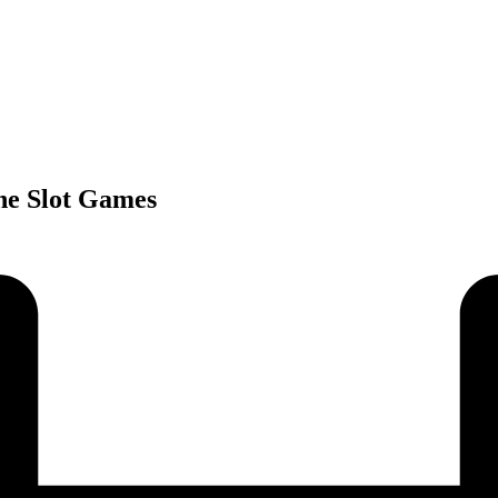
ne Slot Games