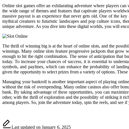
Online slot games offer an exhilarating adventure where players can win
the wide range of themes and features that captivate players worldwi
massive payout is an experience that never gets old. One of the key ad
mythical creatures to futuristic landscapes and pop culture icons, t
unique adventure. As you dive into these digital worlds, you will enco
The thrill of winning big is at the heart of online slots, and the possib
winnings. Many online slots feature progressive jackpots that grow w
enough to hit the right combination. The sense of anticipation that b
today. To increase your chances of success, it is essential to under
symbols, and paylines, which can enhance the probability of landi
given the opportunity to select prizes from a variety of options. Thes
Managing your bankroll is another important aspect of playing online s
without the risk of overspending. Many online casinos also offer bonus
bank. By taking advantage of these opportunities, you can maximize
other, with the thrill of exploration and the possibility of striking it
among players. So, join the adventure today, spin the reels, and see if
Last updated on January 6, 2025