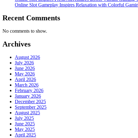
Online Slot Gameplay Inspires Relaxation with Colorful Gami
Recent Comments
No comments to show.
Archives
August 2026
July 2026
June 2026
May 2026
April 2026
March 2026
February 2026
January 2026
December 2025
September 2025
August 2025
July 2025
June 2025
May 2025
April 2025