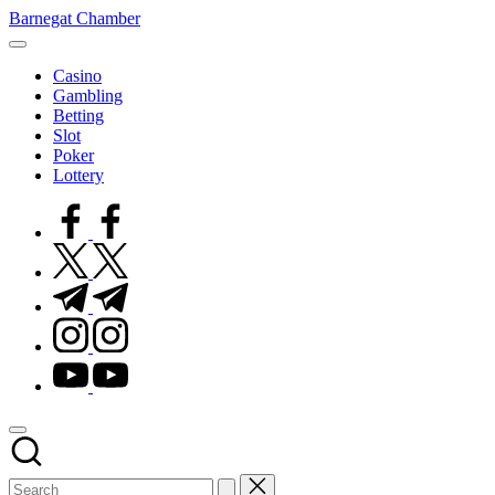
Skip
Barnegat Chamber
to
content
Casino
Gambling
Betting
Slot
Poker
Lottery
facebook.com
twitter.com
t.me
instagram.com
youtube.com