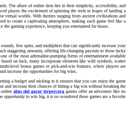
 The allure of online slots lies in their simplicity, accessibility, and
ed player, the excitement of spinning the reels in hopes of landing a
erse virtual worlds. With themes ranging from ancient civilizations and
gned to create a captivating atmosphere, making each game feel like a
nce the gaming experience, keeping you entertained for hours.
s rounds, free spins, and multipliers that can significantly increase your
ach staggering amounts, offering life-changing payouts to those lucky
ts one of the most adrenaline-pumping forms of entertainment available
y based on luck, many incorporate elements like wild symbols, scatter
ulti-level bonus games or pick-and-win features, where players are
and increase the opportunities for big wins.
setting a budget and sticking to it ensures that you can enjoy the game
me and increase their chances of hitting a big win without breaking the
, online
situs slot gacor terpercaya
games offer an adventure like no
 the opportunity to win big, it is no wondered these games are a favorite