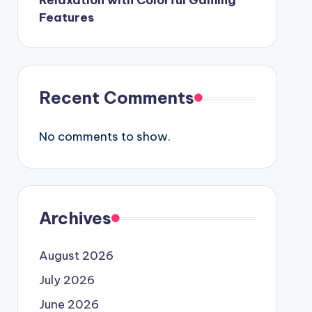
Relaxation with Colorful Gaming
Features
Recent Comments
No comments to show.
Archives
August 2026
July 2026
June 2026