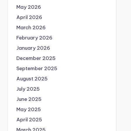
May 2026
April 2026
March 2026
February 2026
January 2026
December 2025
September 2025
August 2025
July 2025
June 2025
May 2025
April 2025
March 2025