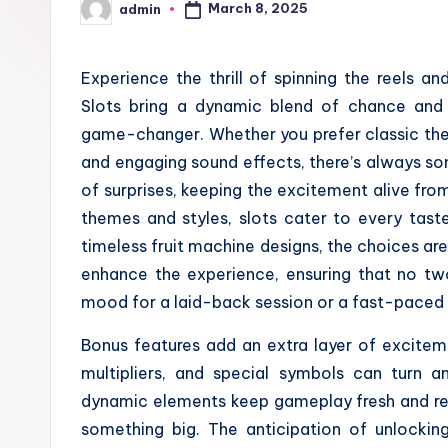
March 8, 2025
admin
Posted
by
Experience the thrill of spinning the reels an
Slots bring a dynamic blend of chance and
game-changer. Whether you prefer classic the
and engaging sound effects, there’s always so
of surprises, keeping the excitement alive from
themes and styles, slots cater to every tast
timeless fruit machine designs, the choices are
enhance the experience, ensuring that no tw
mood for a laid-back session or a fast-paced th
Bonus features add an extra layer of excitem
multipliers, and special symbols can turn a
dynamic elements keep gameplay fresh and rewa
something big. The anticipation of unlockin