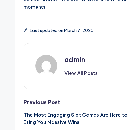
moments.
Last updated on March 7, 2025
admin
View All Posts
Post
Previous Post
The Most Engaging Slot Games Are Here to
navigation
Bring You Massive Wins