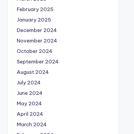
February 2025
January 2025
December 2024
November 2024
October 2024
September 2024
August 2024
July 2024
June 2024
May 2024
April 2024
March 2024