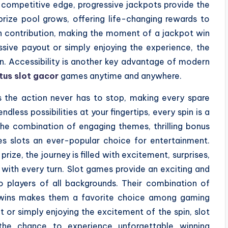
competitive edge, progressive jackpots provide the
l prize pool grows, offering life-changing rewards to
ch contribution, making the moment of a jackpot win
ssive payout or simply enjoying the experience, the
ion. Accessibility is another key advantage of modern
itus slot gacor
games anytime and anywhere.
 the action never has to stop, making every spare
ess possibilities at your fingertips, every spin is a
he combination of engaging themes, thrilling bonus
es slots an ever-popular choice for entertainment.
rize, the journey is filled with excitement, surprises,
 with every turn. Slot games provide an exciting and
 players of all backgrounds. Their combination of
big wins makes them a favorite choice among gaming
 or simply enjoying the excitement of the spin, slot
the chance to experience unforgettable winning