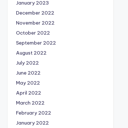
January 2023
December 2022
November 2022
October 2022
September 2022
August 2022
July 2022
June 2022
May 2022
April 2022
March 2022
February 2022
January 2022