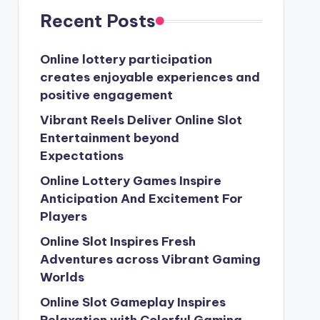
Recent Posts
Online lottery participation
creates enjoyable experiences and
positive engagement
Vibrant Reels Deliver Online Slot
Entertainment beyond
Expectations
Online Lottery Games Inspire
Anticipation And Excitement For
Players
Online Slot Inspires Fresh
Adventures across Vibrant Gaming
Worlds
Online Slot Gameplay Inspires