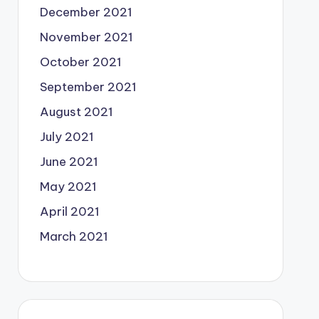
December 2021
November 2021
October 2021
September 2021
August 2021
July 2021
June 2021
May 2021
April 2021
March 2021