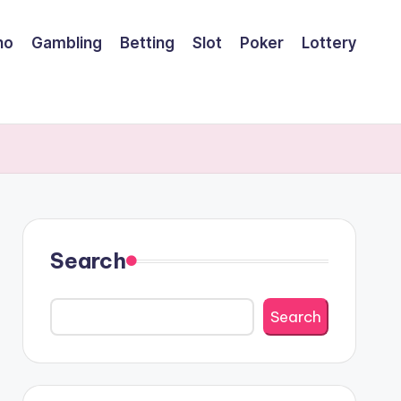
no
Gambling
Betting
Slot
Poker
Lottery
Search
Search