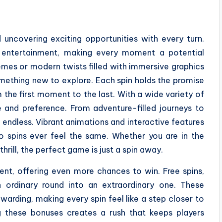
d uncovering exciting opportunities with every turn.
 entertainment, making every moment a potential
mes or modern twists filled with immersive graphics
mething new to explore. Each spin holds the promise
 the first moment to the last. With a wide variety of
e and preference. From adventure-filled journeys to
 endless. Vibrant animations and interactive features
o spins ever feel the same. Whether you are in the
rill, the perfect game is just a spin away.
ent, offering even more chances to win. Free spins,
n ordinary round into an extraordinary one. These
rding, making every spin feel like a step closer to
g these bonuses creates a rush that keeps players