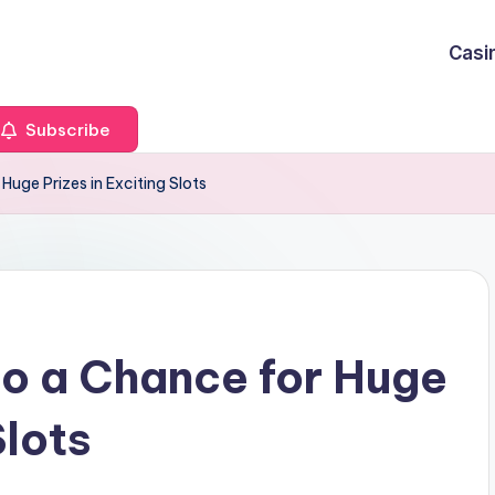
Casi
Subscribe
Huge Prizes in Exciting Slots
to a Chance for Huge
Slots