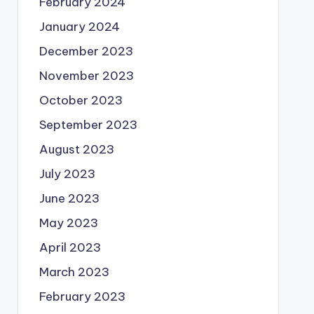
February 2024
January 2024
December 2023
November 2023
October 2023
September 2023
August 2023
July 2023
June 2023
May 2023
April 2023
March 2023
February 2023