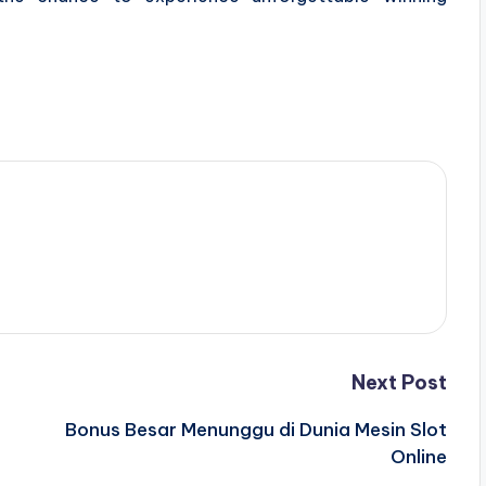
Next Post
Bonus Besar Menunggu di Dunia Mesin Slot
Online