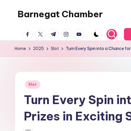
Barnegat Chamber
Skip
to
content
facebook.com
twitter.com
t.me
instagram.com
youtube.com
Home
2025
Slot
Turn Every Spin into a Chance for 
Posted
Slot
in
Turn Every Spin in
Prizes in Exciting 