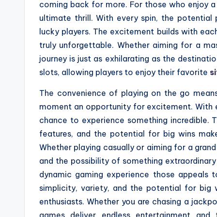
coming back for more. For those who enjoy a 
ultimate thrill. With every spin, the potentia
lucky players. The excitement builds with ea
truly unforgettable. Whether aiming for a ma
journey is just as exhilarating as the destinat
slots, allowing players to enjoy their favorite
s
The convenience of playing on the go means
moment an opportunity for excitement. With endl
chance to experience something incredible. T
features, and the potential for big wins mak
Whether playing casually or aiming for a grand p
and the possibility of something extraordinary
dynamic gaming experience those appeals to
simplicity, variety, and the potential for 
enthusiasts. Whether you are chasing a jackpot
games deliver endless entertainment and 