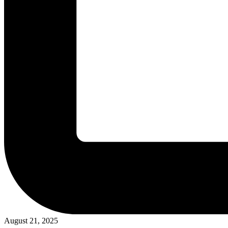
August 21, 2025