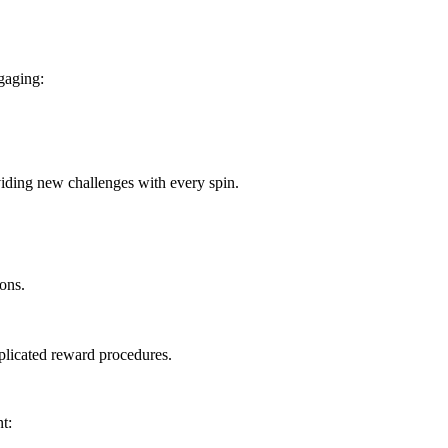
gaging:
.
viding new challenges with every spin.
ons.
plicated reward procedures.
t: