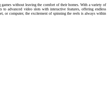
g games without leaving the comfort of their homes. With a variety of
ts to advanced video slots with interactive features, offering endless
t, or computer, the excitement of spinning the reels is always within