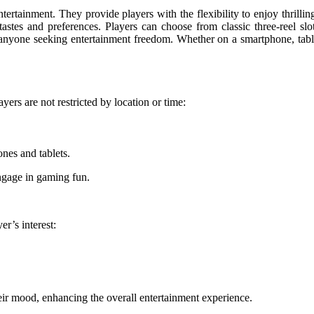
rtainment. They provide players with the flexibility to enjoy thrillin
tastes and preferences. Players can choose from classic three-reel slo
 anyone seeking entertainment freedom. Whether on a smartphone, table
yers are not restricted by location or time:
nes and tablets.
engage in gaming fun.
er’s interest:
eir mood, enhancing the overall entertainment experience.