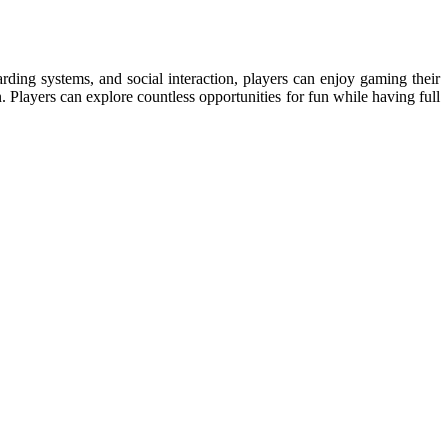
arding systems, and social interaction, players can enjoy gaming their
. Players can explore countless opportunities for fun while having full