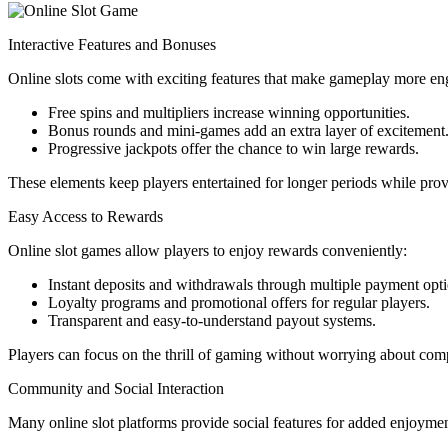
Interactive Features and Bonuses
Online slots come with exciting features that make gameplay more en
Free spins and multipliers increase winning opportunities.
Bonus rounds and mini-games add an extra layer of excitement
Progressive jackpots offer the chance to win large rewards.
These elements keep players entertained for longer periods while pro
Easy Access to Rewards
Online slot games allow players to enjoy rewards conveniently:
Instant deposits and withdrawals through multiple payment opti
Loyalty programs and promotional offers for regular players.
Transparent and easy-to-understand payout systems.
Players can focus on the thrill of gaming without worrying about com
Community and Social Interaction
Many online slot platforms provide social features for added enjoymen