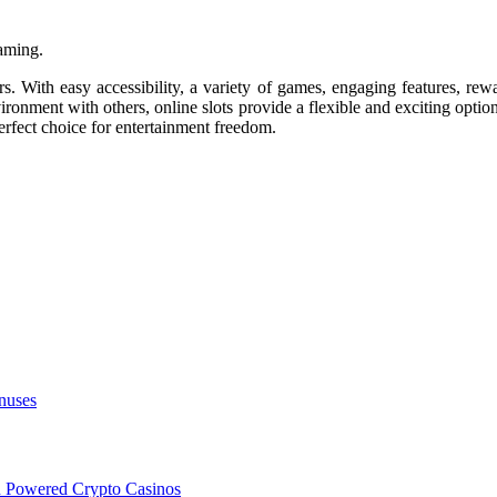
aming.
s. With easy accessibility, a variety of games, engaging features, rew
onment with others, online slots provide a flexible and exciting option
rfect choice for entertainment freedom.
nuses
n Powered Crypto Casinos