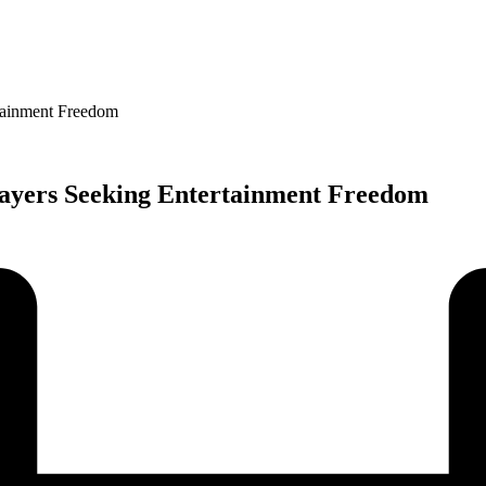
rtainment Freedom
layers Seeking Entertainment Freedom