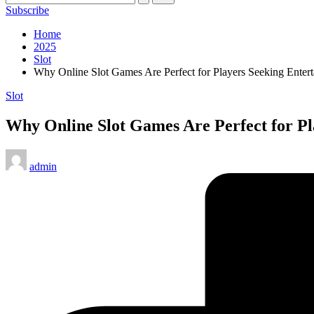
Subscribe
Home
2025
Slot
Why Online Slot Games Are Perfect for Players Seeking Ente
Posted
Slot
in
Why Online Slot Games Are Perfect for P
Posted
admin
by