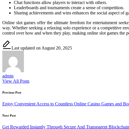
Chat functions allow players to interact with others.
Leaderboards and tournaments create a sense of competition.
Sharing achievements and wins enhances the social aspect of g
Online slot games offer the ultimate freedom for entertainment seeker
way. Whether seeking a relaxing solo experience or a competitive envir
control over how and when they play, making online slot games the pe
Last updated on August 20, 2025
admin
View All Posts
Post
Previous Post
navigation
Enjoy Convenient Access to Countless Online Casino Games and Bo
Next Post
Get Rewarded Instantly Through Secure And Transparent Blockchai