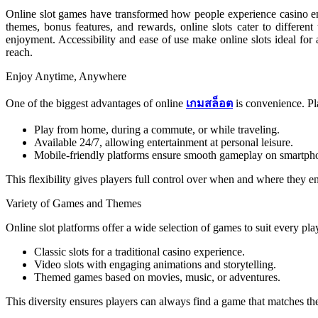
Online slot games have transformed how people experience casino ente
themes, bonus features, and rewards, online slots cater to different 
enjoyment. Accessibility and ease of use make online slots ideal for
reach.
Enjoy Anytime, Anywhere
One of the biggest advantages of online
เกมสล็อต
is convenience. Pla
Play from home, during a commute, or while traveling.
Available 24/7, allowing entertainment at personal leisure.
Mobile-friendly platforms ensure smooth gameplay on smartpho
This flexibility gives players full control over when and where they 
Variety of Games and Themes
Online slot platforms offer a wide selection of games to suit every play
Classic slots for a traditional casino experience.
Video slots with engaging animations and storytelling.
Themed games based on movies, music, or adventures.
This diversity ensures players can always find a game that matches th