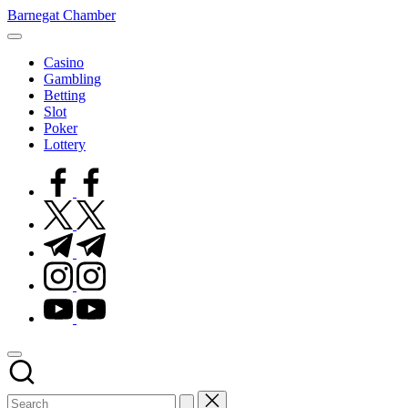
Skip
Barnegat Chamber
to
content
Casino
Gambling
Betting
Slot
Poker
Lottery
facebook.com
twitter.com
t.me
instagram.com
youtube.com